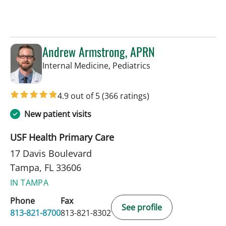
Andrew Armstrong, APRN
in Tampa, FL
Internal Medicine, Pediatrics
4.9 out of 5
(366 ratings)
New patient visits
USF Health Primary Care
17 Davis Boulevard
Tampa, FL 33606
IN TAMPA
Phone
Fax
See profile
813-821-8700
813-821-8302