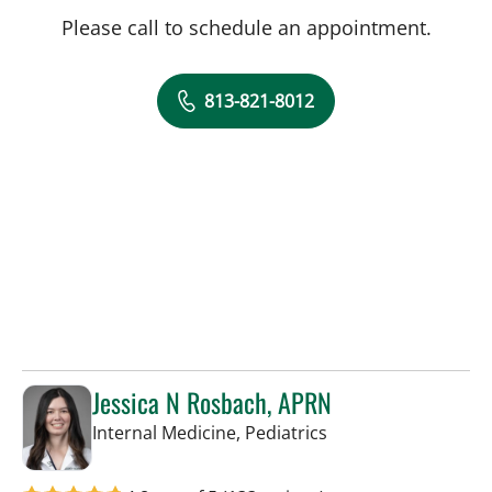
Please call to schedule an appointment.
813-821-8012
Jessica N Rosbach, APRN
in Tampa, FL
Internal Medicine, Pediatrics