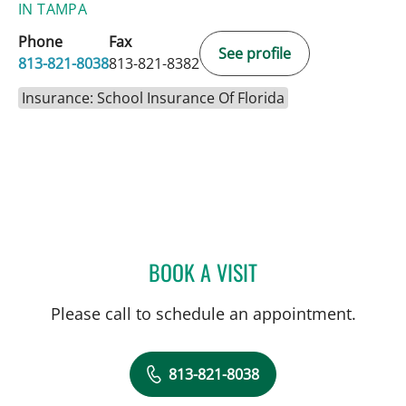
IN TAMPA
Phone
Fax
See profile
813-821-8038
813-821-8382
Insurance: School Insurance Of Florida
BOOK A VISIT
PEDRAM HAMRAH, MD
Please call to schedule an appointment.
813-821-8038