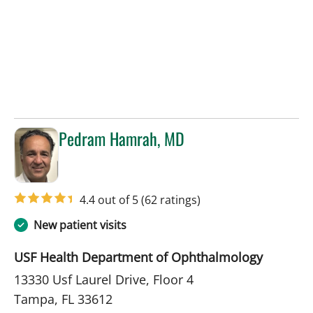
Pedram Hamrah, MD
in Tampa, FL
4.4 out of 5
(62 ratings)
New patient visits
USF Health Department of Ophthalmology
13330 Usf Laurel Drive, Floor 4
Tampa, FL 33612