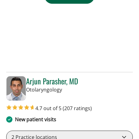
Arjun Parasher, MD
in Tampa, FL
Otolaryngology
4.7 out of 5
(207 ratings)
New patient visits
2
Practice locations