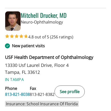
Mitchell Drucker, MD
in Tampa, FL
Neuro-Ophthalmology
4.8 out of 5
(256 ratings)
New patient visits
USF Health Department of Ophthalmology
13330 Usf Laurel Drive, Floor 4
Tampa, FL 33612
IN TAMPA
Phone
Fax
See profile
813-821-8038
813-821-8382
Insurance: School Insurance Of Florida