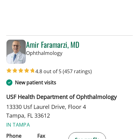
Amir Faramarzi, MD
in Tampa, FL
Ophthalmology
4.8 out of 5
(457 ratings)
New patient visits
USF Health Department of Ophthalmology
13330 Usf Laurel Drive, Floor 4
Tampa, FL 33612
IN TAMPA
Phone
Fax