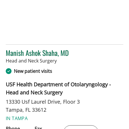
Manish Ashok Shaha, MD
in Tampa, FL
Head and Neck Surgery
New patient visits
USF Health Department of Otolaryngology -
Head and Neck Surgery
13330 Usf Laurel Drive, Floor 3
Tampa, FL 33612
IN TAMPA
Phone
Fax