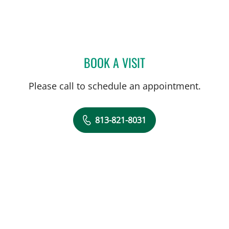
BOOK A VISIT
REBECCA E. DITWILER, PT
Please call to schedule an appointment.
813-821-8031