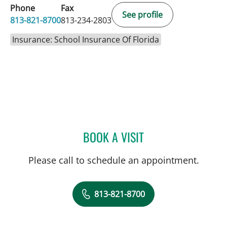
Phone
Fax
See profile
813-821-8700
813-234-2803
Insurance: School Insurance Of Florida
BOOK A VISIT
TANYA SMITH, APRN
Please call to schedule an appointment.
813-821-8700