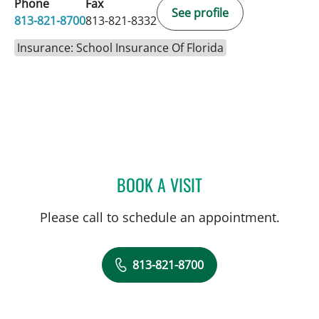
Phone
Fax
See profile
813-821-8700
813-821-8332
Insurance: School Insurance Of Florida
BOOK A VISIT
STEPHANIE SALDARRIAG
Please call to schedule an appointment.
813-821-8700