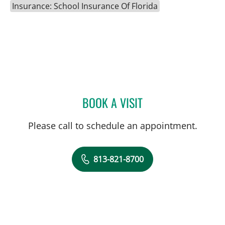
Insurance: School Insurance Of Florida
BOOK A VISIT
ANDREW ARMSTRONG, A
Please call to schedule an appointment.
813-821-8700