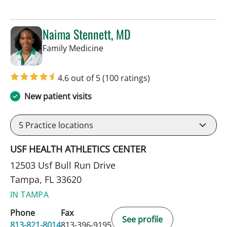
Naima Stennett, MD
in Tampa, FL
Family Medicine
4.6 out of 5
(100 ratings)
New patient visits
5
Practice locations
USF HEALTH ATHLETICS CENTER
12503 Usf Bull Run Drive
Tampa, FL 33620
IN TAMPA
Phone
Fax
See profile
813-821-8014
813-396-9195