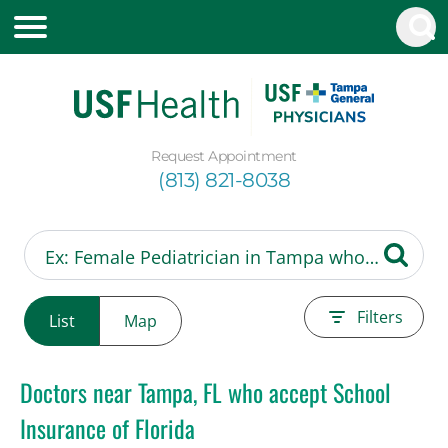
Request Appointment
(813) 821-8038
Filters
List
Map
Doctors near Tampa, FL who accept School
Insurance of Florida