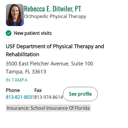
Rebecca E. Ditwiler, PT
in Tampa, FL
Orthopedic Physical Therapy
New patient visits
USF Department of Physical Therapy and
Rehabilitation
3500 East Fletcher Avenue, Suite 100
Tampa, FL 33613
IN TAMPA
Phone
Fax
See profile
813-821-8031
813-974-8614
Insurance: School Insurance Of Florida