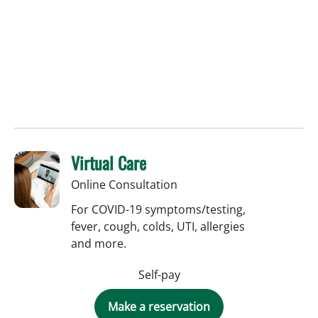
Virtual Care
Online Consultation
For COVID-19 symptoms/testing,
fever, cough, colds, UTI, allergies
and more.
Self-pay
Make a reservation