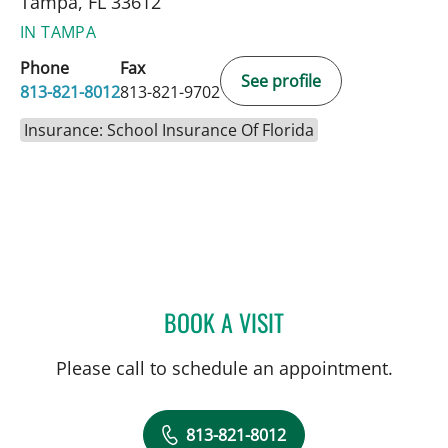
Tampa, FL 33612
IN TAMPA
Phone
Fax
See profile
813-821-8012
813-821-9702
Insurance: School Insurance Of Florida
BOOK A VISIT
YAEL EMILIE BENSOUSSA
Please call to schedule an appointment.
813-821-8012