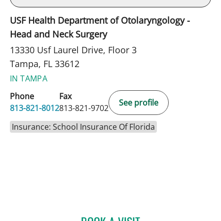
USF Health Department of Otolaryngology -
Head and Neck Surgery
13330 Usf Laurel Drive, Floor 3
Tampa, FL 33612
IN TAMPA
Phone
Fax
See profile
813-821-8012
813-821-9702
Insurance: School Insurance Of Florida
ARJUN PARASHER, MD