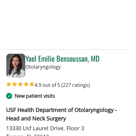
Yael Emilie Bensoussan, MD
in Tampa, FL
Otolaryngology
4.9 out of 5
(227 ratings)
New patient visits
USF Health Department of Otolaryngology -
Head and Neck Surgery
13330 Usf Laurel Drive, Floor 3