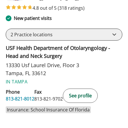
4.8 out of 5
(318 ratings)
New patient visits
2
Practice locations
USF Health Department of Otolaryngology -
Head and Neck Surgery
13330 Usf Laurel Drive, Floor 3
Tampa, FL 33612
IN TAMPA
Phone
Fax
See profile
813-821-8012
813-821-9702
Insurance: School Insurance Of Florida