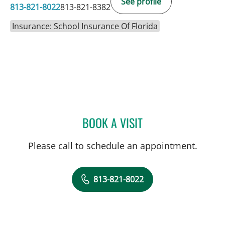
See profile
813-821-8022
813-821-8382
Insurance: School Insurance Of Florida
BOOK A VISIT
AMIR FARAMARZI, MD
Please call to schedule an appointment.
813-821-8022