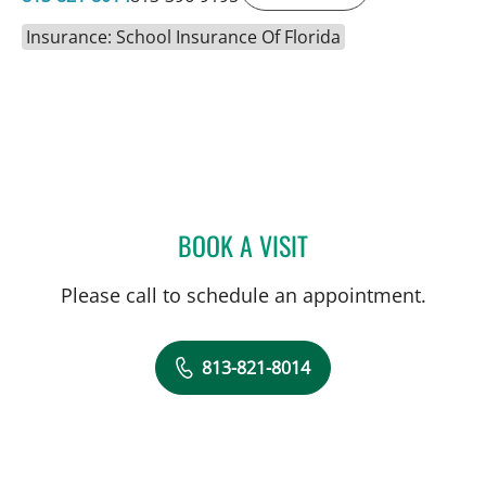
Insurance: School Insurance Of Florida
BOOK A VISIT
NAIMA STENNETT, MD
Please call to schedule an appointment.
813-821-8014