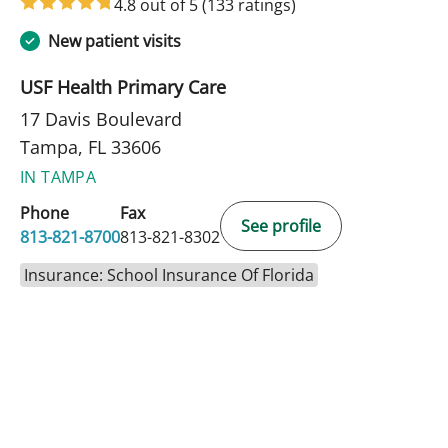
4.8 out of 5
(133 ratings)
New patient visits
USF Health Primary Care
17 Davis Boulevard
Tampa, FL 33606
IN TAMPA
Phone
Fax
See profile
813-821-8700
813-821-8302
Insurance: School Insurance Of Florida