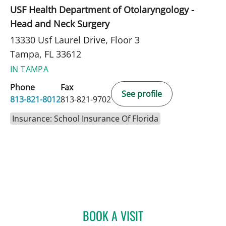
USF Health Department of Otolaryngology -
Head and Neck Surgery
13330 Usf Laurel Drive, Floor 3
Tampa, FL 33612
IN TAMPA
Phone
Fax
See profile
813-821-8012
813-821-9702
Insurance: School Insurance Of Florida
BOOK A VISIT
CHRISTA MCNAMARA, A