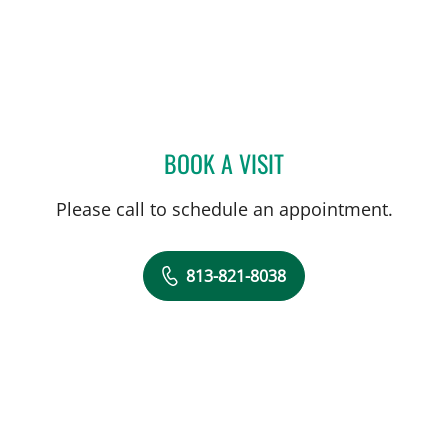
BOOK A VISIT
MITCHELL DRUCKER, MD
Please call to schedule an appointment.
813-821-8038