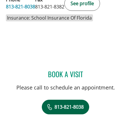
See profile
813-821-8038
813-821-8382
Insurance: School Insurance Of Florida
BOOK A VISIT
MANISH ASHOK SHAHA,
Please call to schedule an appointment.
813-821-8038