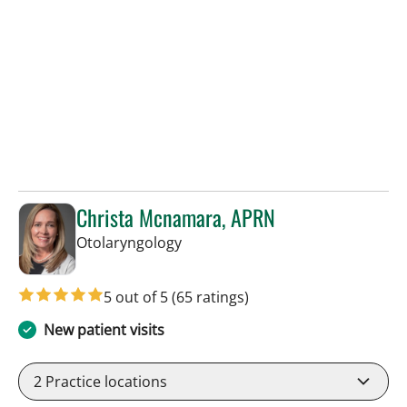
Christa Mcnamara, APRN
in Tampa, FL
Otolaryngology
5 out of 5
(65 ratings)
New patient visits
2
Practice locations