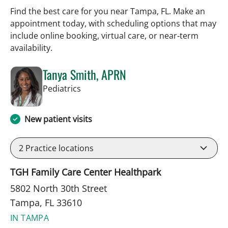
Find the best care for you near Tampa, FL. Make an
appointment today, with scheduling options that may
include online booking, virtual care, or near‑term
availability.
Tanya Smith, APRN
in Tampa, FL
Pediatrics
New patient visits
2
Practice locations
TGH Family Care Center Healthpark
5802 North 30th Street
Tampa, FL 33610
IN TAMPA