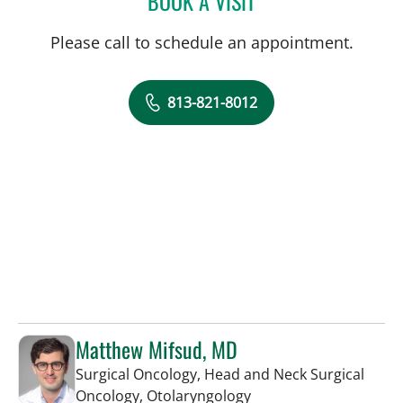
BOOK A VISIT
Please call to schedule an appointment.
813-821-8012
Matthew Mifsud, MD
Surgical Oncology, Head and Neck Surgical
in Tampa, FL
Oncology, Otolaryngology