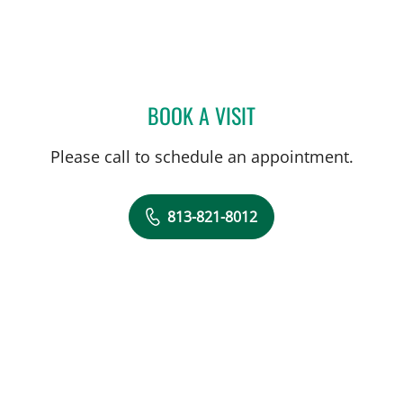
BOOK A VISIT
MATTHEW MIFSUD, MD
Please call to schedule an appointment.
813-821-8012