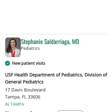
Stephanie Saldarriaga, MD
in Tampa, FL
Pediatrics
New patient visits
USF Health Department of Pediatrics, Division of
General Pediatrics
17 Davis Boulevard
Tampa, FL 33606
IN TAMPA