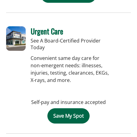
Urgent Care
See A Board-Certified Provider
Today
Convenient same day care for
non-emergent needs: illnesses,
injuries, testing, clearances, EKGs,
X-rays, and more.
Self-pay and insurance accepted
Save My Spot