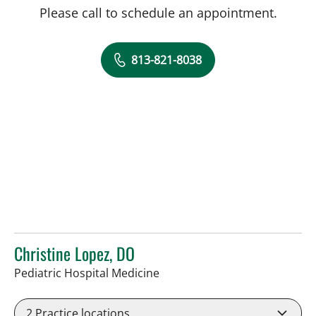
Please call to schedule an appointment.
813-821-8038
Christine Lopez, DO
in Tampa, FL
Pediatric Hospital Medicine
2
Practice locations