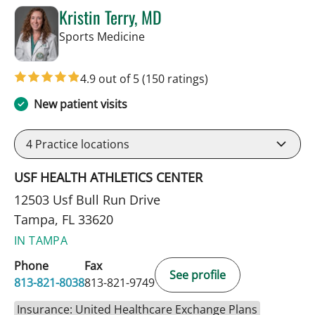
Kristin Terry, MD
in Tampa, FL
Sports Medicine
4.9 out of 5
(150 ratings)
New patient visits
4
Practice locations
USF HEALTH ATHLETICS CENTER
12503 Usf Bull Run Drive
Tampa, FL 33620
IN TAMPA
Phone
Fax
See profile
813-821-8038
813-821-9749
Insurance: United Healthcare Exchange Plans