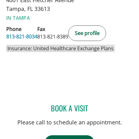
4001 East Fletcher Avenue
Tampa, FL 33613
IN TAMPA
Phone
Fax
See profile
813-821-8034
813-821-8389
Insurance: United Healthcare Exchange Plans
BOOK A VISIT
DONALD SMITH, MD
Please call to schedule an appointment.