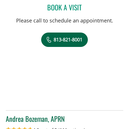
BOOK A VISIT
THOMAS MCDONALD, MD
Please call to schedule an appointment.
813-821-8001
Andrea Bozeman, APRN
in Tampa, FL