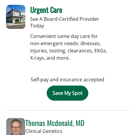
Urgent Care
See A Board-Certified Provider
Today
Convenient same day care for
non-emergent needs: illnesses,
injuries, testing, clearances, EKGs,
X-rays, and more.
Self-pay and insurance accepted
Save My Spot
Thomas Mcdonald, MD
in Tampa, FL
Clinical Genetics