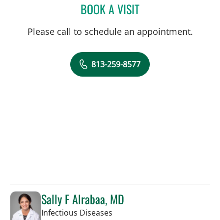
BOOK A VISIT
ANDREA BOZEMAN, APR
Please call to schedule an appointment.
813-259-8577
Sally F Alrabaa, MD
in Tampa, FL
Infectious Diseases