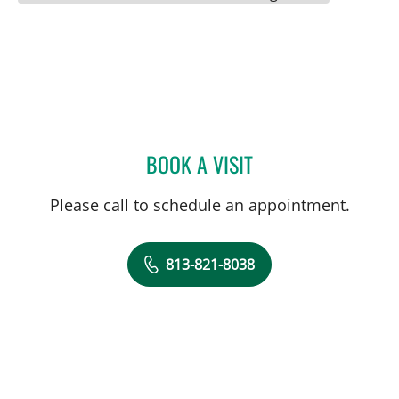
BOOK A VISIT
KRISTIN TERRY, MD
Please call to schedule an appointment.
813-821-8038