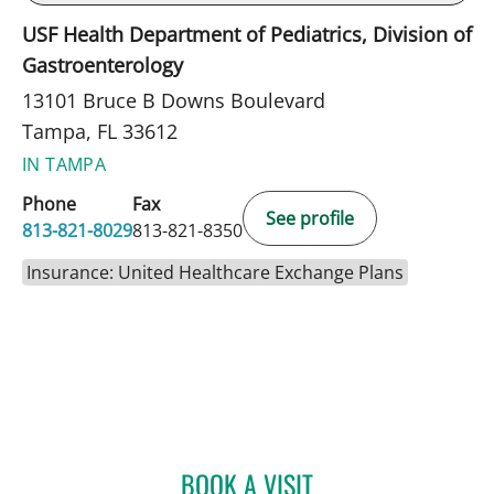
USF Health Department of Pediatrics, Division of
Gastroenterology
13101 Bruce B Downs Boulevard
Tampa, FL 33612
IN TAMPA
Phone
Fax
See profile
813-821-8029
813-821-8350
Insurance: United Healthcare Exchange Plans
BOOK A VISIT
LUBNA RAHMAN, MD