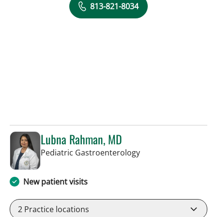
813-821-8034
Lubna Rahman, MD
in Tampa, FL
Pediatric Gastroenterology
New patient visits
2
Practice locations