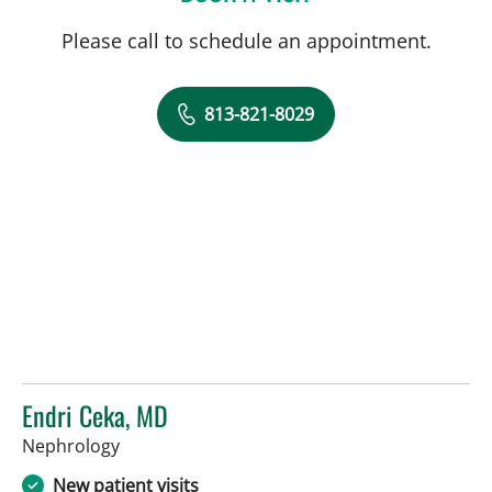
Please call to schedule an appointment.
813-821-8029
Endri Ceka, MD
in Tampa, FL
Nephrology
New patient visits