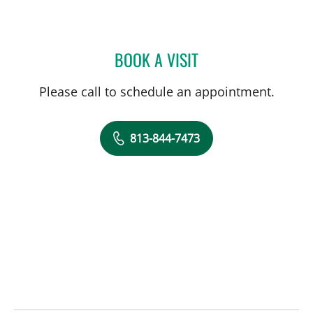
BOOK A VISIT
MICHAEL KACHMAR, DO
Please call to schedule an appointment.
813-844-7473