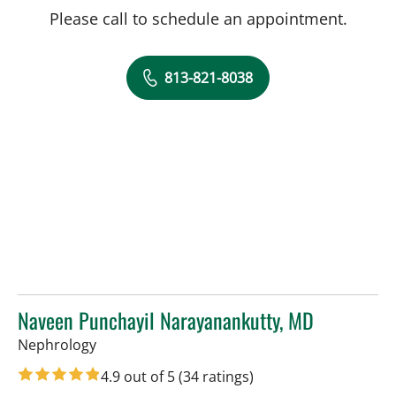
Please call to schedule an appointment.
813-821-8038
Naveen Punchayil Narayanankutty, MD
in Tampa, FL
Nephrology
4.9 out of 5
(34 ratings)