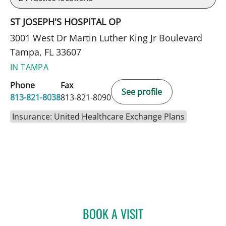
ST JOSEPH'S HOSPITAL OP
3001 West Dr Martin Luther King Jr Boulevard
Tampa, FL 33607
IN TAMPA
Phone
Fax
See profile
813-821-8038
813-821-8090
Insurance: United Healthcare Exchange Plans
BOOK A VISIT
CHRISTINE LOPEZ, DO