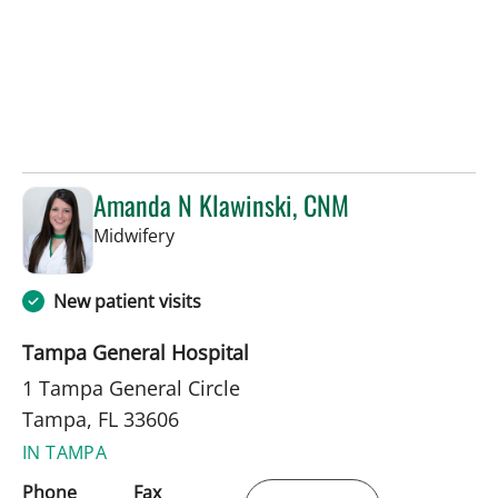
Amanda N Klawinski, CNM
in Tampa, FL
Midwifery
New patient visits
Tampa General Hospital
1 Tampa General Circle
Tampa, FL 33606
IN TAMPA
Phone
Fax