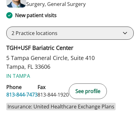
in Tampa, FL
Surgery, General Surgery
New patient visits
2
Practice locations
TGH+USF Bariatric Center
5 Tampa General Circle, Suite 410
Tampa, FL 33606
IN TAMPA
Phone
Fax
See profile
813-844-7473
813-844-1920
Insurance: United Healthcare Exchange Plans