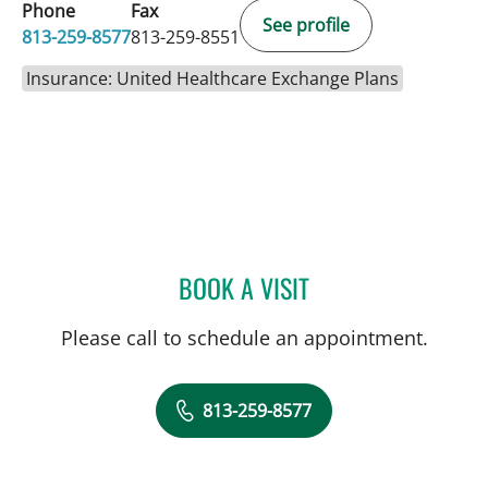
Phone
Fax
See profile
813-259-8577
813-259-8551
Insurance: United Healthcare Exchange Plans
BOOK A VISIT
KIRSTY GREAVES, PA
Please call to schedule an appointment.
813-259-8577