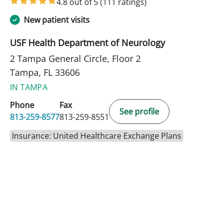
4.8 out of 5
(111 ratings)
New patient visits
USF Health Department of Neurology
2 Tampa General Circle, Floor 2
Tampa, FL 33606
IN TAMPA
Phone
Fax
See profile
813-259-8577
813-259-8551
Insurance: United Healthcare Exchange Plans