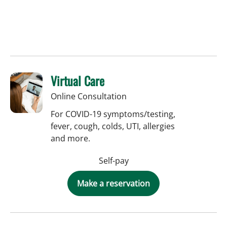
Virtual Care
Online Consultation
For COVID-19 symptoms/testing,
fever, cough, colds, UTI, allergies
and more.
Self-pay
Make a reservation