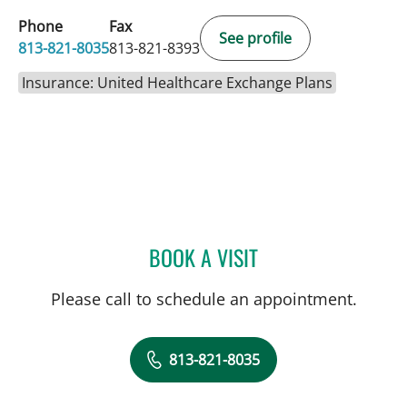
Phone
Fax
See profile
813-821-8035
813-821-8393
Insurance: United Healthcare Exchange Plans
BOOK A VISIT
TRUSHAR B PATEL, MD
Please call to schedule an appointment.
813-821-8035