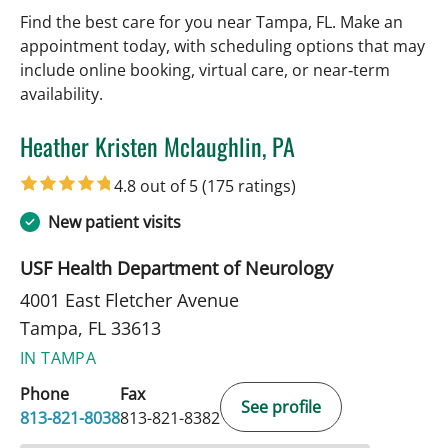
Find the best care for you near Tampa, FL. Make an
appointment today, with scheduling options that may
include online booking, virtual care, or near‑term
availability.
Heather Kristen Mclaughlin, PA
in Tampa, FL
4.8 out of 5
(175 ratings)
New patient visits
USF Health Department of Neurology
4001 East Fletcher Avenue
Tampa, FL 33613
IN TAMPA
Phone
Fax
See profile
813-821-8038
813-821-8382