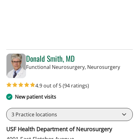
Donald Smith, MD
in Tamp
Functional Neurosurgery, Neurosurgery
4.9 out of 5
(94 ratings)
New patient visits
3
Practice locations
USF Health Department of Neurosurgery