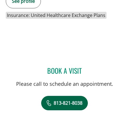
See profile
Insurance: United Healthcare Exchange Plans
BOOK A VISIT
IRENE S DAVIS, PT
Please call to schedule an appointment.
813-821-8038