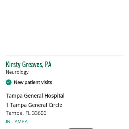
Kirsty Greaves, PA
in Tampa, FL
Neurology
New patient visits
Tampa General Hospital
1 Tampa General Circle
Tampa, FL 33606
IN TAMPA