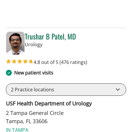
Trushar B Patel, MD
in Tampa, FL
Urology
4.8 out of 5
(476 ratings)
New patient visits
2
Practice locations
USF Health Department of Urology
2 Tampa General Circle
Tampa, FL 33606
IN TAMPA