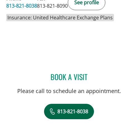
See profile
813-821-8038
813-821-8090
Insurance: United Healthcare Exchange Plans
BOOK A VISIT
AMANDA N KLAWINSKI, 
Please call to schedule an appointment.
813-821-8038