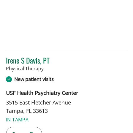
Irene S Davis, PT
in Tampa, FL
Physical Therapy
New patient visits
USF Health Psychiatry Center
3515 East Fletcher Avenue
Tampa, FL 33613
IN TAMPA