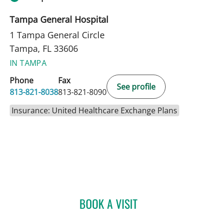
Tampa General Hospital
1 Tampa General Circle
Tampa, FL 33606
IN TAMPA
Phone
Fax
See profile
813-821-8038
813-821-8090
Insurance: United Healthcare Exchange Plans
BOOK A VISIT
ENDRI CEKA, MD