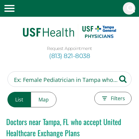
Request Appointment
(813) 821-8038
Filters
List
Map
Doctors near Tampa, FL who accept United
Healthcare Exchange Plans