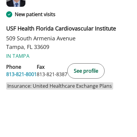
New patient visits
USF Health Florida Cardiovascular Institute
509 South Armenia Avenue
Tampa, FL 33609
IN TAMPA
Phone
Fax
See profile
813-821-8001
813-821-8387
Insurance: United Healthcare Exchange Plans