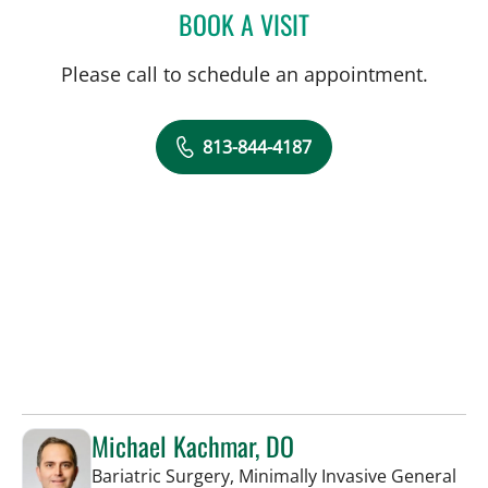
BOOK A VISIT
SALLY F ALRABAA, MD
Please call to schedule an appointment.
813-844-4187
Michael Kachmar, DO
Bariatric Surgery, Minimally Invasive General