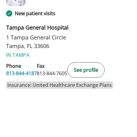
New patient visits
Tampa General Hospital
1 Tampa General Circle
Tampa, FL 33606
IN TAMPA
Phone
Fax
See profile
813-844-4187
813-844-7605
Insurance: United Healthcare Exchange Plans