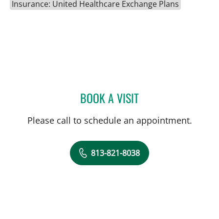
Insurance: United Healthcare Exchange Plans
BOOK A VISIT
HEATHER KRISTEN MCLAU
Please call to schedule an appointment.
813-821-8038