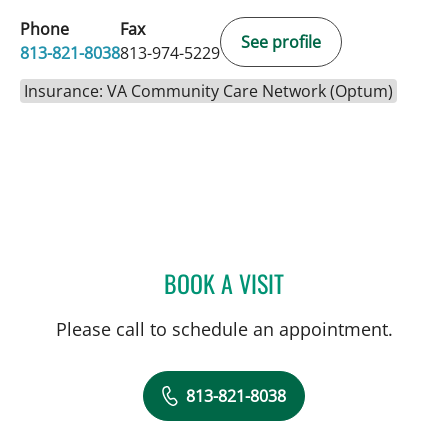
Phone
Fax
See profile
813-821-8038
813-974-5229
Insurance: VA Community Care Network (Optum)
BOOK A VISIT
LOUTFI SUCCARI, MD
Please call to schedule an appointment.
813-821-8038