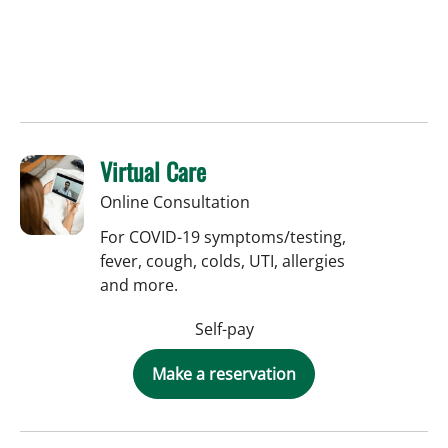
Virtual Care
Online Consultation
For COVID-19 symptoms/testing,
fever, cough, colds, UTI, allergies
and more.
Self-pay
Make a reservation