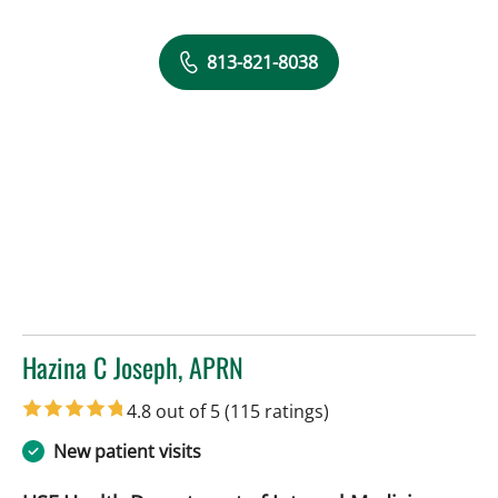
813-821-8038
Hazina C Joseph, APRN
in Tampa, FL
4.8 out of 5
(115 ratings)
New patient visits