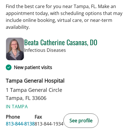
Find the best care for you near Tampa, FL. Make an
appointment today, with scheduling options that may
include online booking, virtual care, or near‑term
availability.
Beata Catherine Casanas, DO
in Tampa, FL
Infectious Diseases
New patient visits
Tampa General Hospital
1 Tampa General Circle
Tampa, FL 33606
IN TAMPA
Phone
Fax
See profile
813-844-8138
813-844-1934