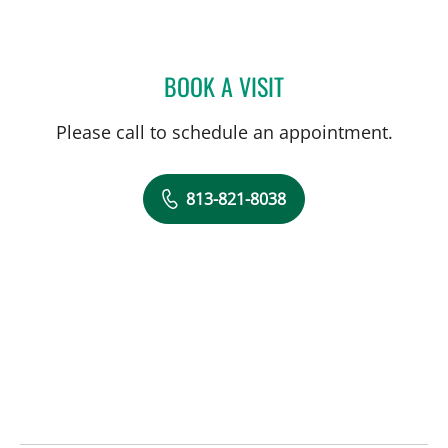
BOOK A VISIT
KATHRYN STECKEL, CNM
Please call to schedule an appointment.
813-821-8038