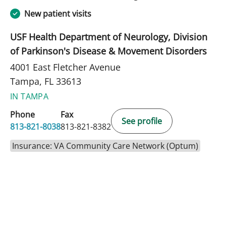
New patient visits
USF Health Department of Neurology, Division
of Parkinson's Disease & Movement Disorders
4001 East Fletcher Avenue
Tampa, FL 33613
IN TAMPA
Phone
Fax
See profile
813-821-8038
813-821-8382
Insurance: VA Community Care Network (Optum)