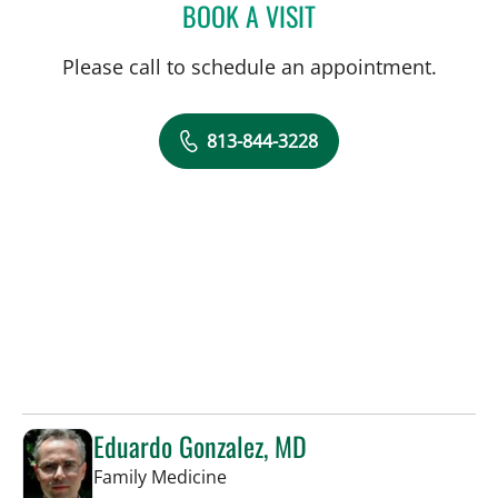
BOOK A VISIT
MCKENNA O'SHEA, PA-C
Please call to schedule an appointment.
813-844-3228
Eduardo Gonzalez, MD
in Tampa, FL
Family Medicine