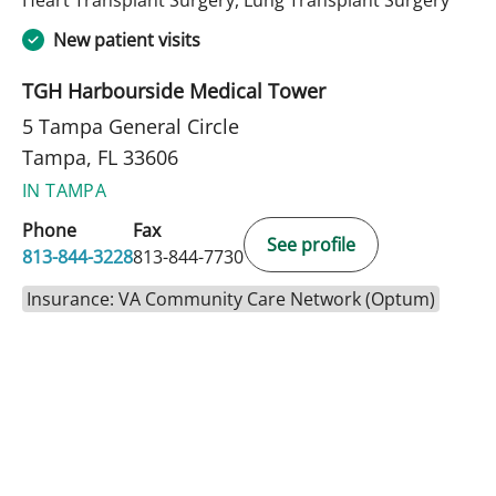
New patient visits
TGH Harbourside Medical Tower
5 Tampa General Circle
Tampa, FL 33606
IN TAMPA
Phone
Fax
See profile
813-844-3228
813-844-7730
Insurance: VA Community Care Network (Optum)