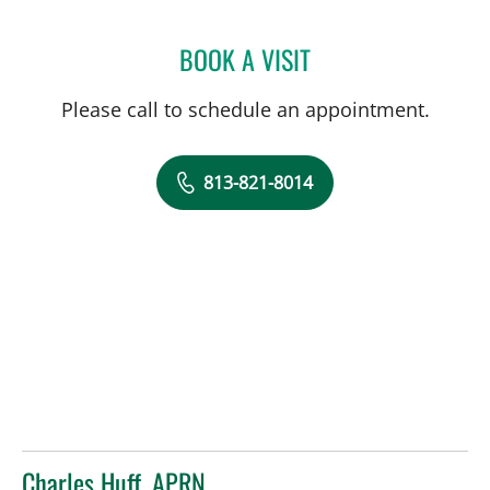
BOOK A VISIT
EDUARDO GONZALEZ, MD
Please call to schedule an appointment.
813-821-8014
Charles Huff, APRN