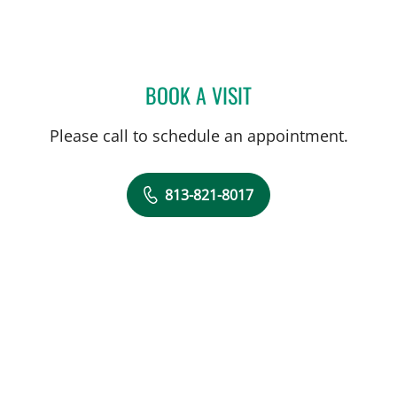
BOOK A VISIT
AXEL WILSON, MD
Please call to schedule an appointment.
813-821-8017