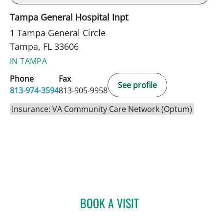
Tampa General Hospital Inpt
1 Tampa General Circle
Tampa, FL 33606
IN TAMPA
Phone
Fax
See profile
813-974-3594
813-905-9958
Insurance: VA Community Care Network (Optum)
BOOK A VISIT
JUSTIN KEITH ARNOLD, D