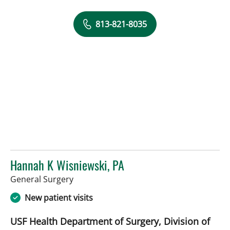
813-821-8035
Hannah K Wisniewski, PA
in Tampa, FL
General Surgery
New patient visits
USF Health Department of Surgery, Division of