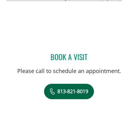
BOOK A VISIT
CHERYL GODCHARLES, M
Please call to schedule an appointment.
813-821-8019