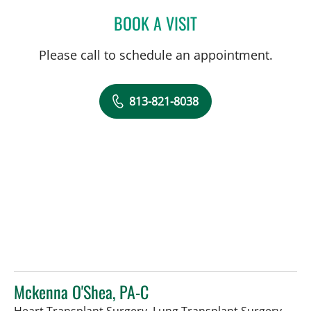
BOOK A VISIT
JENNIFER KOEBERT, PA
Please call to schedule an appointment.
813-821-8038
Mckenna O'Shea, PA-C
in Ta
Heart Transplant Surgery, Lung Transplant Surgery