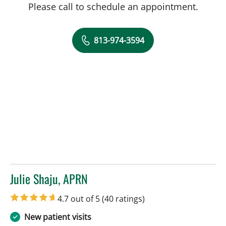
Please call to schedule an appointment.
813-974-3594
Julie Shaju, APRN
in Tampa, FL
4.7 out of 5
(40 ratings)
New patient visits