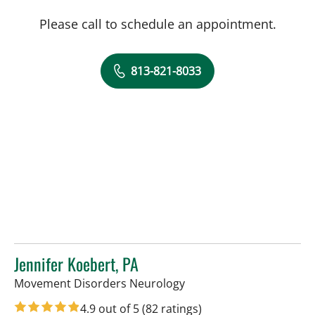
Please call to schedule an appointment.
813-821-8033
Jennifer Koebert, PA
in Tampa, FL
Movement Disorders Neurology
4.9 out of 5
(82 ratings)