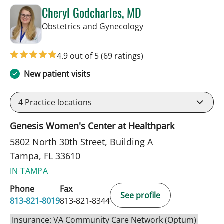
Cheryl Godcharles, MD
in Tampa, FL
Obstetrics and Gynecology
4.9 out of 5
(69 ratings)
New patient visits
4
Practice locations
Genesis Women's Center at Healthpark
5802 North 30th Street, Building A
Tampa, FL 33610
IN TAMPA
Phone
Fax
See profile
813-821-8019
813-821-8344
Insurance: VA Community Care Network (Optum)