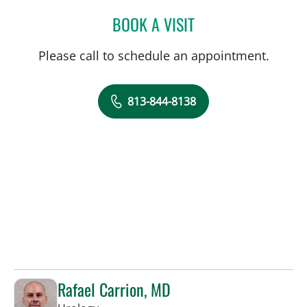
BOOK A VISIT
CHARLES HUFF, APRN
Please call to schedule an appointment.
813-844-8138
Rafael Carrion, MD