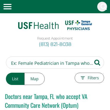
Request Appointment
(813) 821-8038
Filters
List
Map
Doctors near Tampa, FL who accept VA
Community Care Network (Optum)