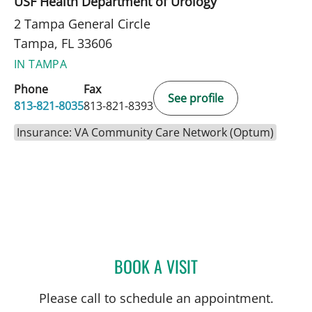
USF Health Department of Urology
2 Tampa General Circle
Tampa, FL 33606
IN TAMPA
Phone
Fax
See profile
813-821-8035
813-821-8393
Insurance: VA Community Care Network (Optum)
BOOK A VISIT
RAUL E FERNANDEZ-CRES
Please call to schedule an appointment.