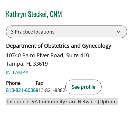
Kathryn Steckel, CNM
in Tampa, FL
3
Practice locations
Department of Obstetrics and Gynecology
10740 Palm River Road, Suite 410
Tampa, FL 33619
IN TAMPA
Phone
Fax
See profile
813-821-8038
813-821-8382
Insurance: VA Community Care Network (Optum)