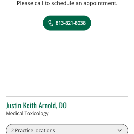
Please call to schedule an appointment.
813-821-8038
Justin Keith Arnold, DO
in Tampa, FL
Medical Toxicology
2
Practice locations