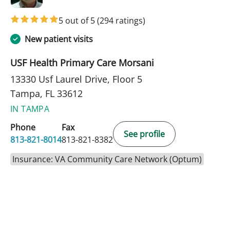
5 out of 5
(294 ratings)
New patient visits
USF Health Primary Care Morsani
13330 Usf Laurel Drive, Floor 5
Tampa, FL 33612
IN TAMPA
Phone
Fax
See profile
813-821-8014
813-821-8382
Insurance: VA Community Care Network (Optum)