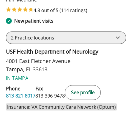
4.8 out of 5
(114 ratings)
New patient visits
2
Practice locations
USF Health Department of Neurology
4001 East Fletcher Avenue
Tampa, FL 33613
IN TAMPA
Phone
Fax
See profile
813-821-8017
813-396-9478
Insurance: VA Community Care Network (Optum)