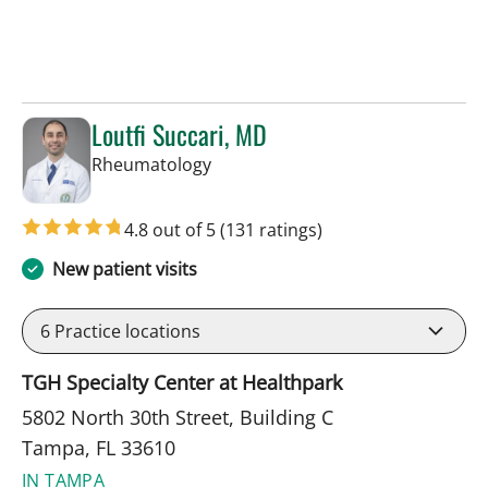
Loutfi Succari, MD
in Tampa, FL
Rheumatology
4.8 out of 5
(131 ratings)
New patient visits
6
Practice locations
TGH Specialty Center at Healthpark
5802 North 30th Street, Building C
Tampa, FL 33610
IN TAMPA