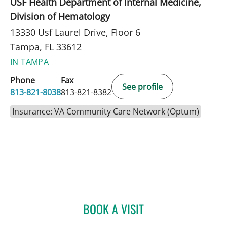
USF Health Department of Internal Medicine,
Division of Hematology
13330 Usf Laurel Drive, Floor 6
Tampa, FL 33612
IN TAMPA
Phone
Fax
See profile
813-821-8038
813-821-8382
Insurance: VA Community Care Network (Optum)
BOOK A VISIT
HAZINA C JOSEPH, APRN