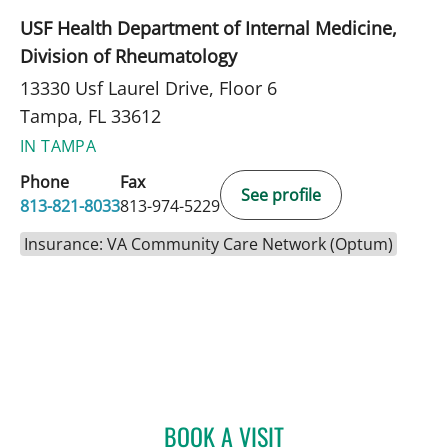
USF Health Department of Internal Medicine,
Division of Rheumatology
13330 Usf Laurel Drive, Floor 6
Tampa, FL 33612
IN TAMPA
Phone
Fax
See profile
813-821-8033
813-974-5229
Insurance: VA Community Care Network (Optum)
BOOK A VISIT
JULIE SHAJU, APRN