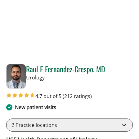
Raul E Fernandez-Crespo, MD
in Tampa, FL
Urology
4.7 out of 5
(212 ratings)
New patient visits
2
Practice locations