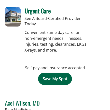
Urgent Care
See A Board-Certified Provider
Today
Convenient same day care for
non-emergent needs: illnesses,
injuries, testing, clearances, EKGs,
X-rays, and more.
Self-pay and insurance accepted
Save My Spot
Axel Wilson, MD
in Tampa, FL
Pain Medicine