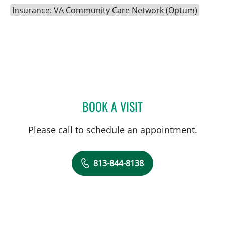
Insurance: VA Community Care Network (Optum)
BOOK A VISIT
BEATA CATHERINE CASAN
Please call to schedule an appointment.
813-844-8138