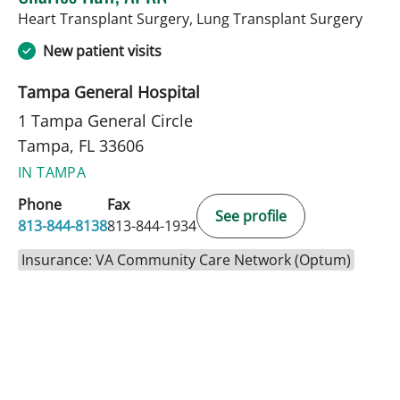
in Ta
Heart Transplant Surgery, Lung Transplant Surgery
New patient visits
Tampa General Hospital
1 Tampa General Circle
Tampa, FL 33606
IN TAMPA
Phone
Fax
See profile
813-844-8138
813-844-1934
Insurance: VA Community Care Network (Optum)