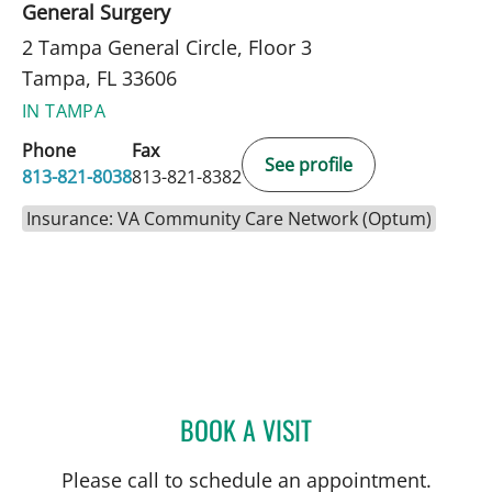
General Surgery
2 Tampa General Circle, Floor 3
Tampa, FL 33606
IN TAMPA
Phone
Fax
See profile
813-821-8038
813-821-8382
Insurance: VA Community Care Network (Optum)
BOOK A VISIT
HANNAH K WISNIEWSKI,
Please call to schedule an appointment.