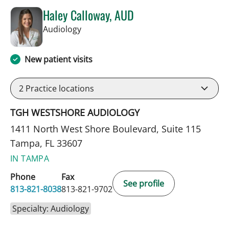
Haley Calloway, AUD
in Tampa, FL
Audiology
New patient visits
2
Practice locations
TGH WESTSHORE AUDIOLOGY
1411 North West Shore Boulevard, Suite 115
Tampa, FL 33607
IN TAMPA
Phone
Fax
See profile
813-821-8038
813-821-9702
Specialty: Audiology