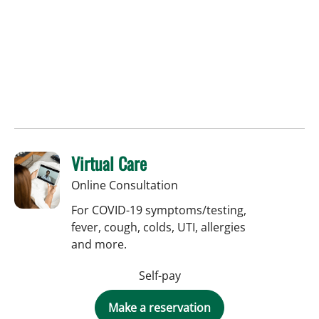
Virtual Care
Online Consultation
For COVID-19 symptoms/testing,
fever, cough, colds, UTI, allergies
and more.
Self-pay
Make a reservation