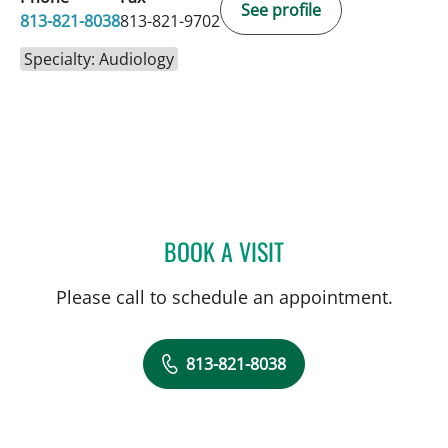
See profile
813-821-8038
813-821-9702
Specialty: Audiology
BOOK A VISIT
SUZANNAH BOYLE, AUD
Please call to schedule an appointment.
813-821-8038