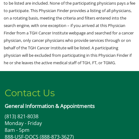
to be listed are included. None of the participating physicians pays a fee
to participate. This Physician Finder provides a listing of all physicians,
on a rotating basis, meeting the criteria and filters entered into the
search engine, with one exception – if you arrived at this Physician
Finder from a TGH Cancer Institute webpage and searched for a cancer
physician, only cancer physicians who provide services through or on
behalf of the TGH Cancer Institute will be listed. A participating
physician will be excluded from participating in this Physician Finder if
he or she leaves the active medical staff of TGH, FT, or TGMG.
Contact Us
General Information & Appointments
(813) 821-8038
Monday - Friday
8am - 5pm
888-USF-DOCS (888-873-3627)