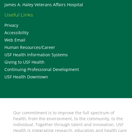
James A. Haley Veterans Affairs Hospital
Useful Links
Privacy
Accessibility
Web Email
Human Resources/Career
USF Health Information Systems
Giving to USF Health
Continuing Professional Development
USF Health Downtown
Our commitment is to improve the full spectrum of
health, from the environment, to the community, to the
individual. Together through talent and innovation, USF
Health is integrating research, education and health care