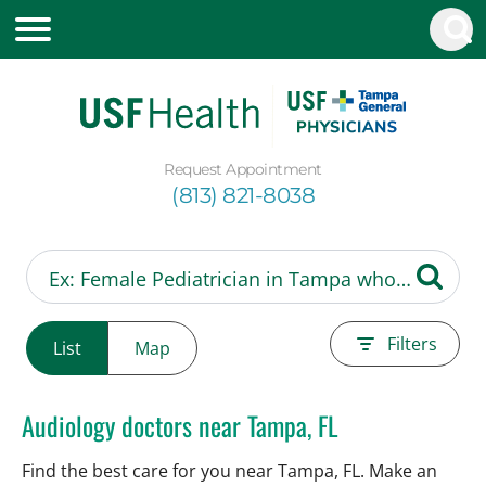
Request Appointment
(813) 821-8038
Filters
List
Map
Audiology doctors near Tampa, FL
Find the best care for you near Tampa, FL. Make an