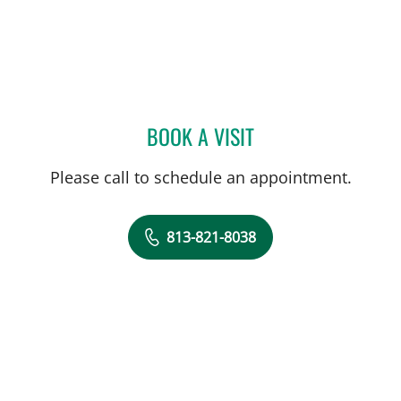
BOOK A VISIT
HALEY CALLOWAY, AUD
Please call to schedule an appointment.
813-821-8038