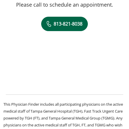
Please call to schedule an appointment.
813-821-8038
This Physician Finder includes all participating physicians on the active
medical staff of Tampa General Hospital (TGH), Fast Track Urgent Care
powered by TGH (FT), and Tampa General Medical Group (TGMG). Any
physicians on the active medical staff of TGH, FT, and TGMG who wish