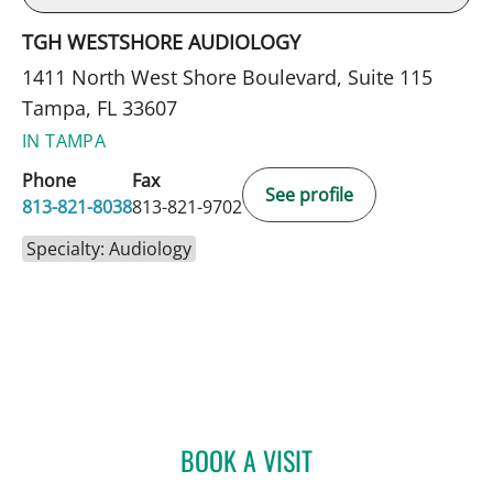
TGH WESTSHORE AUDIOLOGY
1411 North West Shore Boulevard, Suite 115
Tampa, FL 33607
IN TAMPA
Phone
Fax
See profile
813-821-8038
813-821-9702
Specialty: Audiology
BOOK A VISIT
MARSADI LAYNE PARLIAM