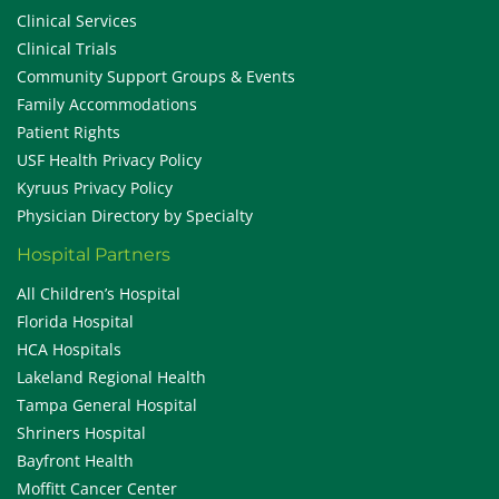
Clinical Services
Clinical Trials
Community Support Groups & Events
Family Accommodations
Patient Rights
USF Health Privacy Policy
Kyruus Privacy Policy
Physician Directory by Specialty
Hospital Partners
All Children’s Hospital
Florida Hospital
HCA Hospitals
Lakeland Regional Health
Tampa General Hospital
Shriners Hospital
Bayfront Health
Moffitt Cancer Center