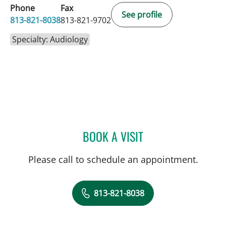
Phone
Fax
See profile
813-821-8038
813-821-9702
Specialty: Audiology
BOOK A VISIT
MORGAN OKTELA FUENTE
Please call to schedule an appointment.
813-821-8038