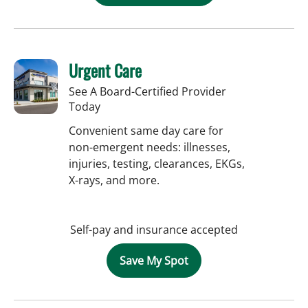
Urgent Care
See A Board-Certified Provider
Today
Convenient same day care for
non-emergent needs: illnesses,
injuries, testing, clearances, EKGs,
X-rays, and more.
Self-pay and insurance accepted
Save My Spot