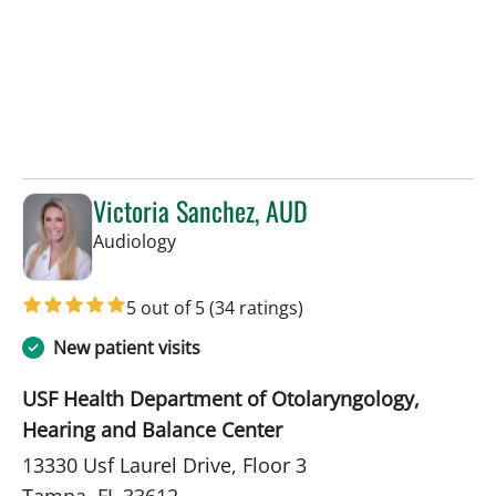
Victoria Sanchez, AUD
in Tampa, FL
Audiology
5 out of 5
(34 ratings)
New patient visits
USF Health Department of Otolaryngology,
Hearing and Balance Center
13330 Usf Laurel Drive, Floor 3
Tampa, FL 33612