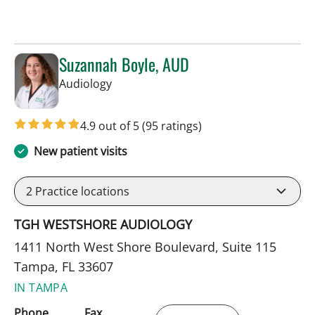
Suzannah Boyle, AUD
in Tampa, FL
Audiology
4.9 out of 5
(95 ratings)
New patient visits
2
Practice locations
TGH WESTSHORE AUDIOLOGY
1411 North West Shore Boulevard, Suite 115
Tampa, FL 33607
IN TAMPA
Phone
Fax