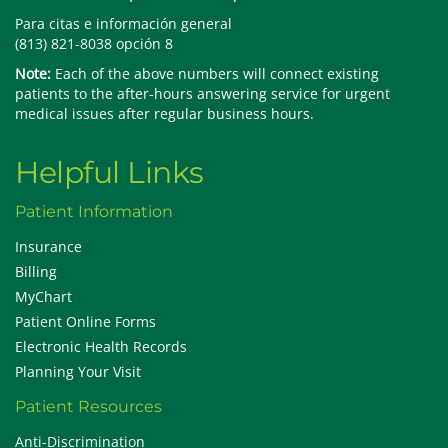
Para citas e información general
(813) 821-8038 opción 8
Note:
Each of the above numbers will connect existing
patients to the after-hours answering service for urgent
medical issues after regular business hours.
Helpful Links
Patient Information
Insurance
Billing
MyChart
Patient Online Forms
Electronic Health Records
Planning Your Visit
Patient Resources
Anti-Discrimination