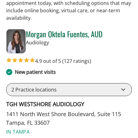
appointment today, with scheduling options that may
include online booking, virtual care, or near‑term
availability.
Morgan Oktela Fuentes, AUD
in Tampa, FL
Audiology
4.9 out of 5
(127 ratings)
New patient visits
2
Practice locations
TGH WESTSHORE AUDIOLOGY
1411 North West Shore Boulevard, Suite 115
Tampa, FL 33607
IN TAMPA