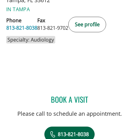
IN TAMPA
Phone
Fax
See profile
813-821-8038
813-821-9702
Specialty: Audiology
BOOK A VISIT
VICTORIA SANCHEZ, AUD
Please call to schedule an appointment.
813-821-8038