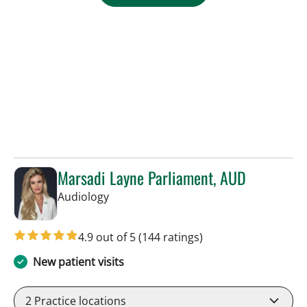
Marsadi Layne Parliament, AUD
in Tampa, FL
Audiology
4.9 out of 5
(144 ratings)
New patient visits
2
Practice locations