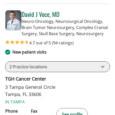
David J Voce, MD
Neuro-Oncology, Neurosurgical Oncology,
Brain Tumor Neurosurgery, Complex Cranial
in Ta
Surgery, Skull Base Surgery, Neurosurgery
4.7 out of 5
(94 ratings)
New patient visits
2
Practice locations
TGH Cancer Center
3 Tampa General Circle
Tampa, FL 33606
IN TAMPA
Phone
Fax
See profile