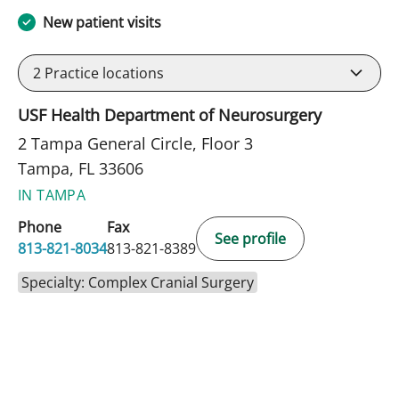
New patient visits
2
Practice locations
USF Health Department of Neurosurgery
2 Tampa General Circle, Floor 3
Tampa, FL 33606
IN TAMPA
Phone
Fax
See profile
813-821-8034
813-821-8389
Specialty: Complex Cranial Surgery