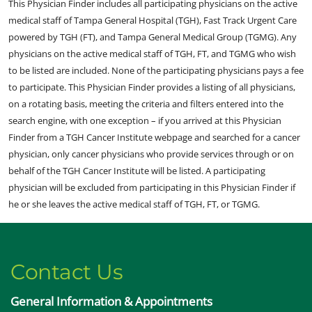
This Physician Finder includes all participating physicians on the active
medical staff of Tampa General Hospital (TGH), Fast Track Urgent Care
powered by TGH (FT), and Tampa General Medical Group (TGMG). Any
physicians on the active medical staff of TGH, FT, and TGMG who wish
to be listed are included. None of the participating physicians pays a fee
to participate. This Physician Finder provides a listing of all physicians,
on a rotating basis, meeting the criteria and filters entered into the
search engine, with one exception – if you arrived at this Physician
Finder from a TGH Cancer Institute webpage and searched for a cancer
physician, only cancer physicians who provide services through or on
behalf of the TGH Cancer Institute will be listed. A participating
physician will be excluded from participating in this Physician Finder if
he or she leaves the active medical staff of TGH, FT, or TGMG.
Contact Us
General Information & Appointments