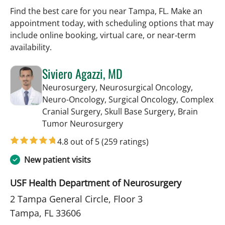
Find the best care for you near Tampa, FL. Make an
appointment today, with scheduling options that may
include online booking, virtual care, or near‑term
availability.
Siviero Agazzi, MD
Neurosurgery, Neurosurgical Oncology,
Neuro-Oncology, Surgical Oncology, Complex
Cranial Surgery, Skull Base Surgery, Brain
in Tampa, FL
Tumor Neurosurgery
4.8 out of 5
(259 ratings)
New patient visits
USF Health Department of Neurosurgery
2 Tampa General Circle, Floor 3
Tampa, FL 33606