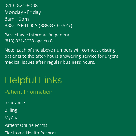
(813) 821-8038
Monday - Friday
8am - 5pm
888-USF-DOCS (888-873-3627)
Para citas e información general
(813) 821-8038 opción 8
Note:
Each of the above numbers will connect existing
patients to the after-hours answering service for urgent
medical issues after regular business hours.
Helpful Links
Patient Information
Insurance
Billing
MyChart
Patient Online Forms
Electronic Health Records