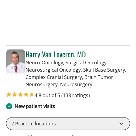
Harry Van Loveren, MD
Neuro-Oncology, Surgical Oncology,
Neurosurgical Oncology, Skull Base Surgery,
Complex Cranial Surgery, Brain Tumor
in Tampa, FL
Neurosurgery, Neurosurgery
4.8 out of 5
(138 ratings)
New patient visits
2
Practice locations