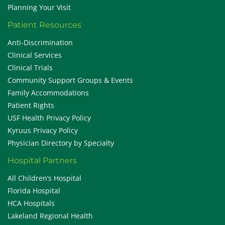
Planning Your Visit
Patient Resources
Anti-Discrimination
Clinical Services
Clinical Trials
Community Support Groups & Events
Family Accommodations
Patient Rights
USF Health Privacy Policy
Kyruus Privacy Policy
Physician Directory by Specialty
Hospital Partners
All Children’s Hospital
Florida Hospital
HCA Hospitals
Lakeland Regional Health