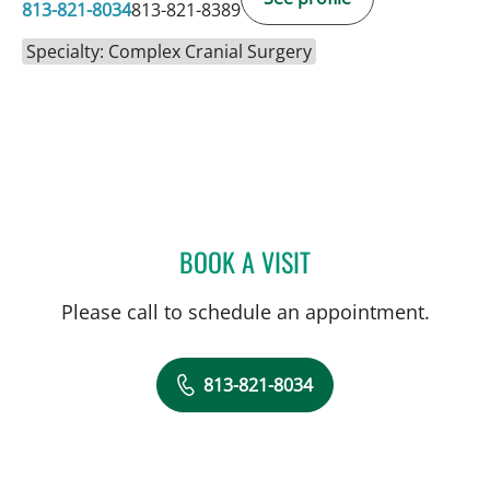
813-821-8034
813-821-8389
Specialty: Complex Cranial Surgery
BOOK A VISIT
DAVID J VOCE, MD
Please call to schedule an appointment.
813-821-8034