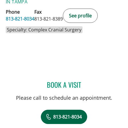
IN TAMPA
Phone
Fax
See profile
813-821-8034
813-821-8389
Specialty: Complex Cranial Surgery
BOOK A VISIT
SIVIERO AGAZZI, MD
Please call to schedule an appointment.
813-821-8034