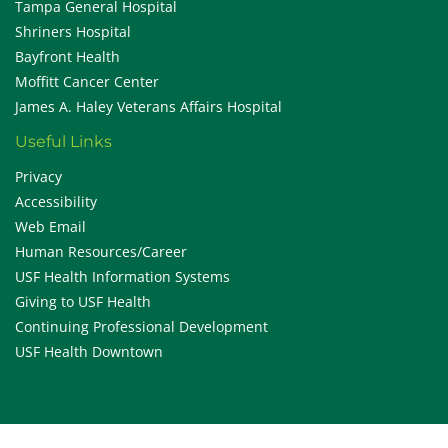
Tampa General Hospital
Shriners Hospital
Bayfront Health
Moffitt Cancer Center
James A. Haley Veterans Affairs Hospital
Useful Links
Privacy
Accessibility
Web Email
Human Resources/Career
USF Health Information Systems
Giving to USF Health
Continuing Professional Development
USF Health Downtown