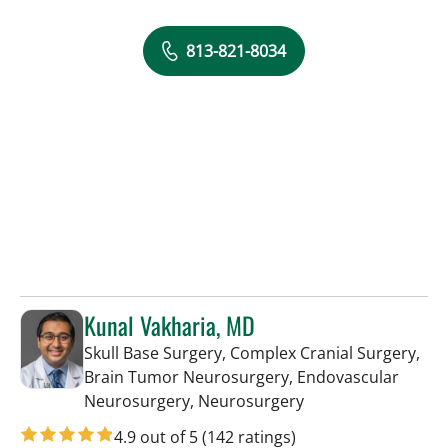
813-821-8034
Kunal Vakharia, MD
Skull Base Surgery, Complex Cranial Surgery,
Brain Tumor Neurosurgery, Endovascular
in Tampa, FL
Neurosurgery, Neurosurgery
4.9 out of 5
(142 ratings)