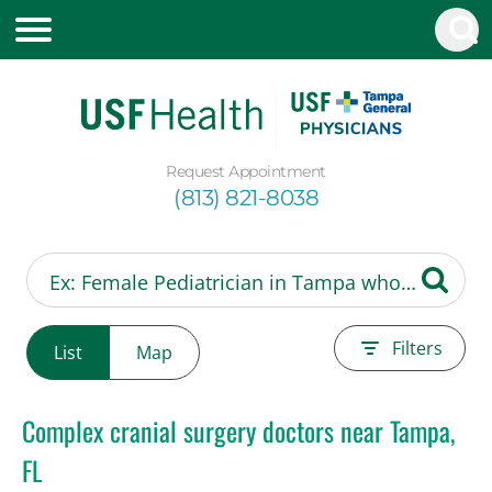
Request Appointment
(813) 821-8038
Filters
List
Map
Complex cranial surgery doctors near Tampa,
FL