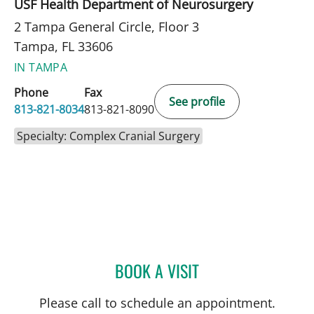
USF Health Department of Neurosurgery
2 Tampa General Circle, Floor 3
Tampa, FL 33606
IN TAMPA
Phone
Fax
See profile
813-821-8034
813-821-8090
Specialty: Complex Cranial Surgery
BOOK A VISIT
HARRY VAN LOVEREN, M
Please call to schedule an appointment.