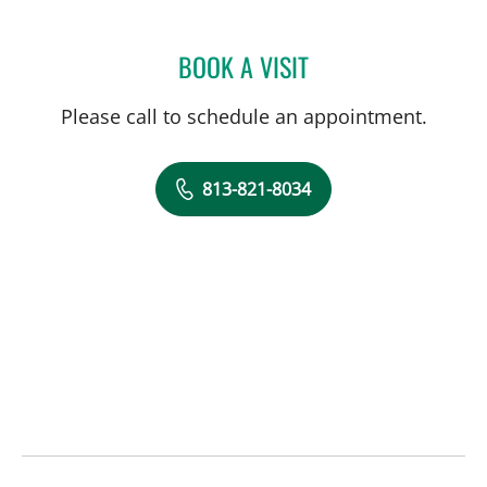
BOOK A VISIT
KUNAL VAKHARIA, MD
Please call to schedule an appointment.
813-821-8034