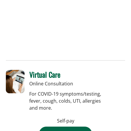
Virtual Care
Online Consultation
For COVID-19 symptoms/testing,
fever, cough, colds, UTI, allergies
and more.
Self-pay