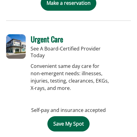
Make a reservation
Urgent Care
See A Board-Certified Provider
Today
Convenient same day care for
non-emergent needs: illnesses,
injuries, testing, clearances, EKGs,
X-rays, and more.
Self-pay and insurance accepted
Save My Spot