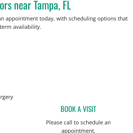
ors near Tampa, FL
an appointment today, with scheduling options that
term availability.
in Tampa, FL
rgery
BOOK A VISIT
KUNAL VAKHARIA,
Please call to schedule an
appointment.