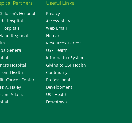
pital Partners
Useful Links
Children’s Hospital
Privacy
ida Hospital
Accessibility
 Hospitals
Web Email
eland Regional
Human
lth
Resources/Career
pa General
USF Health
pital
Information Systems
iners Hospital
Giving to USF Health
front Health
Continuing
fitt Cancer Center
Professional
es A. Haley
Development
rans Affairs
USF Health
pital
Downtown