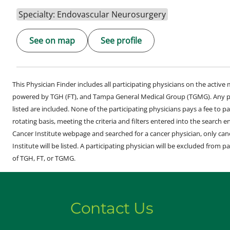
Specialty: Endovascular Neurosurgery
See on map
See profile
This Physician Finder includes all participating physicians on the activ
powered by TGH (FT), and Tampa General Medical Group (TGMG). Any phy
listed are included. None of the participating physicians pays a fee to par
rotating basis, meeting the criteria and filters entered into the search 
Cancer Institute webpage and searched for a cancer physician, only can
Institute will be listed. A participating physician will be excluded from pa
of TGH, FT, or TGMG.
Contact Us