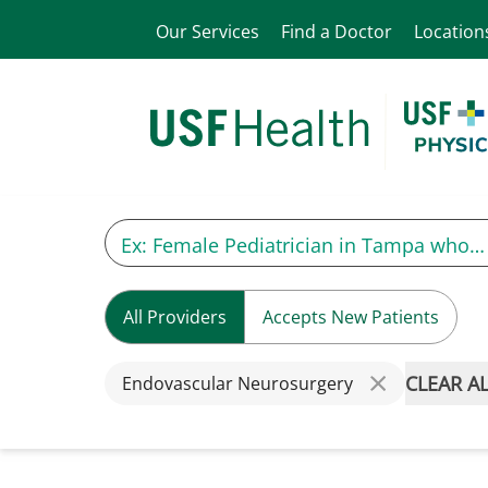
Our Services
Find a Doctor
Location
All Providers
Accepts New Patients
CLEAR A
Endovascular Neurosurgery