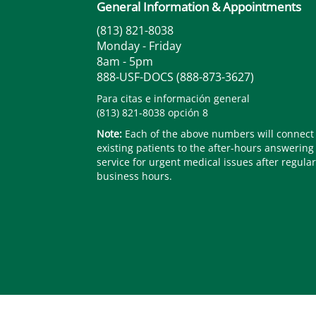
General Information & Appointments
(813) 821-8038
Monday - Friday
8am - 5pm
888-USF-DOCS (888-873-3627)
Para citas e información general
(813) 821-8038 opción 8
Note:
Each of the above numbers will connect
existing patients to the after-hours answering
service for urgent medical issues after regular
business hours.