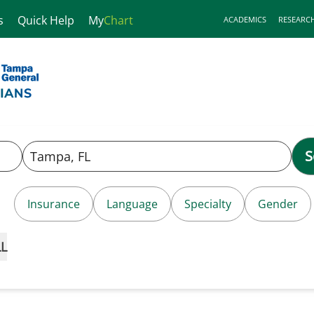
s
Quick Help
My
Chart
ACADEMICS
RESEARC
S
Insurance
Language
Specialty
Gender
LL