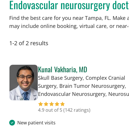
Endovascular neurosurgery doct
Find the best care for you near Tampa, FL. Make 
may include online booking, virtual care, or near‑
1
-
2
of
2
results
Kunal Vakharia, MD
Skull Base Surgery, Complex Cranial
Surgery, Brain Tumor Neurosurgery,
Endovascular Neurosurgery, Neurosu
4.9 out of 5
(142 ratings)
New patient visits