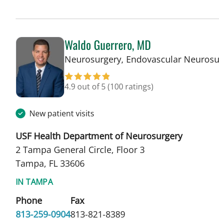
Waldo Guerrero, MD
Neurosurgery, Endovascular Neurosu
4.9 out of 5
(100 ratings)
New patient visits
USF Health Department of Neurosurgery
2 Tampa General Circle, Floor 3
Tampa, FL 33606
IN TAMPA
Phone
Fax
813-259-0904
813-821-8389