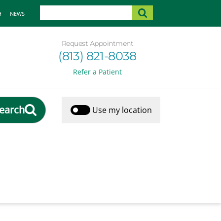
H
NEWS
Request Appointment
(813) 821-8038
Refer a Patient
earch
Use my location