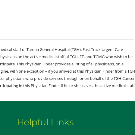
e medical staff of Tampa General Hospital (TGH), Fast Track Urgent Care
sicians on the active medical staff of TGH, FT, and TGMG who wish to be
ticipate. This Physician Finder provides a listing of all physicians, on a
engine, with one exception – if you arrived at this Physician Finder from a TG
cer physicians who provide services through or on behalf of the TGH Cancer
rticipating in this Physician Finder if he or she leaves the active medical staff
Helpful Links