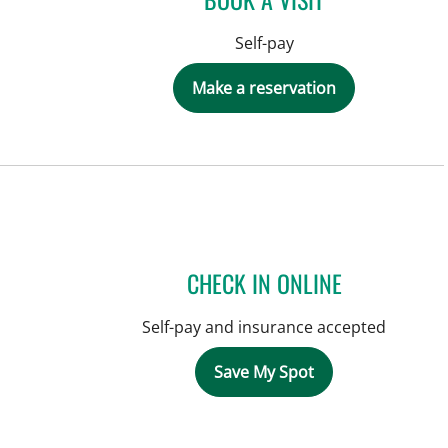
Self-pay
Make a reservation
CHECK IN ONLINE
Self-pay and insurance accepted
Save My Spot