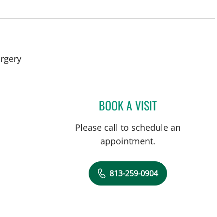
in Tampa, FL
rgery
BOOK A VISIT
WALDO GUERRERO
Please call to schedule an
appointment.
813-259-0904