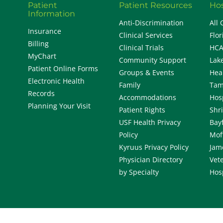
Patient
Patient Resources
Hos
Information
Anti-Discrimination
All 
Insurance
Clinical Services
Flor
Billing
Clinical Trials
HCA
MyChart
Community Support
Lak
Patient Online Forms
Groups & Events
Hea
Electronic Health
Family
Tam
Records
Accommodations
Hos
Planning Your Visit
Patient Rights
Shr
USF Health Privacy
Bay
Policy
Mof
Kyruus Privacy Policy
Jam
Physician Directory
Vete
by Specialty
Hos