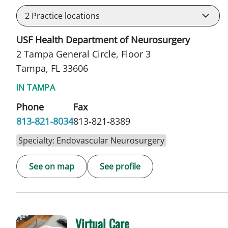
2
Practice locations
USF Health Department of Neurosurgery
2 Tampa General Circle, Floor 3
Tampa, FL 33606
IN TAMPA
Phone
Fax
813-821-8034
813-821-8389
Specialty: Endovascular Neurosurgery
See on map
See profile
Virtual Care