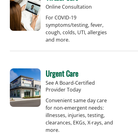
Online Consultation
For COVID-19
symptoms/testing, fever,
cough, colds, UTI, allergies
and more.
Urgent Care
See A Board-Certified
Provider Today
Convenient same day care
for non-emergent needs:
illnesses, injuries, testing,
clearances, EKGs, X-rays, and
more.