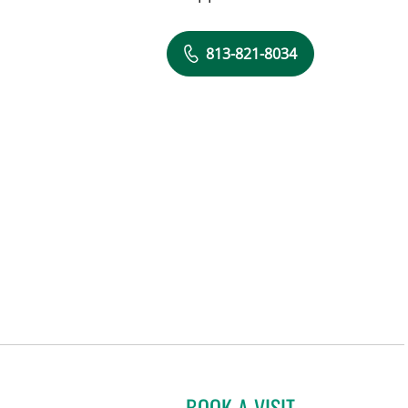
813-821-8034
BOOK A VISIT