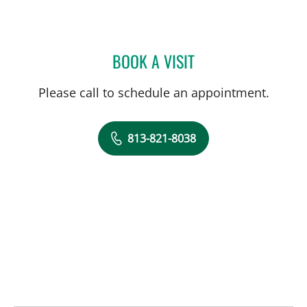
BOOK A VISIT
AUDREY CHEN, LMHC
Please call to schedule an appointment.
813-821-8038