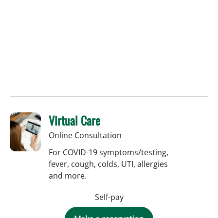
Virtual Care
Online Consultation
For COVID-19 symptoms/testing,
fever, cough, colds, UTI, allergies
and more.
Self-pay