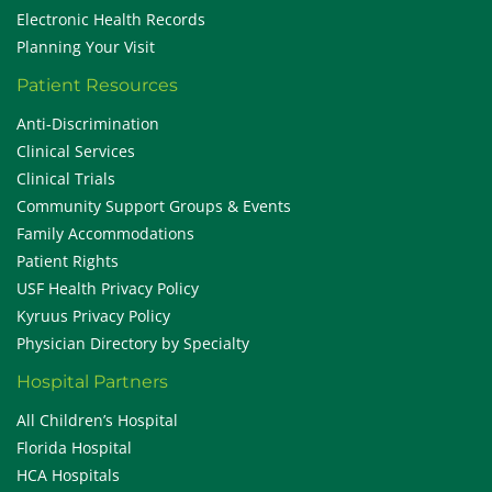
Electronic Health Records
Planning Your Visit
Patient Resources
Anti-Discrimination
Clinical Services
Clinical Trials
Community Support Groups & Events
Family Accommodations
Patient Rights
USF Health Privacy Policy
Kyruus Privacy Policy
Physician Directory by Specialty
Hospital Partners
All Children’s Hospital
Florida Hospital
HCA Hospitals