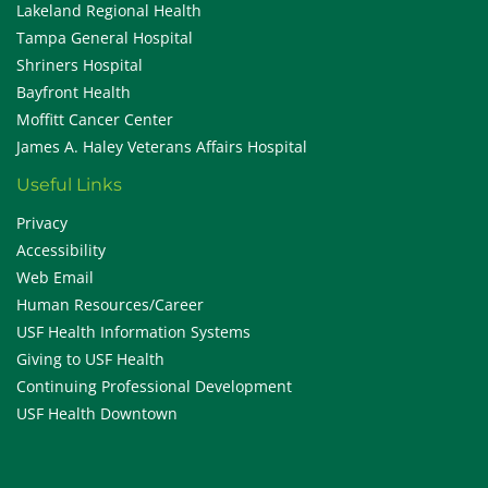
Lakeland Regional Health
Tampa General Hospital
Shriners Hospital
Bayfront Health
Moffitt Cancer Center
James A. Haley Veterans Affairs Hospital
Useful Links
Privacy
Accessibility
Web Email
Human Resources/Career
USF Health Information Systems
Giving to USF Health
Continuing Professional Development
USF Health Downtown