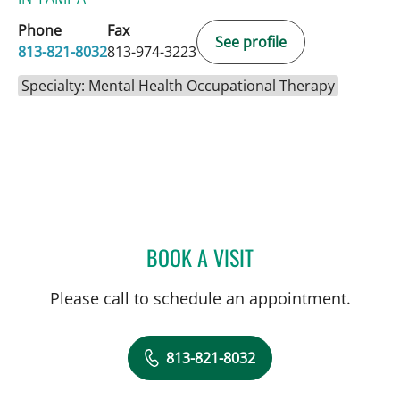
Phone
Fax
See profile
813-821-8032
813-974-3223
Specialty: Mental Health Occupational Therapy
BOOK A VISIT
LORI GRISMORE, OT
Please call to schedule an appointment.
813-821-8032