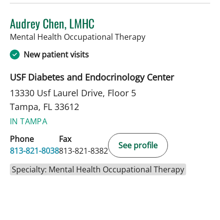
Audrey Chen, LMHC
in Tampa, FL
Mental Health Occupational Therapy
New patient visits
USF Diabetes and Endocrinology Center
13330 Usf Laurel Drive, Floor 5
Tampa, FL 33612
IN TAMPA
Phone
Fax
See profile
813-821-8038
813-821-8382
Specialty: Mental Health Occupational Therapy