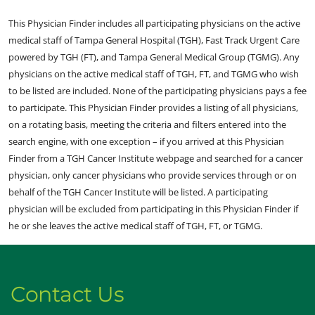
This Physician Finder includes all participating physicians on the active
medical staff of Tampa General Hospital (TGH), Fast Track Urgent Care
powered by TGH (FT), and Tampa General Medical Group (TGMG). Any
physicians on the active medical staff of TGH, FT, and TGMG who wish
to be listed are included. None of the participating physicians pays a fee
to participate. This Physician Finder provides a listing of all physicians,
on a rotating basis, meeting the criteria and filters entered into the
search engine, with one exception – if you arrived at this Physician
Finder from a TGH Cancer Institute webpage and searched for a cancer
physician, only cancer physicians who provide services through or on
behalf of the TGH Cancer Institute will be listed. A participating
physician will be excluded from participating in this Physician Finder if
he or she leaves the active medical staff of TGH, FT, or TGMG.
Contact Us