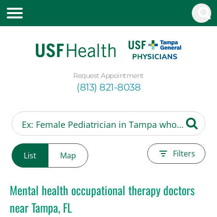
Request Appointment
(813) 821-8038
Filters
List
Map
Mental health occupational therapy doctors
near Tampa, FL