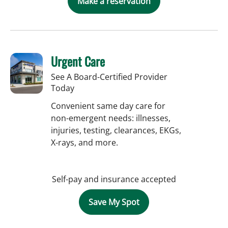
Make a reservation
Urgent Care
See A Board-Certified Provider
Today
Convenient same day care for
non-emergent needs: illnesses,
injuries, testing, clearances, EKGs,
X-rays, and more.
Self-pay and insurance accepted
Save My Spot