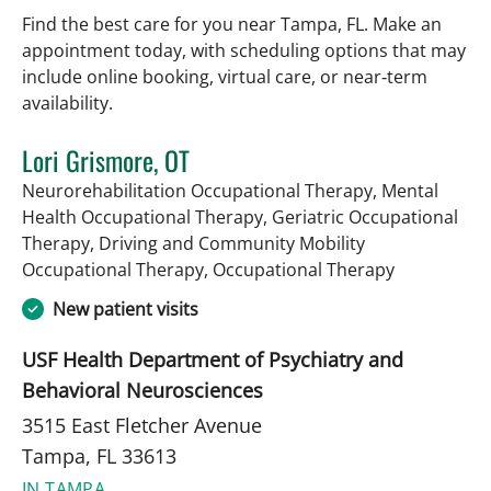
Find the best care for you near Tampa, FL. Make an
appointment today, with scheduling options that may
include online booking, virtual care, or near‑term
availability.
Lori Grismore, OT
Neurorehabilitation Occupational Therapy, Mental
Health Occupational Therapy, Geriatric Occupational
Therapy, Driving and Community Mobility
in Tampa, F
Occupational Therapy, Occupational Therapy
New patient visits
USF Health Department of Psychiatry and
Behavioral Neurosciences
3515 East Fletcher Avenue
Tampa, FL 33613
IN TAMPA