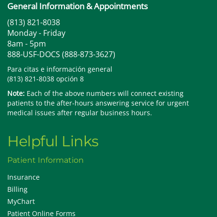
General Information & Appointments
(813) 821-8038
Monday - Friday
8am - 5pm
888-USF-DOCS (888-873-3627)
Para citas e información general
(813) 821-8038 opción 8
Note:
Each of the above numbers will connect existing
patients to the after-hours answering service for urgent
medical issues after regular business hours.
Helpful Links
Patient Information
Insurance
Billing
MyChart
Patient Online Forms