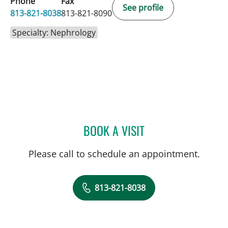
Phone
Fax
See profile
813-821-8038
813-821-8090
Specialty: Nephrology
BOOK A VISIT
ENDRI CEKA, MD
Please call to schedule an appointment.
813-821-8038