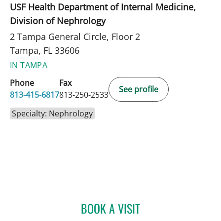
USF Health Department of Internal Medicine,
Division of Nephrology
2 Tampa General Circle, Floor 2
Tampa, FL 33606
IN TAMPA
Phone
Fax
See profile
813-415-6817
813-250-2533
Specialty: Nephrology
BOOK A VISIT
GABRIEL COIMBRA, APRN