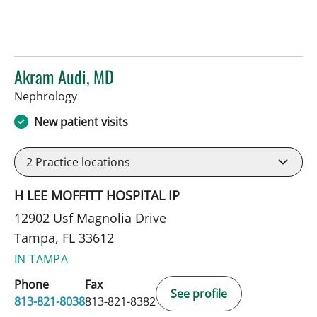
Akram Audi, MD
in Tampa, FL
Nephrology
New patient visits
2
Practice locations
H LEE MOFFITT HOSPITAL IP
12902 Usf Magnolia Drive
Tampa, FL 33612
IN TAMPA
Phone
Fax
See profile
813-821-8038
813-821-8382