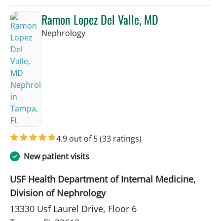
Ramon Lopez Del Valle, MD
in Tampa, FL
Nephrology
4.9 out of 5
(33 ratings)
New patient visits
USF Health Department of Internal Medicine,
Division of Nephrology
13330 Usf Laurel Drive, Floor 6