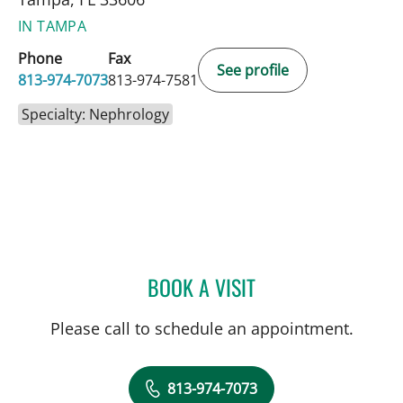
IN TAMPA
Phone
Fax
See profile
813-974-7073
813-974-7581
Specialty: Nephrology
BOOK A VISIT
CLAUDE BASSIL, MD
Please call to schedule an appointment.
813-974-7073