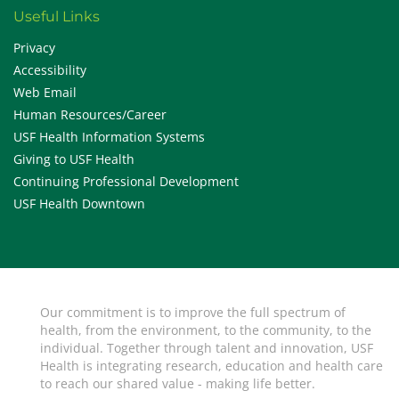
Useful Links
Privacy
Accessibility
Web Email
Human Resources/Career
USF Health Information Systems
Giving to USF Health
Continuing Professional Development
USF Health Downtown
Our commitment is to improve the full spectrum of
health, from the environment, to the community, to the
individual. Together through talent and innovation, USF
Health is integrating research, education and health care
to reach our shared value - making life better.