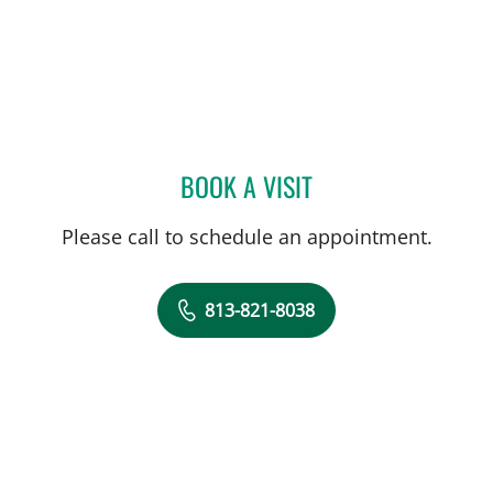
BOOK A VISIT
JIA YI, MD
Please call to schedule an appointment.
813-821-8038