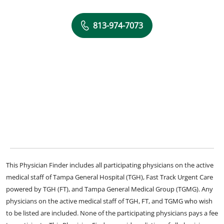
813-974-7073
This Physician Finder includes all participating physicians on the active
medical staff of Tampa General Hospital (TGH), Fast Track Urgent Care
powered by TGH (FT), and Tampa General Medical Group (TGMG). Any
physicians on the active medical staff of TGH, FT, and TGMG who wish
to be listed are included. None of the participating physicians pays a fee