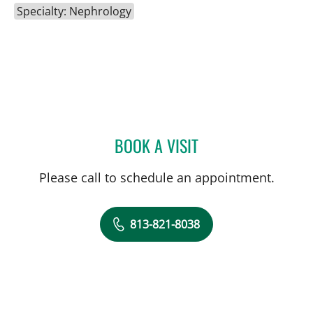
Specialty: Nephrology
BOOK A VISIT
AKRAM AUDI, MD
Please call to schedule an appointment.
813-821-8038