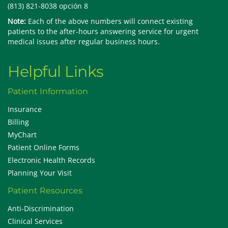
(813) 821-8038 opción 8
Note:
Each of the above numbers will connect existing
patients to the after-hours answering service for urgent
medical issues after regular business hours.
Helpful Links
Patient Information
Insurance
Billing
MyChart
Patient Online Forms
Electronic Health Records
Planning Your Visit
Patient Resources
Anti-Discrimination
Clinical Services