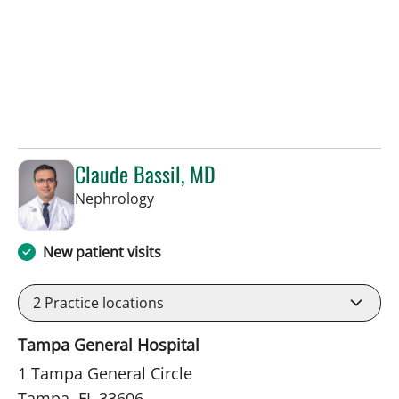
Claude Bassil, MD
in Tampa, FL
Nephrology
New patient visits
2
Practice locations
Tampa General Hospital
1 Tampa General Circle
Tampa, FL 33606