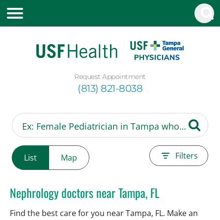
Request Appointment
(813) 821-8038
Filters
List
Map
Nephrology doctors near Tampa, FL
Find the best care for you near Tampa, FL. Make an