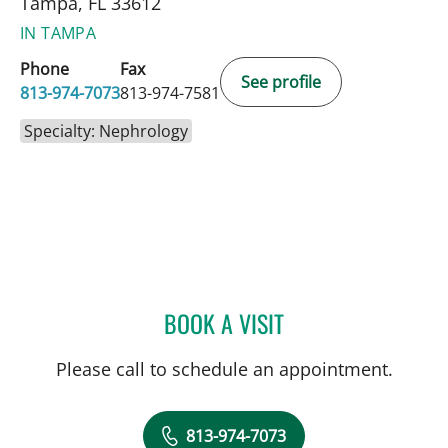
Tampa, FL 33612
IN TAMPA
Phone
Fax
See profile
813-974-7073
813-974-7581
Specialty: Nephrology
BOOK A VISIT
RAMON LOPEZ DEL VALLE
Please call to schedule an appointment.
813-974-7073