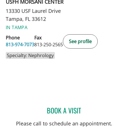
USFH MORSANI CENTER
13330 USF Laurel Drive
Tampa, FL 33612
IN TAMPA
Phone
Fax
See profile
813-974-7073
813-250-2565
Specialty: Nephrology
BOOK A VISIT
JACQUES A DURR, MD
Please call to schedule an appointment.