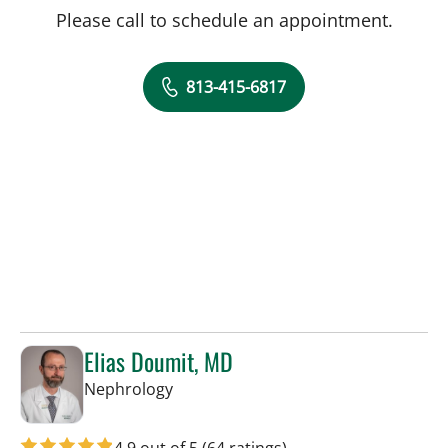
Please call to schedule an appointment.
813-415-6817
Elias Doumit, MD
in Tampa, FL
Nephrology