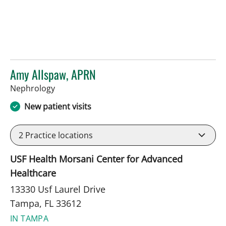
Amy Allspaw, APRN
in Tampa, FL
Nephrology
New patient visits
2
Practice locations
USF Health Morsani Center for Advanced
Healthcare
13330 Usf Laurel Drive
Tampa, FL 33612
IN TAMPA