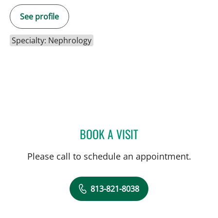
See profile
Specialty: Nephrology
BOOK A VISIT
AMY ALLSPAW, APRN
Please call to schedule an appointment.
813-821-8038