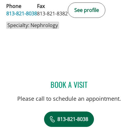
Phone
Fax
See profile
813-821-8038
813-821-8382
Specialty: Nephrology
BOOK A VISIT
NAVEEN PUNCHAYIL NAR
Please call to schedule an appointment.
813-821-8038