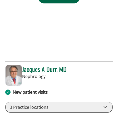
Jacques A Durr, MD
in Tampa, FL
Nephrology
New patient visits
3
Practice locations