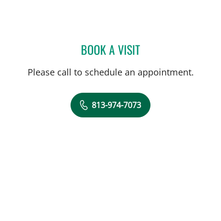
BOOK A VISIT
ELIAS DOUMIT, MD
Please call to schedule an appointment.
813-974-7073