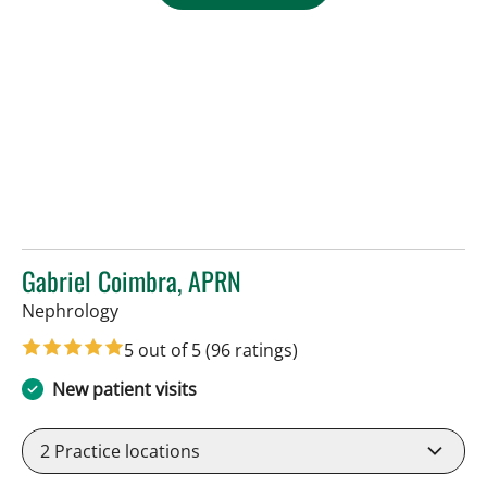
Gabriel Coimbra, APRN
in Tampa, FL
Nephrology
5 out of 5
(96 ratings)
New patient visits
2
Practice locations