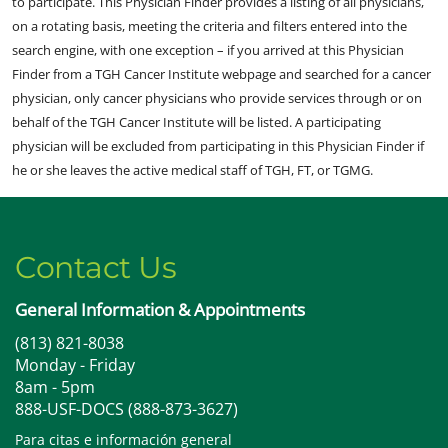
to participate. This Physician Finder provides a listing of all physicians,
on a rotating basis, meeting the criteria and filters entered into the
search engine, with one exception – if you arrived at this Physician
Finder from a TGH Cancer Institute webpage and searched for a cancer
physician, only cancer physicians who provide services through or on
behalf of the TGH Cancer Institute will be listed. A participating
physician will be excluded from participating in this Physician Finder if
he or she leaves the active medical staff of TGH, FT, or TGMG.
Contact Us
General Information & Appointments
(813) 821-8038
Monday - Friday
8am - 5pm
888-USF-DOCS (888-873-3627)
Para citas e información general