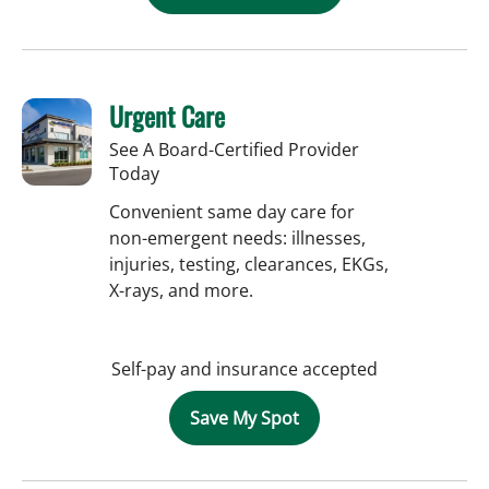
Urgent Care
See A Board-Certified Provider
Today
Convenient same day care for
non-emergent needs: illnesses,
injuries, testing, clearances, EKGs,
X-rays, and more.
Self-pay and insurance accepted
Save My Spot