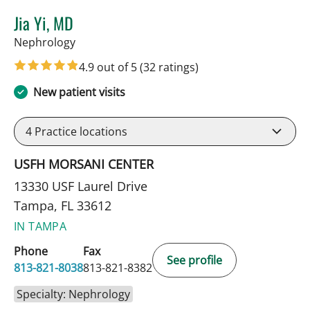
Jia Yi, MD
in Tampa, FL
Nephrology
4.9 out of 5
(32 ratings)
New patient visits
4
Practice locations
USFH MORSANI CENTER
13330 USF Laurel Drive
Tampa, FL 33612
IN TAMPA
Phone
Fax
See profile
813-821-8038
813-821-8382
Specialty: Nephrology