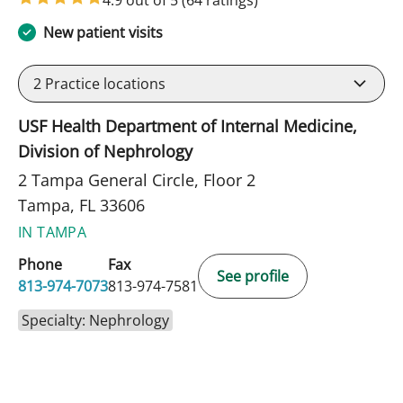
4.9 out of 5
(64 ratings)
New patient visits
2
Practice locations
USF Health Department of Internal Medicine,
Division of Nephrology
2 Tampa General Circle, Floor 2
Tampa, FL 33606
IN TAMPA
Phone
Fax
See profile
813-974-7073
813-974-7581
Specialty: Nephrology