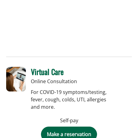
Virtual Care
Online Consultation
For COVID-19 symptoms/testing,
fever, cough, colds, UTI, allergies
and more.
Self-pay
Make a reservation