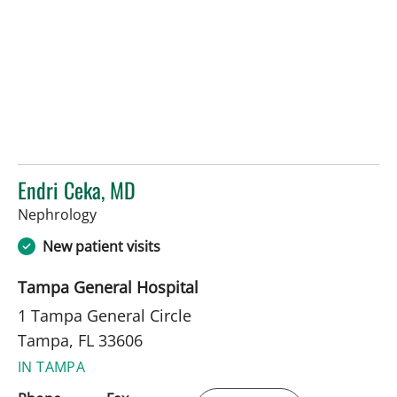
Endri Ceka, MD
in Tampa, FL
Nephrology
New patient visits
Tampa General Hospital
1 Tampa General Circle
Tampa, FL 33606
IN TAMPA