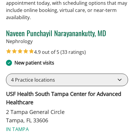
appointment today, with scheduling options that may
include online booking, virtual care, or near‑term
availability.
Naveen Punchayil Narayanankutty, MD
in Tampa, FL
Nephrology
4.9 out of 5
(33 ratings)
New patient visits
4
Practice locations
USF Health South Tampa Center for Advanced
Healthcare
2 Tampa General Circle
Tampa, FL 33606
IN TAMPA