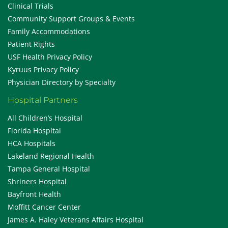
Clinical Trials
Community Support Groups & Events
Family Accommodations
Patient Rights
USF Health Privacy Policy
Kyruus Privacy Policy
Physician Directory by Specialty
Hospital Partners
All Children’s Hospital
Florida Hospital
HCA Hospitals
Lakeland Regional Health
Tampa General Hospital
Shriners Hospital
Bayfront Health
Moffitt Cancer Center
James A. Haley Veterans Affairs Hospital