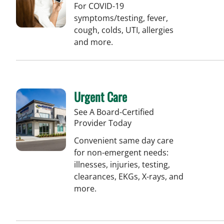
For COVID-19
symptoms/testing, fever,
cough, colds, UTI, allergies
and more.
Urgent Care
See A Board-Certified
Provider Today
Convenient same day care
for non-emergent needs:
illnesses, injuries, testing,
clearances, EKGs, X-rays, and
more.