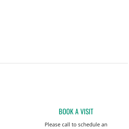
L
BOOK A VISIT
ANTHONY BRADSH
Please call to schedule an