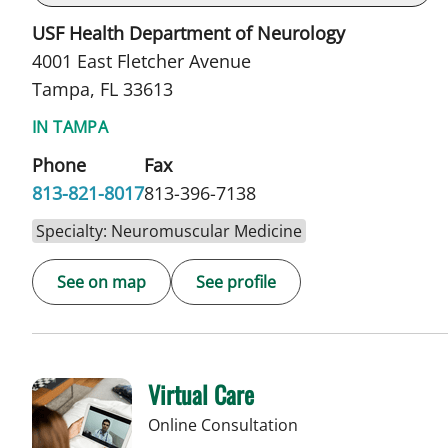
USF Health Department of Neurology
4001 East Fletcher Avenue
Tampa, FL 33613
IN TAMPA
Phone
Fax
813-821-8017
813-396-7138
Specialty: Neuromuscular Medicine
See on map
See profile
Virtual Care
Online Consultation