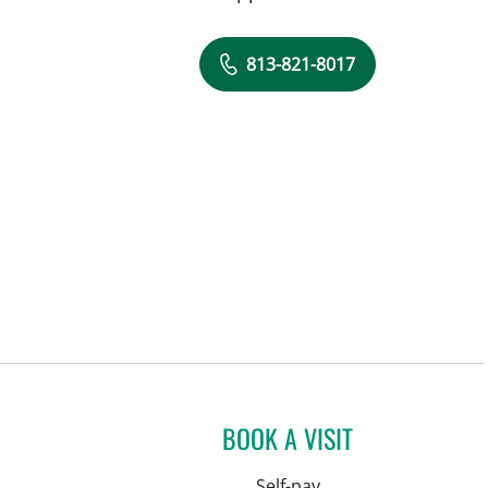
813-821-8017
BOOK A VISIT
Self-pay