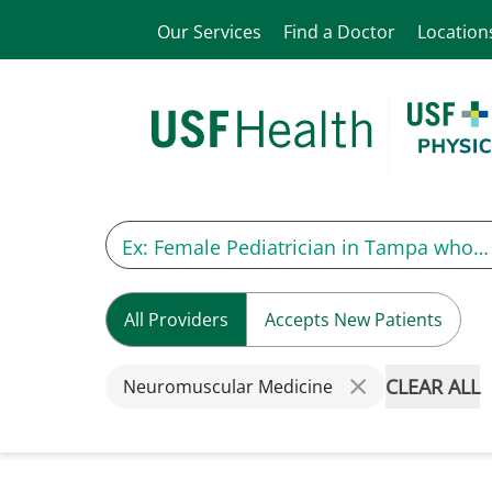
Our Services
Find a Doctor
Location
All Providers
Accepts New Patients
CLEAR ALL
Neuromuscular Medicine