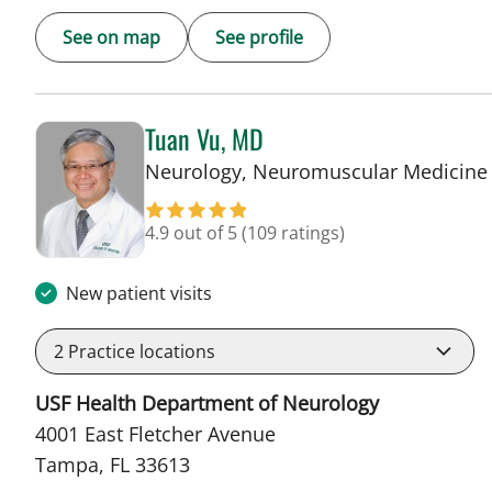
See on map
See profile
Tuan Vu, MD
Neurology, Neuromuscular Medicine
4.9 out of 5
(109 ratings)
New patient visits
2
Practice locations
USF Health Department of Neurology
4001 East Fletcher Avenue
Tampa, FL 33613