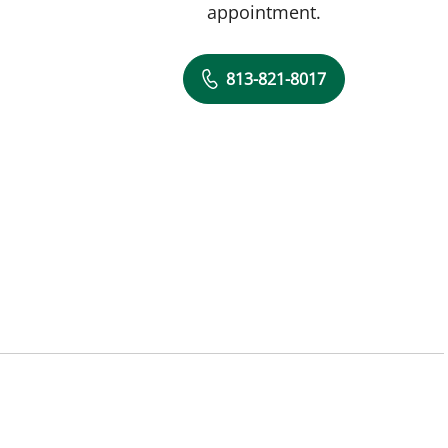
appointment.
813-821-8017
L