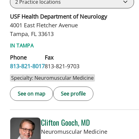
2
Practice locations
USF Health Department of Neurology
4001 East Fletcher Avenue
Tampa, FL 33613
IN TAMPA
Phone
Fax
813-821-8017
813-821-9703
Specialty: Neuromuscular Medicine
See on map
See profile
Clifton Gooch, MD
in Tampa, F
Neuromuscular Medicine