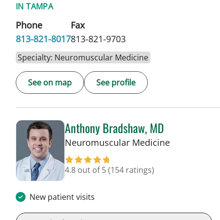
IN TAMPA
Phone
Fax
813-821-8017
813-821-9703
Specialty: Neuromuscular Medicine
See on map
See profile
Anthony Bradshaw, MD
in Tampa, F
Neuromuscular Medicine
4.8 out of 5
(154 ratings)
New patient visits