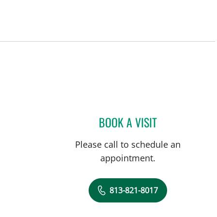
in Tampa, FL
BOOK A VISIT
TUAN VU, MD
Please call to schedule an
appointment.
813-821-8017