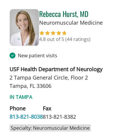
Rebecca Hurst, MD
in Tampa, F
Neuromuscular Medicine
4.8 out of 5
(44 ratings)
New patient visits
USF Health Department of Neurology
2 Tampa General Circle, Floor 2
Tampa, FL 33606
IN TAMPA
Phone
Fax
813-821-8038
813-821-8382
Specialty: Neuromuscular Medicine