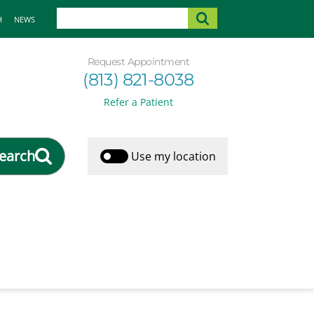
H
NEWS
Request Appointment
(813) 821-8038
Refer a Patient
earch
Use my location