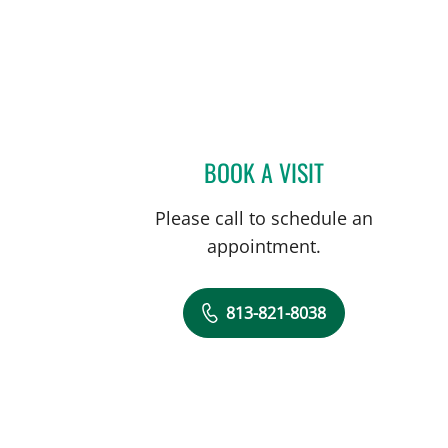
L
BOOK A VISIT
REBECCA HURST, 
Please call to schedule an
appointment.
813-821-8038