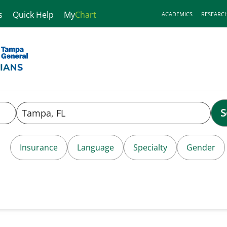
s
Quick Help
My
Chart
ACADEMICS
RESEARC
S
Insurance
Language
Specialty
Gender