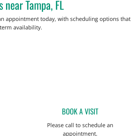
s near Tampa, FL
an appointment today, with scheduling options that
term availability.
L
BOOK A VISIT
JERRICA R FARIAS,
Please call to schedule an
appointment.