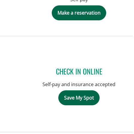
Make a reservation
CHECK IN ONLINE
Self-pay and insurance accepted
Save My Spot