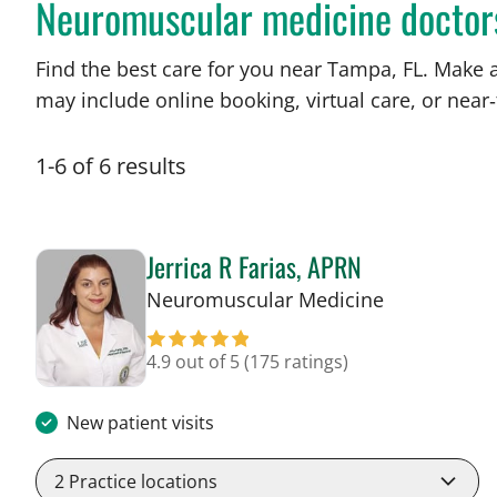
Neuromuscular medicine doctor
Find the best care for you near Tampa, FL. Make 
may include online booking, virtual care, or near‑
1
-
6
of
6
results
Jerrica R Farias, APRN
in Tampa, F
Neuromuscular Medicine
4.9 out of 5
(175 ratings)
New patient visits
2
Practice locations