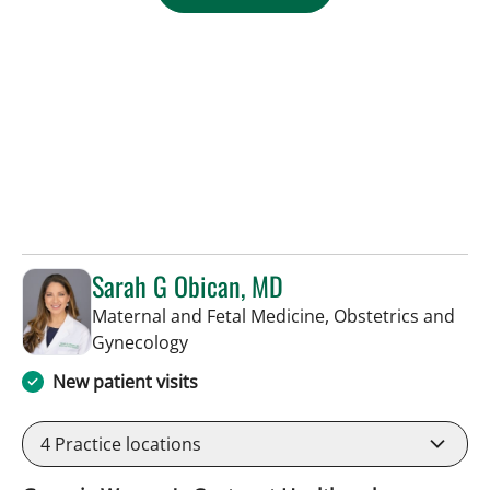
Sarah G Obican, MD
Maternal and Fetal Medicine, Obstetrics and
in Tampa, FL
Gynecology
New patient visits
4
Practice locations