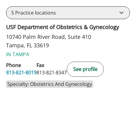
5
Practice locations
USF Department of Obstetrics & Gynecology
10740 Palm River Road, Suite 410
Tampa, FL 33619
IN TAMPA
Phone
Fax
See profile
813-821-8019
813-821-8347
Specialty: Obstetrics And Gynecology