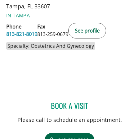
Tampa, FL 33607
IN TAMPA
Phone
Fax
See profile
813-821-8019
813-259-0679
Specialty: Obstetrics And Gynecology
BOOK A VISIT
ANTHONY MICHAEL KEND
Please call to schedule an appointment.