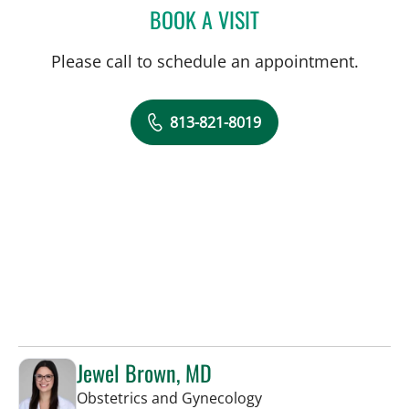
BOOK A VISIT
COURTNEY N MASCOE, M
Please call to schedule an appointment.
813-821-8019
Jewel Brown, MD
in Tampa, FL
Obstetrics and Gynecology