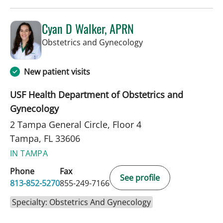
Cyan D Walker, APRN
in Tampa, FL
Obstetrics and Gynecology
New patient visits
USF Health Department of Obstetrics and
Gynecology
2 Tampa General Circle, Floor 4
Tampa, FL 33606
IN TAMPA
Phone
Fax
See profile
813-852-5270
855-249-7166
Specialty: Obstetrics And Gynecology