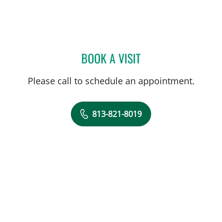
BOOK A VISIT
CATHERINE LYNCH, MD
Please call to schedule an appointment.
813-821-8019