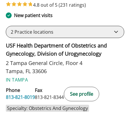
4.8 out of 5
(231 ratings)
New patient visits
2
Practice locations
USF Health Department of Obstetrics and
Gynecology, Division of Urogynecology
2 Tampa General Circle, Floor 4
Tampa, FL 33606
IN TAMPA
Phone
Fax
See profile
813-821-8019
813-821-8344
Specialty: Obstetrics And Gynecology