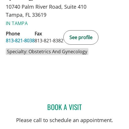
10740 Palm River Road, Suite 410
Tampa, FL 33619
IN TAMPA
Phone
Fax
See profile
813-821-8038
813-821-8382
Specialty: Obstetrics And Gynecology
BOOK A VISIT
MARISA F BAKER, MD
Please call to schedule an appointment.