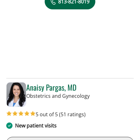
813-821-8019
Anaisy Pargas, MD
in Tampa, FL
Obstetrics and Gynecology
5 out of 5
(51 ratings)
New patient visits