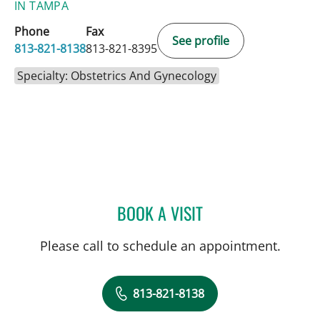
IN TAMPA
Phone
Fax
See profile
813-821-8138
813-821-8395
Specialty: Obstetrics And Gynecology
BOOK A VISIT
BEGUM AYDOGAN MATHY
Please call to schedule an appointment.
813-821-8138