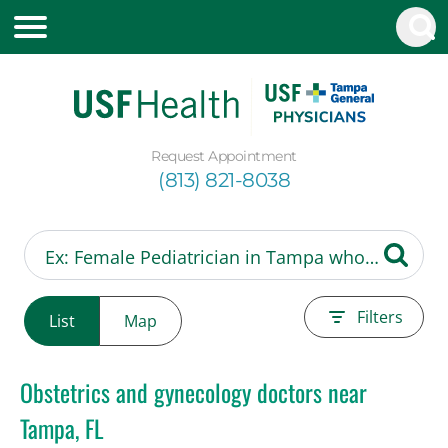
Request Appointment
(813) 821-8038
Filters
List
Map
Obstetrics and gynecology doctors near
Tampa, FL