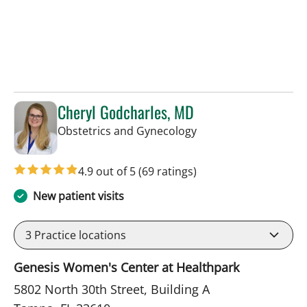
Cheryl Godcharles, MD
in Tampa, FL
Obstetrics and Gynecology
4.9 out of 5
(69 ratings)
New patient visits
3
Practice locations
Genesis Women's Center at Healthpark
5802 North 30th Street, Building A