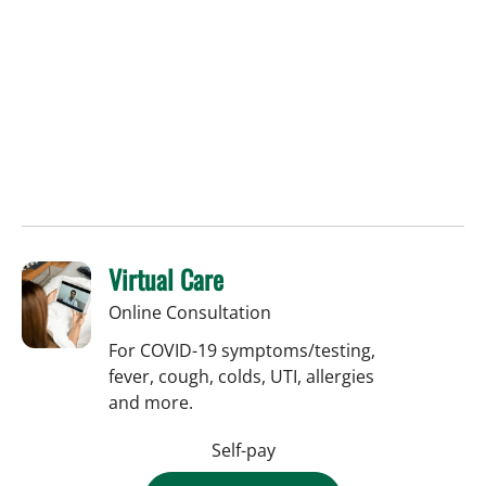
Virtual Care
Online Consultation
For COVID-19 symptoms/testing,
fever, cough, colds, UTI, allergies
and more.
Self-pay