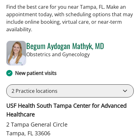
Find the best care for you near Tampa, FL. Make an
appointment today, with scheduling options that may
include online booking, virtual care, or near‑term
availability.
Begum Aydogan Mathyk, MD
in Tampa, FL
Obstetrics and Gynecology
New patient visits
2
Practice locations
USF Health South Tampa Center for Advanced
Healthcare
2 Tampa General Circle
Tampa, FL 33606