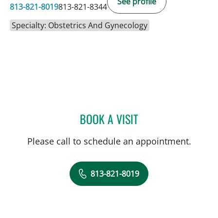
See profile
813-821-8019
813-821-8344
Specialty: Obstetrics And Gynecology
BOOK A VISIT
CARI ECKMAN, MD
Please call to schedule an appointment.
813-821-8019