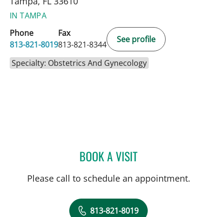
Tampa, FL 33610
IN TAMPA
Phone
Fax
See profile
813-821-8019
813-821-8344
Specialty: Obstetrics And Gynecology
BOOK A VISIT
CHERYL GODCHARLES, M
Please call to schedule an appointment.
813-821-8019