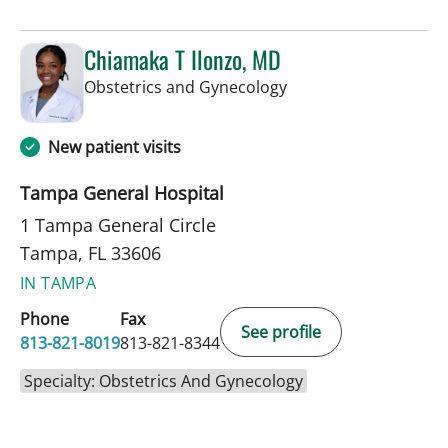
Chiamaka T Ilonzo, MD
in Tampa, FL
Obstetrics and Gynecology
New patient visits
Tampa General Hospital
1 Tampa General Circle
Tampa, FL 33606
IN TAMPA
Phone
Fax
See profile
813-821-8019
813-821-8344
Specialty: Obstetrics And Gynecology