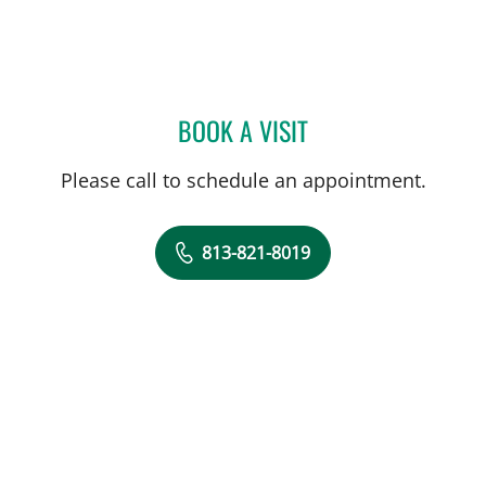
BOOK A VISIT
JEWEL BROWN, MD
Please call to schedule an appointment.
813-821-8019