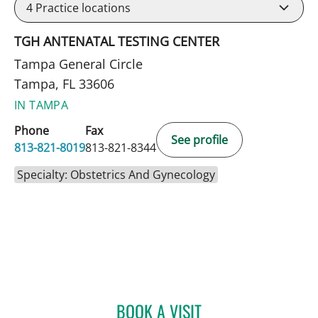
4
Practice locations
TGH ANTENATAL TESTING CENTER
Tampa General Circle
Tampa, FL 33606
IN TAMPA
Phone
Fax
See profile
813-821-8019
813-821-8344
Specialty: Obstetrics And Gynecology
BOOK A VISIT
ANAISY PARGAS, MD