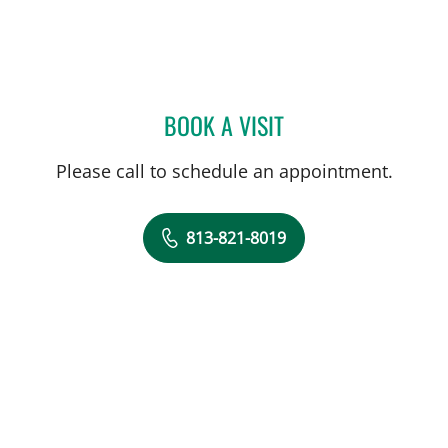
BOOK A VISIT
CHIAMAKA T ILONZO, MD
Please call to schedule an appointment.
813-821-8019