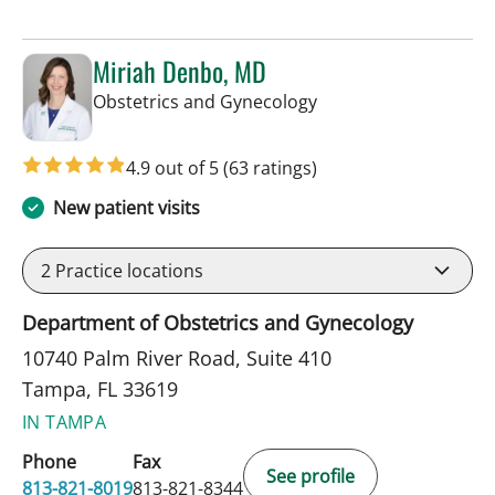
Miriah Denbo, MD
in Tampa, FL
Obstetrics and Gynecology
4.9 out of 5
(63 ratings)
New patient visits
2
Practice locations
Department of Obstetrics and Gynecology
10740 Palm River Road, Suite 410
Tampa, FL 33619
IN TAMPA
Phone
Fax
See profile
813-821-8019
813-821-8344