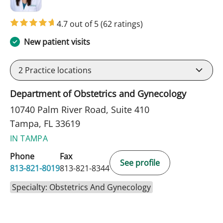
4.7 out of 5
(62 ratings)
New patient visits
2
Practice locations
Department of Obstetrics and Gynecology
10740 Palm River Road, Suite 410
Tampa, FL 33619
IN TAMPA
Phone
Fax
See profile
813-821-8019
813-821-8344
Specialty: Obstetrics And Gynecology