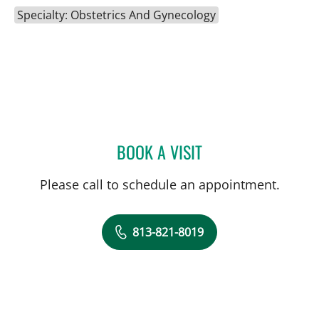
Specialty: Obstetrics And Gynecology
BOOK A VISIT
SCOTT RIDDELL, MD
Please call to schedule an appointment.
813-821-8019