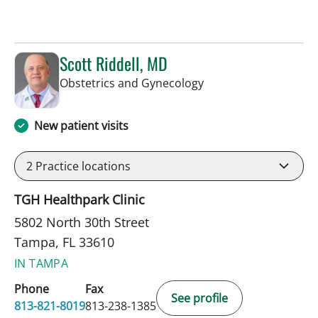
Scott Riddell, MD
in Tampa, FL
Obstetrics and Gynecology
New patient visits
2
Practice locations
TGH Healthpark Clinic
5802 North 30th Street
Tampa, FL 33610
IN TAMPA
Phone
Fax
See profile
813-821-8019
813-238-1385