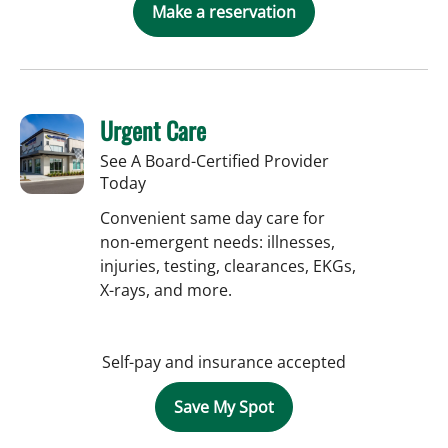
Make a reservation
Urgent Care
See A Board-Certified Provider
Today
Convenient same day care for
non-emergent needs: illnesses,
injuries, testing, clearances, EKGs,
X-rays, and more.
Self-pay and insurance accepted
Save My Spot