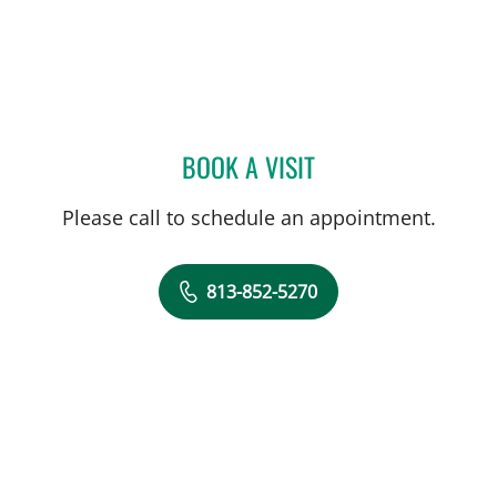
BOOK A VISIT
CYAN D WALKER, APRN
Please call to schedule an appointment.
813-852-5270