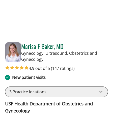
Marisa F Baker, MD
Gynecology, Ultrasound, Obstetrics and
in Tampa, FL
Gynecology
4.9 out of 5
(147 ratings)
New patient visits
3
Practice locations
USF Health Department of Obstetrics and
Gynecology