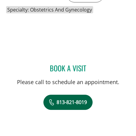
Specialty: Obstetrics And Gynecology
BOOK A VISIT
MIRIAH DENBO, MD
Please call to schedule an appointment.
813-821-8019