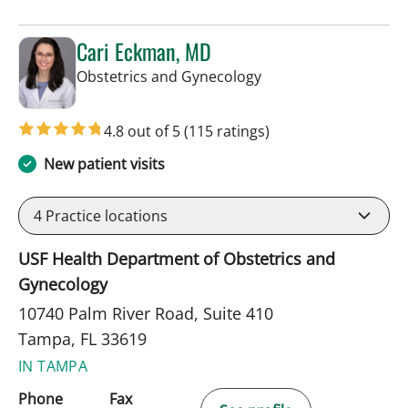
Cari Eckman, MD
in Tampa, FL
Obstetrics and Gynecology
4.8 out of 5
(115 ratings)
New patient visits
4
Practice locations
USF Health Department of Obstetrics and
Gynecology
10740 Palm River Road, Suite 410
Tampa, FL 33619
IN TAMPA
Phone
Fax