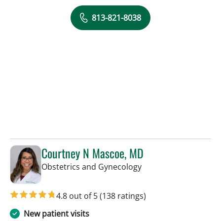
813-821-8038
Courtney N Mascoe, MD
in Tampa, FL
Obstetrics and Gynecology
4.8 out of 5
(138 ratings)
New patient visits