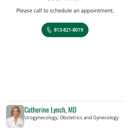
Please call to schedule an appointment.
813-821-8019
Catherine Lynch, MD
in Ta
Urogynecology, Obstetrics and Gynecology