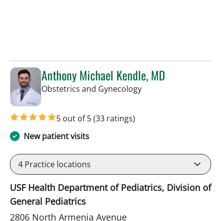
Anthony Michael Kendle, MD
in Tampa, FL
Obstetrics and Gynecology
5 out of 5
(33 ratings)
New patient visits
4
Practice locations
USF Health Department of Pediatrics, Division of
General Pediatrics
2806 North Armenia Avenue