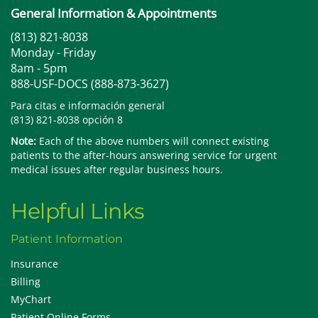
General Information & Appointments
(813) 821-8038
Monday - Friday
8am - 5pm
888-USF-DOCS (888-873-3627)
Para citas e información general
(813) 821-8038 opción 8
Note:
Each of the above numbers will connect existing
patients to the after-hours answering service for urgent
medical issues after regular business hours.
Helpful Links
Patient Information
Insurance
Billing
MyChart
Patient Online Forms