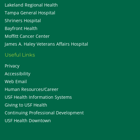
Lakeland Regional Health
Tampa General Hospital
Shriners Hospital
Bayfront Health
Moffitt Cancer Center
James A. Haley Veterans Affairs Hospital
Useful Links
Privacy
Accessibility
Web Email
Human Resources/Career
USF Health Information Systems
Giving to USF Health
Continuing Professional Development
USF Health Downtown