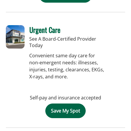
Urgent Care
See A Board-Certified Provider
Today
Convenient same day care for
non-emergent needs: illnesses,
injuries, testing, clearances, EKGs,
X-rays, and more.
Self-pay and insurance accepted
Save My Spot