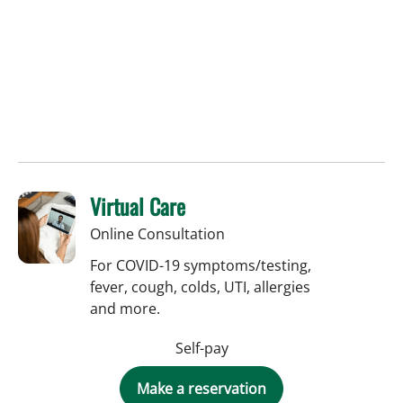
Virtual Care
Online Consultation
For COVID-19 symptoms/testing,
fever, cough, colds, UTI, allergies
and more.
Self-pay
Make a reservation