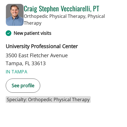
Craig Stephen Vecchiarelli, PT
Orthopedic Physical Therapy, Physical
in Tampa, FL
Therapy
New patient visits
University Professional Center
3500 East Fletcher Avenue
Tampa, FL 33613
IN TAMPA
See profile
Specialty: Orthopedic Physical Therapy