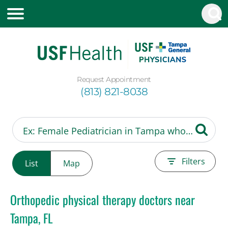
Request Appointment
(813) 821-8038
Filters
List
Map
Orthopedic physical therapy doctors near
Tampa, FL