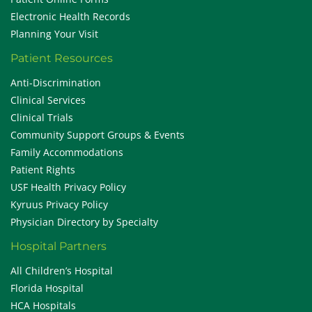
Electronic Health Records
Planning Your Visit
Patient Resources
Anti-Discrimination
Clinical Services
Clinical Trials
Community Support Groups & Events
Family Accommodations
Patient Rights
USF Health Privacy Policy
Kyruus Privacy Policy
Physician Directory by Specialty
Hospital Partners
All Children’s Hospital
Florida Hospital
HCA Hospitals