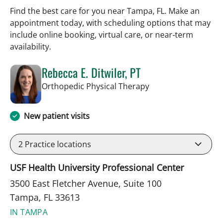
Find the best care for you near Tampa, FL. Make an
appointment today, with scheduling options that may
include online booking, virtual care, or near‑term
availability.
Rebecca E. Ditwiler, PT
in Tampa, FL
Orthopedic Physical Therapy
New patient visits
2
Practice locations
USF Health University Professional Center
3500 East Fletcher Avenue, Suite 100
Tampa, FL 33613
IN TAMPA