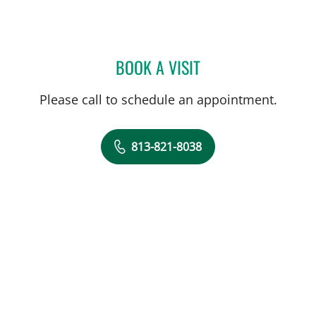
BOOK A VISIT
CRAIG STEPHEN VECCHIAR
Please call to schedule an appointment.
813-821-8038