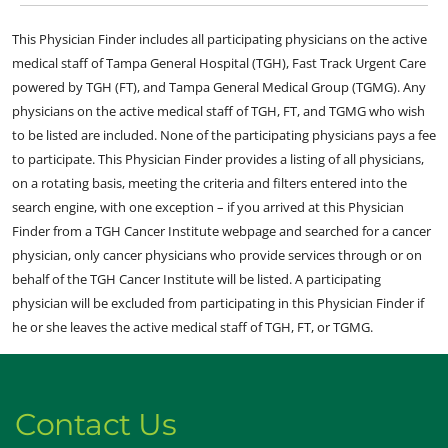
This Physician Finder includes all participating physicians on the active
medical staff of Tampa General Hospital (TGH), Fast Track Urgent Care
powered by TGH (FT), and Tampa General Medical Group (TGMG). Any
physicians on the active medical staff of TGH, FT, and TGMG who wish
to be listed are included. None of the participating physicians pays a fee
to participate. This Physician Finder provides a listing of all physicians,
on a rotating basis, meeting the criteria and filters entered into the
search engine, with one exception – if you arrived at this Physician
Finder from a TGH Cancer Institute webpage and searched for a cancer
physician, only cancer physicians who provide services through or on
behalf of the TGH Cancer Institute will be listed. A participating
physician will be excluded from participating in this Physician Finder if
he or she leaves the active medical staff of TGH, FT, or TGMG.
Contact Us