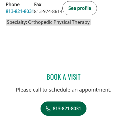
Phone
Fax
See profile
813-821-8031
813-974-8614
Specialty: Orthopedic Physical Therapy
BOOK A VISIT
REBECCA E. DITWILER, PT
Please call to schedule an appointment.
813-821-8031