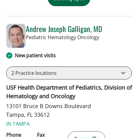
Andrew Joseph Galligan, MD
in Tampa, FL
Pediatric Hematology Oncology
New patient visits
2
Practice locations
USF Health Department of Pediatrics, Division of
Hematology and Oncology
13101 Bruce B Downs Boulevard
Tampa, FL 33612
IN TAMPA
Phone
Fax