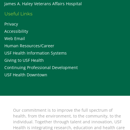
James A. Haley Veterans Affairs Hospital
Useful Links
Privacy
Accessibility
Web Email
Human Resources/Career
USF Health Information Systems
Giving to USF Health
Continuing Professional Development
USF Health Downtown
Our commitment is to improve the full spectrum of
health, from the environment, to the community, to the
individual. Together through talent and innovation, USF
Health is integrating research, education and health care