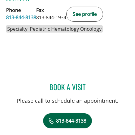
Phone
Fax
See profile
813-844-8138
813-844-1934
Specialty: Pediatric Hematology Oncology
BOOK A VISIT
LINDA DOTSON FUSCHINI
Please call to schedule an appointment.
813-844-8138