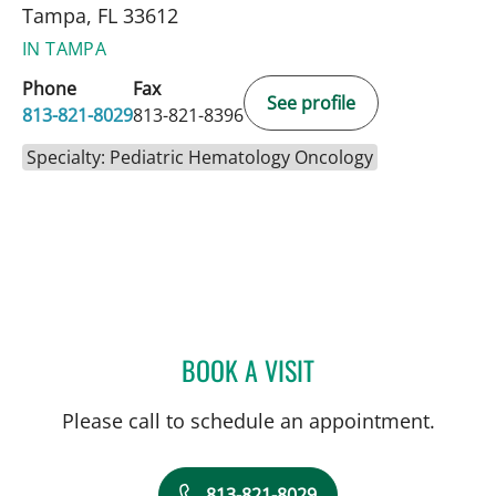
Tampa, FL 33612
IN TAMPA
Phone
Fax
See profile
813-821-8029
813-821-8396
Specialty: Pediatric Hematology Oncology
BOOK A VISIT
ALI SANATI-MEHRIZY, MD
Please call to schedule an appointment.
813-821-8029