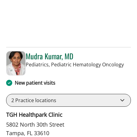
Mudra Kumar, MD
in Ta
Pediatrics, Pediatric Hematology Oncology
New patient visits
2
Practice locations
TGH Healthpark Clinic
5802 North 30th Street
Tampa, FL 33610