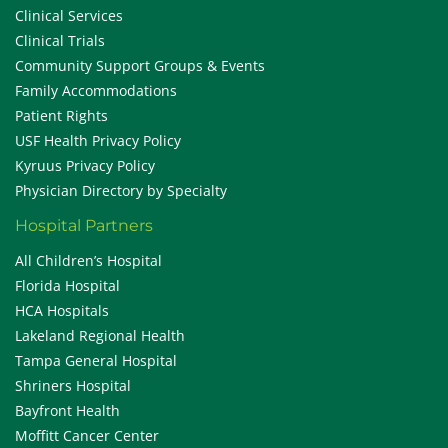
Clinical Services
Clinical Trials
Community Support Groups & Events
Family Accommodations
Patient Rights
USF Health Privacy Policy
Kyruus Privacy Policy
Physician Directory by Specialty
Hospital Partners
All Children’s Hospital
Florida Hospital
HCA Hospitals
Lakeland Regional Health
Tampa General Hospital
Shriners Hospital
Bayfront Health
Moffitt Cancer Center