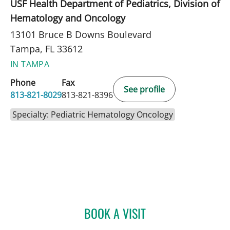
USF Health Department of Pediatrics, Division of
Hematology and Oncology
13101 Bruce B Downs Boulevard
Tampa, FL 33612
IN TAMPA
Phone
Fax
See profile
813-821-8029
813-821-8396
Specialty: Pediatric Hematology Oncology
BOOK A VISIT
SIMONE M CHANG, MD