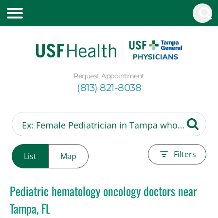
Request Appointment
(813) 821-8038
Filters
List
Map
Pediatric hematology oncology doctors near
Tampa, FL