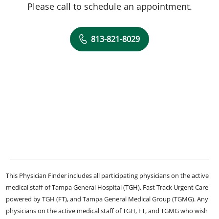
Please call to schedule an appointment.
813-821-8029
This Physician Finder includes all participating physicians on the active
medical staff of Tampa General Hospital (TGH), Fast Track Urgent Care
powered by TGH (FT), and Tampa General Medical Group (TGMG). Any
physicians on the active medical staff of TGH, FT, and TGMG who wish