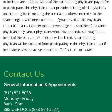
to be listed are included. None of the participating physicians pays a fee
to participate. This Physician Finder provides a listing of all physicians,
on a rotating basis, meeting the criteria and filters entered into the
search engine, with one exception – if you arrived at this Physician
Finder from a TGH Cancer Institute webpage and searched for a cancer
physician, only cancer physicians who provide services through or on
behalf of the TGH Cancer Institute will be listed. A participating
physician will be excluded from participating in this Physician Finder if
he or she leaves the active medical staff of TGH, FT, or TGMG.
Contact Us
General Information & Appointments
(813) 821-8038
Monday - Friday
8am - 5pm
888-USF-DOCS (888-873-3627)