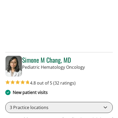
Simone M Chang, MD
in Tampa, FL
Pediatric Hematology Oncology
4.8 out of 5
(32 ratings)
New patient visits
3
Practice locations