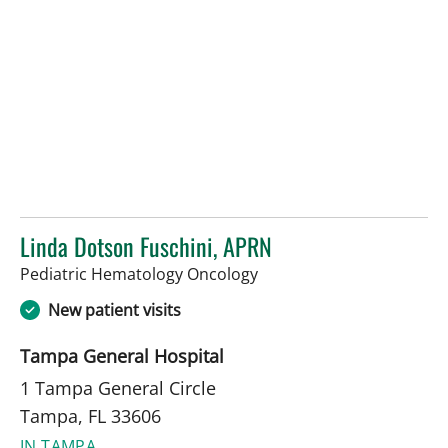
Linda Dotson Fuschini, APRN
in Tampa, FL
Pediatric Hematology Oncology
New patient visits
Tampa General Hospital
1 Tampa General Circle
Tampa, FL 33606
IN TAMPA