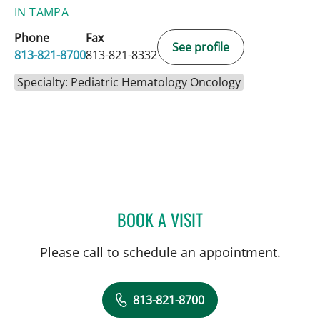
IN TAMPA
Phone
Fax
See profile
813-821-8700
813-821-8332
Specialty: Pediatric Hematology Oncology
BOOK A VISIT
MUDRA KUMAR, MD
Please call to schedule an appointment.
813-821-8700