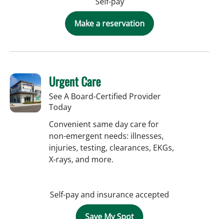
Self-pay
Make a reservation
Urgent Care
See A Board-Certified Provider
Today
Convenient same day care for
non-emergent needs: illnesses,
injuries, testing, clearances, EKGs,
X-rays, and more.
Self-pay and insurance accepted
Save My Spot