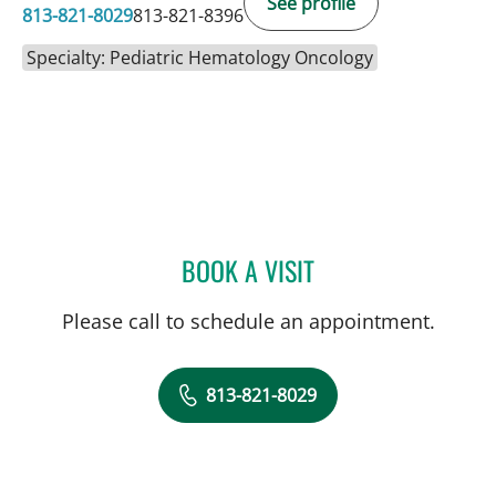
See profile
813-821-8029
813-821-8396
Specialty: Pediatric Hematology Oncology
BOOK A VISIT
ANDREW JOSEPH GALLIG
Please call to schedule an appointment.
813-821-8029