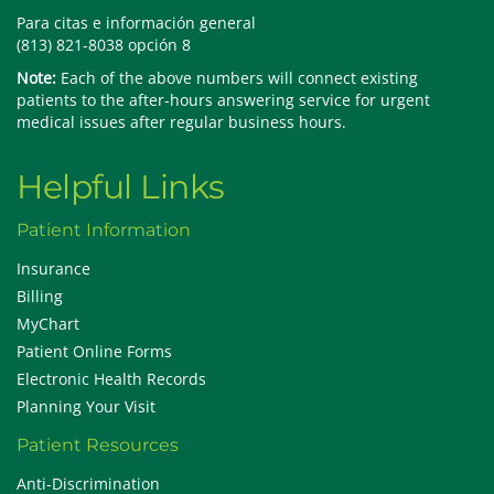
Para citas e información general
(813) 821-8038 opción 8
Note:
Each of the above numbers will connect existing
patients to the after-hours answering service for urgent
medical issues after regular business hours.
Helpful Links
Patient Information
Insurance
Billing
MyChart
Patient Online Forms
Electronic Health Records
Planning Your Visit
Patient Resources
Anti-Discrimination