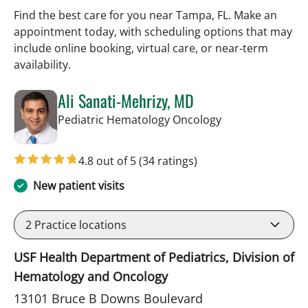
Find the best care for you near Tampa, FL. Make an
appointment today, with scheduling options that may
include online booking, virtual care, or near‑term
availability.
Ali Sanati-Mehrizy, MD
in Tampa, FL
Pediatric Hematology Oncology
4.8 out of 5
(34 ratings)
New patient visits
2
Practice locations
USF Health Department of Pediatrics, Division of
Hematology and Oncology
13101 Bruce B Downs Boulevard