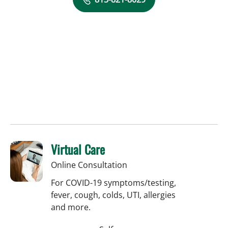
Virtual Care
Online Consultation
For COVID-19 symptoms/testing,
fever, cough, colds, UTI, allergies
and more.