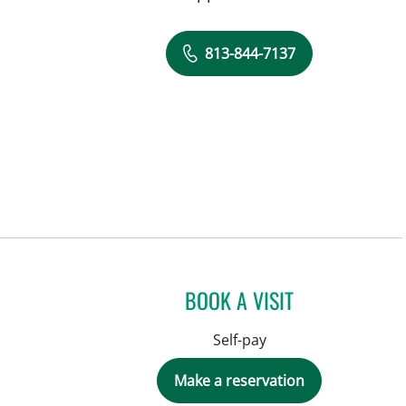
813-844-7137
BOOK A VISIT
Self-pay
Make a reservation