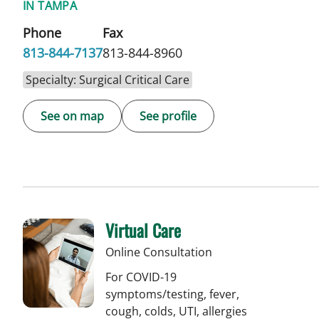
IN TAMPA
Phone
Fax
813-844-7137
813-844-8960
Specialty: Surgical Critical Care
See on map
See profile
Virtual Care
Online Consultation
For COVID-19
symptoms/testing, fever,
cough, colds, UTI, allergies