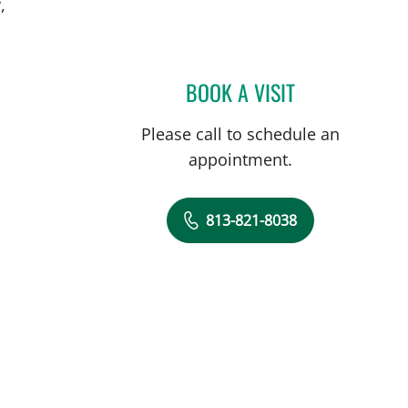
,
BOOK A VISIT
MICHAEL BRIGHT, 
Please call to schedule an
appointment.
813-821-8038