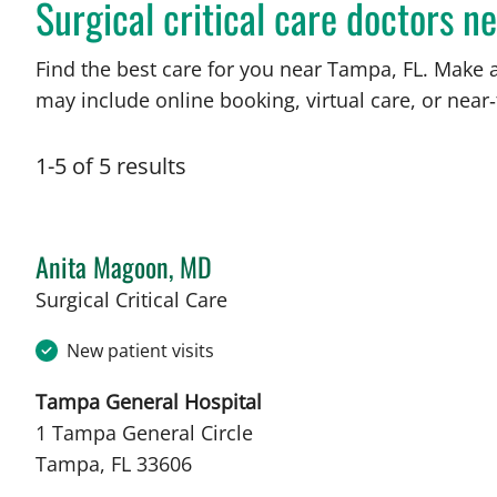
Surgical critical care doctors n
Find the best care for you near Tampa, FL. Make 
may include online booking, virtual care, or near‑
1
-
5
of
5
results
Anita Magoon, MD
in Tampa, FL
Surgical Critical Care
New patient visits
Tampa General Hospital
1 Tampa General Circle
Tampa, FL 33606