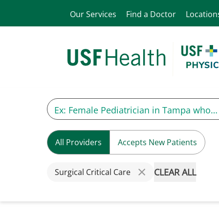
Our Services
Find a Doctor
Location
All Providers
Accepts New Patients
CLEAR ALL
Surgical Critical Care