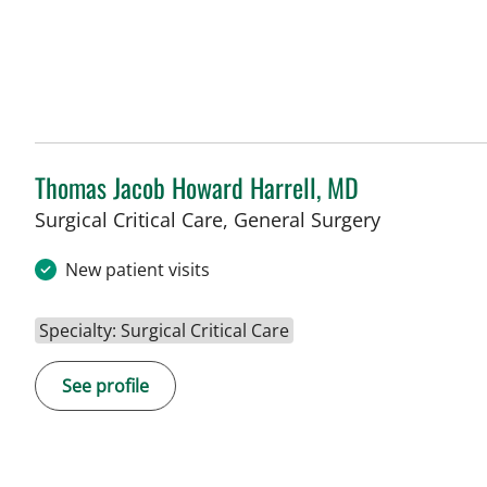
Thomas Jacob Howard Harrell, MD
Surgical Critical Care, General Surgery
New patient visits
Specialty: Surgical Critical Care
See profile