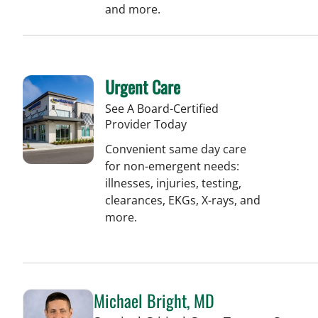
and more.
Urgent Care
See A Board-Certified
Provider Today
Convenient same day care
for non-emergent needs:
illnesses, injuries, testing,
clearances, EKGs, X-rays, and
more.
Michael Bright, MD