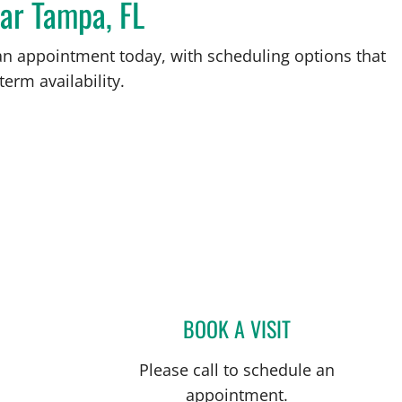
ear Tampa, FL
an appointment today, with scheduling options that
term availability.
BOOK A VISIT
ANITA MAGOON, M
Please call to schedule an
appointment.