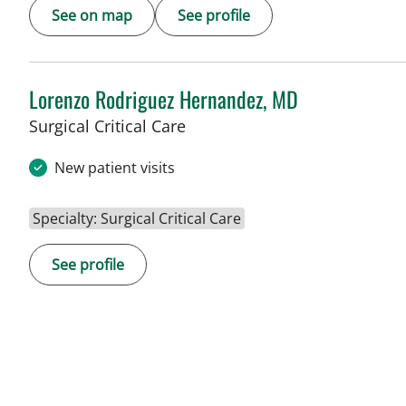
See on map
See profile
Lorenzo Rodriguez Hernandez, MD
Surgical Critical Care
New patient visits
Specialty: Surgical Critical Care
See profile