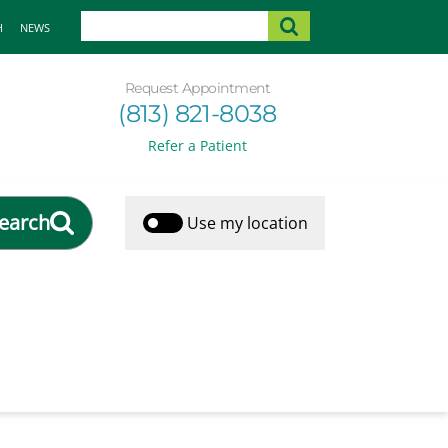
H
NEWS
Request Appointment
(813) 821-8038
Refer a Patient
earch
Use my location