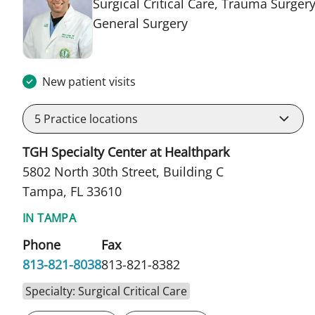
Surgical Critical Care, Trauma Surgery
in Tampa, FL
General Surgery
New patient visits
5
Practice locations
TGH Specialty Center at Healthpark
5802 North 30th Street, Building C
Tampa, FL 33610
IN TAMPA
Phone
Fax
813-821-8038
813-821-8382
Specialty: Surgical Critical Care