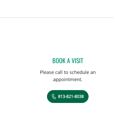
BOOK A VISIT
LORENZO RODRIGU
Please call to schedule an
appointment.
813-821-8038