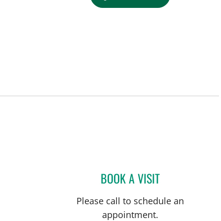
BOOK A VISIT
OBTEENE AZIMI-GH
Please call to schedule an
appointment.