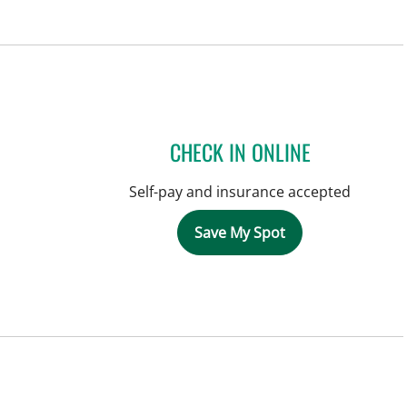
CHECK IN ONLINE
Self-pay and insurance accepted
Save My Spot