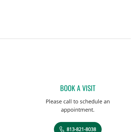
BOOK A VISIT
THOMAS JACOB HO
Please call to schedule an
appointment.
813-821-8038