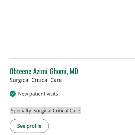
Obteene Azimi-Ghomi, MD
Surgical Critical Care
New patient visits
Specialty: Surgical Critical Care
See profile