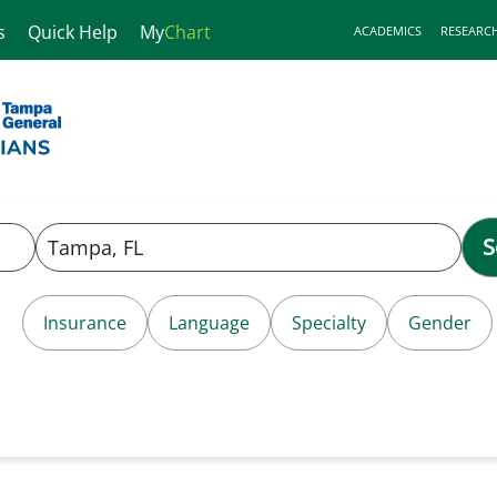
s
Quick Help
My
Chart
ACADEMICS
RESEARC
S
Insurance
Language
Specialty
Gender