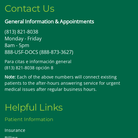
Contact Us
General Information & Appointments
(813) 821-8038
Monday - Friday
8am - 5pm
888-USF-DOCS (888-873-3627)
Para citas e información general
(813) 821-8038 opción 8
Note:
Each of the above numbers will connect existing
patients to the after-hours answering service for urgent
medical issues after regular business hours.
Helpful Links
Patient Information
Insurance
Billing