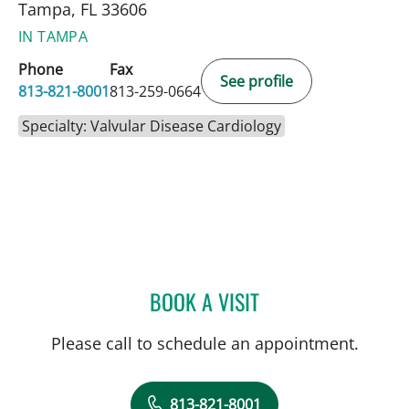
Tampa, FL 33606
IN TAMPA
Phone
Fax
See profile
813-821-8001
813-259-0664
Specialty: Valvular Disease Cardiology
BOOK A VISIT
BIBHU MOHANTY, MD
Please call to schedule an appointment.
813-821-8001