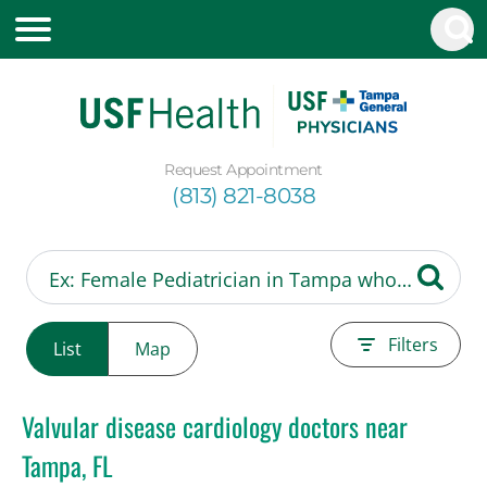
Request Appointment
(813) 821-8038
Filters
List
Map
Valvular disease cardiology doctors near
Tampa, FL