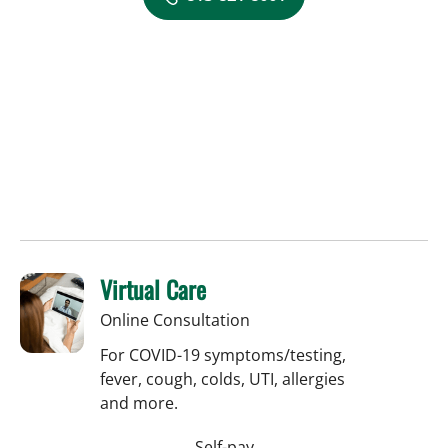
Virtual Care
Online Consultation
For COVID-19 symptoms/testing,
fever, cough, colds, UTI, allergies
and more.
Self-pay