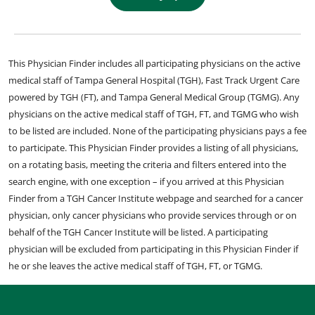
This Physician Finder includes all participating physicians on the active
medical staff of Tampa General Hospital (TGH), Fast Track Urgent Care
powered by TGH (FT), and Tampa General Medical Group (TGMG). Any
physicians on the active medical staff of TGH, FT, and TGMG who wish
to be listed are included. None of the participating physicians pays a fee
to participate. This Physician Finder provides a listing of all physicians,
on a rotating basis, meeting the criteria and filters entered into the
search engine, with one exception – if you arrived at this Physician
Finder from a TGH Cancer Institute webpage and searched for a cancer
physician, only cancer physicians who provide services through or on
behalf of the TGH Cancer Institute will be listed. A participating
physician will be excluded from participating in this Physician Finder if
he or she leaves the active medical staff of TGH, FT, or TGMG.