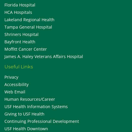
Florida Hospital
HCA Hospitals
Lakeland Regional Health
Tampa General Hospital
Shriners Hospital
Bayfront Health
Moffitt Cancer Center
James A. Haley Veterans Affairs Hospital
Useful Links
Privacy
Accessibility
Web Email
Human Resources/Career
USF Health Information Systems
Giving to USF Health
Continuing Professional Development
USF Health Downtown