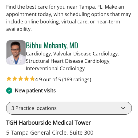
Find the best care for you near Tampa, FL. Make an
appointment today, with scheduling options that may
include online booking, virtual care, or near‑term
availability.
Bibhu Mohanty, MD
Cardiology, Valvular Disease Cardiology,
Structural Heart Disease Cardiology,
in Tampa, FL
Interventional Cardiology
4.9 out of 5
(169 ratings)
New patient visits
3
Practice locations
TGH Harbourside Medical Tower
5 Tampa General Circle, Suite 300