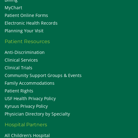
MyChart
Patient Online Forms
Electronic Health Records
Planning Your Visit
Patient Resources
Anti-Discrimination
Clinical Services
Clinical Trials
Community Support Groups & Events
Family Accommodations
Patient Rights
USF Health Privacy Policy
Kyruus Privacy Policy
Physician Directory by Specialty
Hospital Partners
All Children’s Hospital