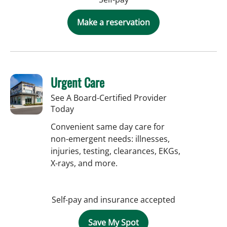
Make a reservation
Urgent Care
See A Board-Certified Provider
Today
Convenient same day care for
non-emergent needs: illnesses,
injuries, testing, clearances, EKGs,
X-rays, and more.
Self-pay and insurance accepted
Save My Spot