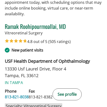
appointment today, with scheduling options that may
include online booking, virtual care, or near‑term
availability.
Ramak Roohipourmoallai, MD
in Tampa, FL
Vitreoretinal Surgery
4.8 out of 5
(505 ratings)
New patient visits
USF Health Department of Ophthalmology
13330 Usf Laurel Drive, Floor 4
Tampa, FL 33612
IN TAMPA
Phone
Fax
See profile
813-821-8038
813-821-8382
Specialty: Vitreoretinal Surgery