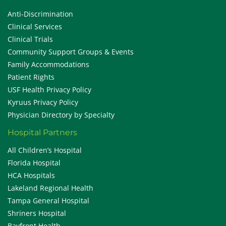
Anti-Discrimination
Clinical Services
Clinical Trials
Community Support Groups & Events
Family Accommodations
Patient Rights
USF Health Privacy Policy
Kyruus Privacy Policy
Physician Directory by Specialty
Hospital Partners
All Children’s Hospital
Florida Hospital
HCA Hospitals
Lakeland Regional Health
Tampa General Hospital
Shriners Hospital
Bayfront Health