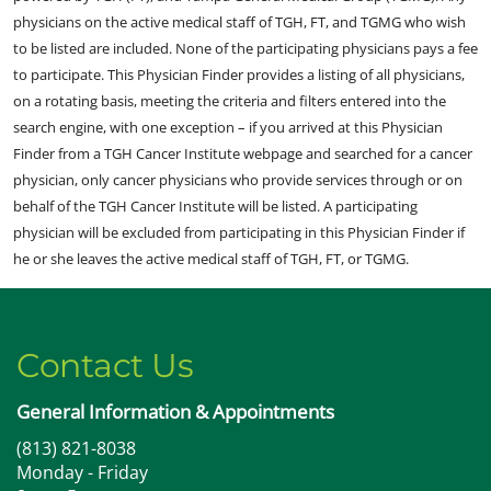
physicians on the active medical staff of TGH, FT, and TGMG who wish
to be listed are included. None of the participating physicians pays a fee
to participate. This Physician Finder provides a listing of all physicians,
on a rotating basis, meeting the criteria and filters entered into the
search engine, with one exception – if you arrived at this Physician
Finder from a TGH Cancer Institute webpage and searched for a cancer
physician, only cancer physicians who provide services through or on
behalf of the TGH Cancer Institute will be listed. A participating
physician will be excluded from participating in this Physician Finder if
he or she leaves the active medical staff of TGH, FT, or TGMG.
Contact Us
General Information & Appointments
(813) 821-8038
Monday - Friday