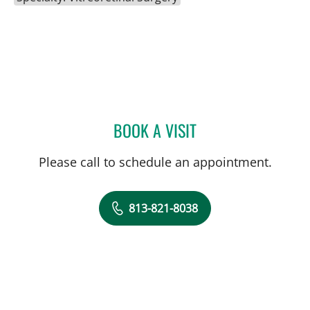
BOOK A VISIT
RAMAK ROOHIPOURMOAL
Please call to schedule an appointment.
813-821-8038