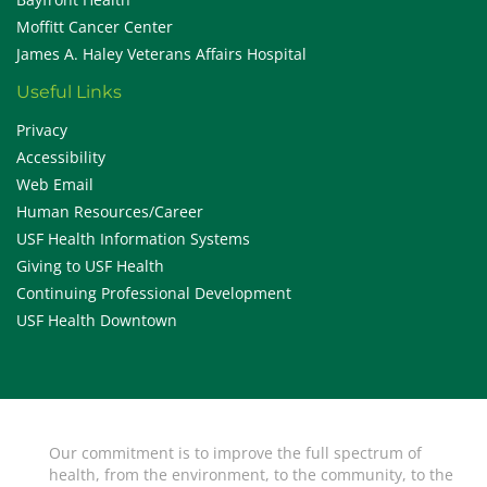
Moffitt Cancer Center
James A. Haley Veterans Affairs Hospital
Useful Links
Privacy
Accessibility
Web Email
Human Resources/Career
USF Health Information Systems
Giving to USF Health
Continuing Professional Development
USF Health Downtown
Our commitment is to improve the full spectrum of
health, from the environment, to the community, to the