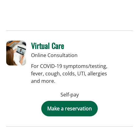
Virtual Care
Online Consultation
For COVID-19 symptoms/testing,
fever, cough, colds, UTI, allergies
and more.
Self-pay
Make a reservation