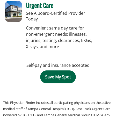
Urgent Care
See A Board-Certified Provider
Today
Convenient same day care for
non-emergent needs: illnesses,
injuries, testing, clearances, EKGs,
X-rays, and more.
Self-pay and insurance accepted
Save My Spot
This Physician Finder includes all participating physicians on the active
medical staff of Tampa General Hospital (TGH), Fast Track Urgent Care
powered by TGH (FT), and Tampa General Medical Group (TGMG). Any