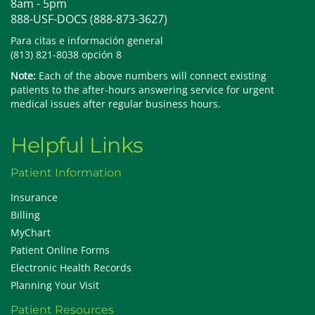
8am - 5pm
888-USF-DOCS (888-873-3627)
Para citas e información general
(813) 821-8038 opción 8
Note:
Each of the above numbers will connect existing
patients to the after-hours answering service for urgent
medical issues after regular business hours.
Helpful Links
Patient Information
Insurance
Billing
MyChart
Patient Online Forms
Electronic Health Records
Planning Your Visit
Patient Resources