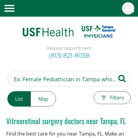
Request Appointment
(813) 821-8038
Filters
List
Map
Vitreoretinal surgery doctors near Tampa, FL
Find the best care for you near Tampa, FL. Make an