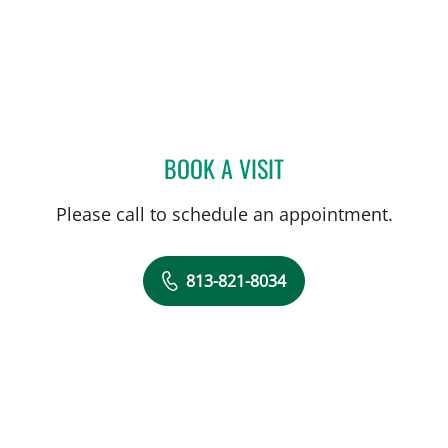
BOOK A VISIT
SIVIERO AGAZZI, MD
Please call to schedule an appointment.
813-821-8034