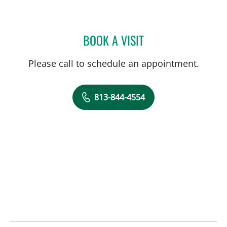
BOOK A VISIT
MAYA YASUKAWA, MD
Please call to schedule an appointment.
813-844-4554