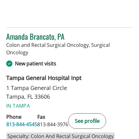
Amanda Brancato, PA
Colon and Rectal Surgical Oncology, Surgical
in Tampa, FL
Oncology
New patient visits
Tampa General Hospital Inpt
1 Tampa General Circle
Tampa, FL 33606
IN TAMPA
Phone
Fax
See profile
813-844-4545
813-844-3976
Specialty: Colon And Rectal Surgical Oncology