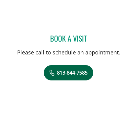
BOOK A VISIT
TIMOTHY MICHAEL NYWE
Please call to schedule an appointment.
813-844-7585