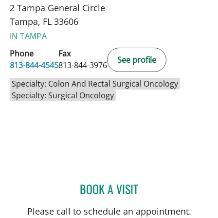
2 Tampa General Circle
Tampa, FL 33606
IN TAMPA
Phone
Fax
See profile
813-844-4545
813-844-3976
Specialty: Colon And Rectal Surgical Oncology
Specialty: Surgical Oncology
BOOK A VISIT
ALLEN PAUL CHUDZINSKI
Please call to schedule an appointment.