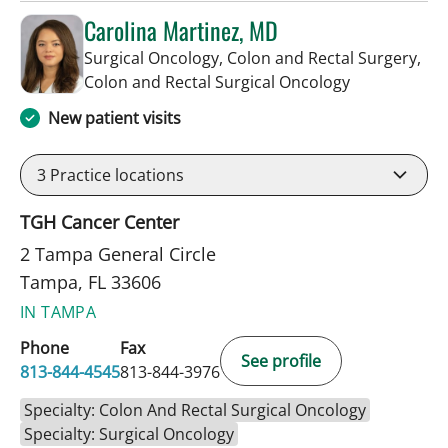
Carolina Martinez, MD
Surgical Oncology, Colon and Rectal Surgery,
in Tampa, FL
Colon and Rectal Surgical Oncology
New patient visits
3
Practice locations
TGH Cancer Center
2 Tampa General Circle
Tampa, FL 33606
IN TAMPA
Phone
Fax
See profile
813-844-4545
813-844-3976
Specialty: Colon And Rectal Surgical Oncology
Specialty: Surgical Oncology