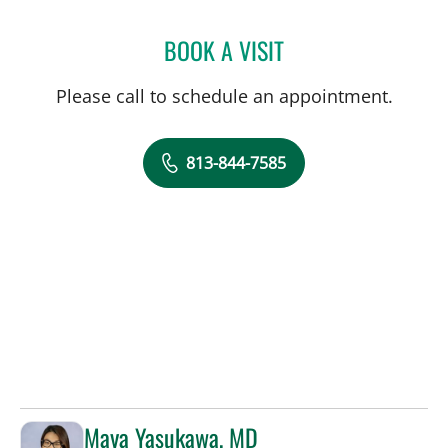
BOOK A VISIT
CHRISTIAN X CRUZ PICO
Please call to schedule an appointment.
813-844-7585
Maya Yasukawa, MD