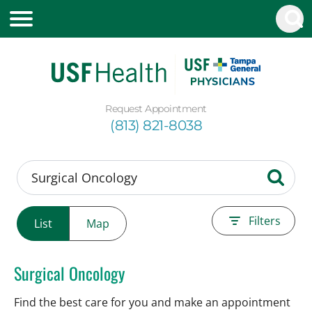
Request Appointment
(813) 821-8038
Filters
List
Map
Surgical Oncology
Find the best care for you and make an appointment