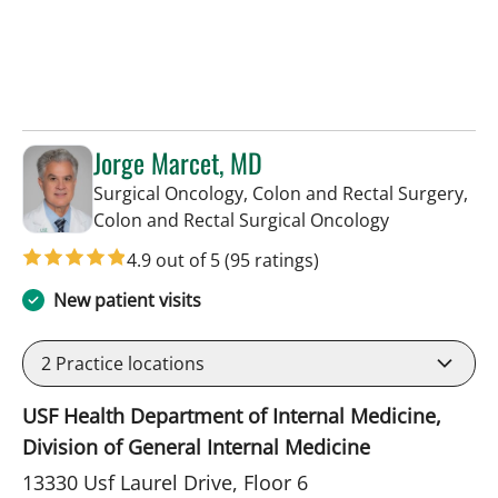
Jorge Marcet, MD
Surgical Oncology, Colon and Rectal Surgery,
in Tampa, FL
Colon and Rectal Surgical Oncology
4.9 out of 5
(95 ratings)
New patient visits
2
Practice locations
USF Health Department of Internal Medicine,
Division of General Internal Medicine
13330 Usf Laurel Drive, Floor 6