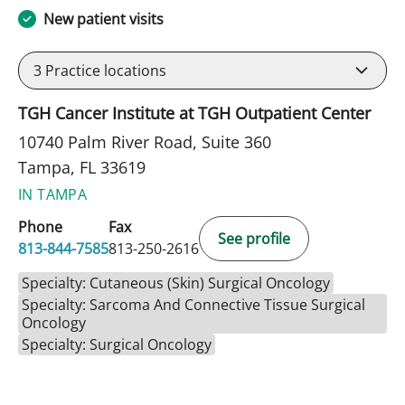
New patient visits
3
Practice locations
TGH Cancer Institute at TGH Outpatient Center
10740 Palm River Road, Suite 360
Tampa, FL 33619
IN TAMPA
Phone
Fax
See profile
813-844-7585
813-250-2616
Specialty: Cutaneous (Skin) Surgical Oncology
Specialty: Sarcoma And Connective Tissue Surgical
Oncology
Specialty: Surgical Oncology