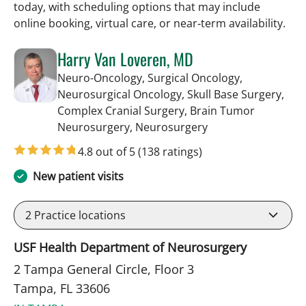
today, with scheduling options that may include
online booking, virtual care, or near‑term availability.
Harry Van Loveren, MD
Neuro-Oncology, Surgical Oncology,
Neurosurgical Oncology, Skull Base Surgery,
Complex Cranial Surgery, Brain Tumor
in Tampa, FL
Neurosurgery, Neurosurgery
4.8 out of 5
(138 ratings)
New patient visits
2
Practice locations
USF Health Department of Neurosurgery
2 Tampa General Circle, Floor 3
Tampa, FL 33606