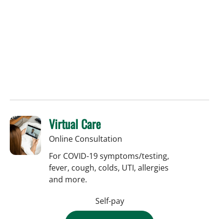
Virtual Care
Online Consultation
For COVID-19 symptoms/testing,
fever, cough, colds, UTI, allergies
and more.
Self-pay