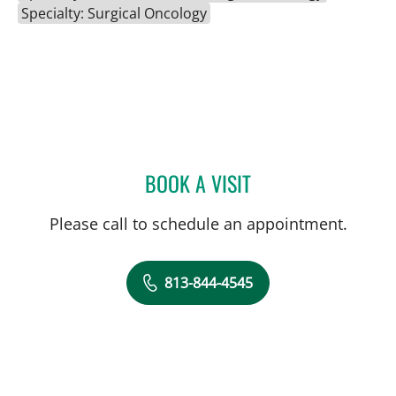
Specialty: Surgical Oncology
BOOK A VISIT
AMANDA BRANCATO, PA
Please call to schedule an appointment.
813-844-4545