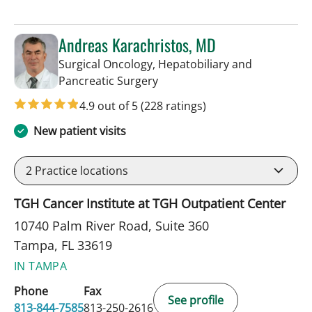
Andreas Karachristos, MD
Surgical Oncology, Hepatobiliary and
in Tampa, FL
Pancreatic Surgery
4.9 out of 5
(228 ratings)
New patient visits
2
Practice locations
TGH Cancer Institute at TGH Outpatient Center
10740 Palm River Road, Suite 360
Tampa, FL 33619
IN TAMPA
Phone
Fax
See profile
813-844-7585
813-250-2616