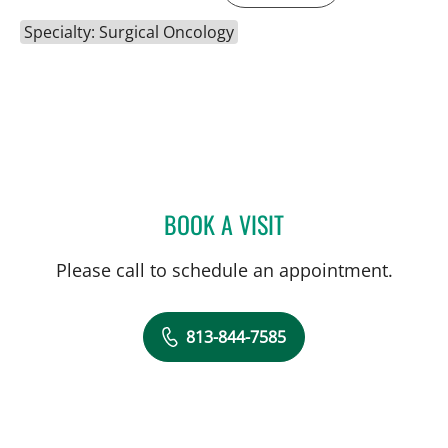
Specialty: Surgical Oncology
BOOK A VISIT
ANDREAS KARACHRISTOS
Please call to schedule an appointment.
813-844-7585