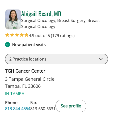
Abigail Beard, MD
Surgical Oncology, Breast Surgery, Breast
in Tampa, FL
Surgical Oncology
4.9 out of 5
(179 ratings)
New patient visits
2
Practice locations
TGH Cancer Center
3 Tampa General Circle
Tampa, FL 33606
IN TAMPA
Phone
Fax
See profile
813-844-4554
813-660-6631