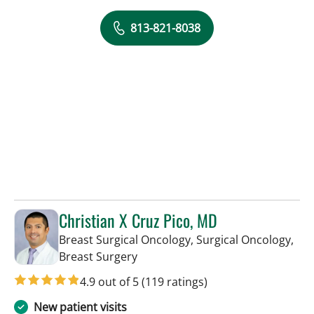
813-821-8038
Christian X Cruz Pico, MD
Breast Surgical Oncology, Surgical Oncology,
in Tampa, FL
Breast Surgery
4.9 out of 5
(119 ratings)
New patient visits