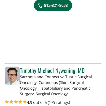
813-821-8038
Timothy Michael Nywening, MD
Sarcoma and Connective Tissue Surgical
Oncology, Cutaneous (Skin) Surgical
Oncology, Hepatobiliary and Pancreatic
in Tampa, FL
Surgery, Surgical Oncology
4.9 out of 5
(179 ratings)