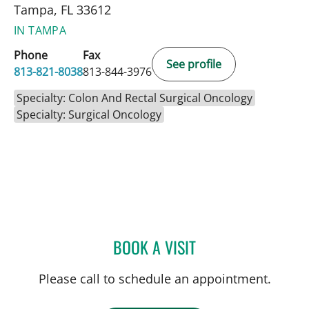
Tampa, FL 33612
IN TAMPA
Phone
Fax
See profile
813-821-8038
813-844-3976
Specialty: Colon And Rectal Surgical Oncology
Specialty: Surgical Oncology
BOOK A VISIT
JORGE MARCET, MD
Please call to schedule an appointment.