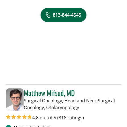
813-844-4545
Matthew Mifsud, MD
Surgical Oncology, Head and Neck Surgical
in Tampa, FL
Oncology, Otolaryngology
4.8 out of 5
(316 ratings)