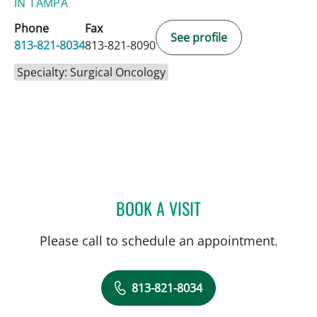
IN TAMPA
Phone
Fax
See profile
813-821-8034
813-821-8090
Specialty: Surgical Oncology
BOOK A VISIT
HARRY VAN LOVEREN, M
Please call to schedule an appointment.
813-821-8034