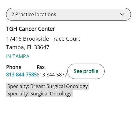
2
Practice locations
TGH Cancer Center
17416 Brookside Trace Court
Tampa, FL 33647
IN TAMPA
Phone
Fax
See profile
813-844-7585
813-844-5877
Specialty: Breast Surgical Oncology
Specialty: Surgical Oncology