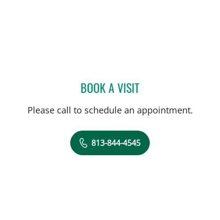
BOOK A VISIT
CAROLINA MARTINEZ, MD
Please call to schedule an appointment.
813-844-4545