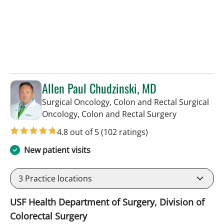
Allen Paul Chudzinski, MD
Surgical Oncology, Colon and Rectal Surgical
in Tampa, FL
Oncology, Colon and Rectal Surgery
4.8 out of 5
(102 ratings)
New patient visits
3
Practice locations
USF Health Department of Surgery, Division of
Colorectal Surgery