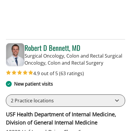
Robert D Bennett, MD
Surgical Oncology, Colon and Rectal Surgical
in Tampa, FL
Oncology, Colon and Rectal Surgery
4.9 out of 5
(63 ratings)
New patient visits
2
Practice locations
USF Health Department of Internal Medicine,
Division of General Internal Medicine