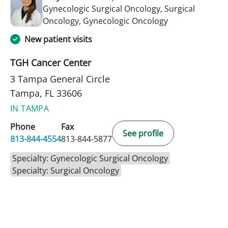
Gynecologic Surgical Oncology, Surgical
in Tampa, FL
Oncology, Gynecologic Oncology
New patient visits
TGH Cancer Center
3 Tampa General Circle
Tampa, FL 33606
IN TAMPA
Phone
Fax
See profile
813-844-4554
813-844-5877
Specialty: Gynecologic Surgical Oncology
Specialty: Surgical Oncology