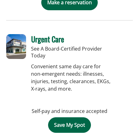
Make a reservation
Urgent Care
See A Board-Certified Provider
Today
Convenient same day care for
non-emergent needs: illnesses,
injuries, testing, clearances, EKGs,
X-rays, and more.
Self-pay and insurance accepted
Save My Spot