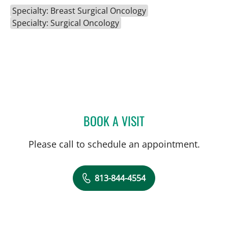
Specialty: Breast Surgical Oncology
Specialty: Surgical Oncology
BOOK A VISIT
ABIGAIL BEARD, MD
Please call to schedule an appointment.
813-844-4554