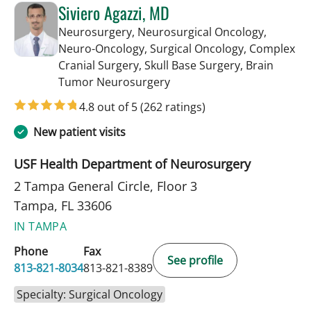
Siviero Agazzi, MD
Neurosurgery, Neurosurgical Oncology,
Neuro-Oncology, Surgical Oncology, Complex
Cranial Surgery, Skull Base Surgery, Brain
in Tampa, FL
Tumor Neurosurgery
4.8 out of 5
(262 ratings)
New patient visits
USF Health Department of Neurosurgery
2 Tampa General Circle, Floor 3
Tampa, FL 33606
IN TAMPA
Phone
Fax
See profile
813-821-8034
813-821-8389
Specialty: Surgical Oncology