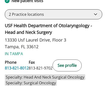
New patient visits
2
Practice locations
USF Health Department of Otolaryngology -
Head and Neck Surgery
13330 Usf Laurel Drive, Floor 3
Tampa, FL 33612
IN TAMPA
Phone
Fax
See profile
813-821-8012
813-821-9702
Specialty: Head And Neck Surgical Oncology
Specialty: Surgical Oncology