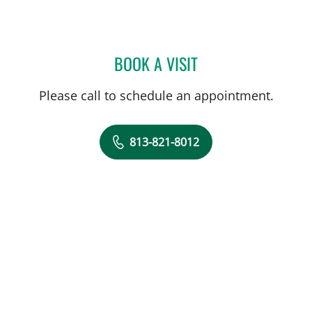
BOOK A VISIT
MATTHEW MIFSUD, MD
Please call to schedule an appointment.
813-821-8012