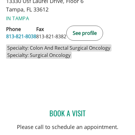
13330 Usf Laurel Drive, Floor 6
Tampa, FL 33612
IN TAMPA
Phone
Fax
See profile
813-821-8038
813-821-8382
Specialty: Colon And Rectal Surgical Oncology
Specialty: Surgical Oncology
BOOK A VISIT
ROBERT D BENNETT, MD
Please call to schedule an appointment.