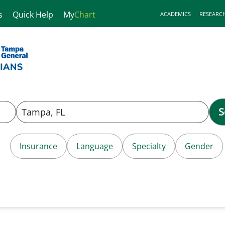
s
Quick Help
My
Chart
ACADEMICS
RESEARC
S
Insurance
Language
Specialty
Gender