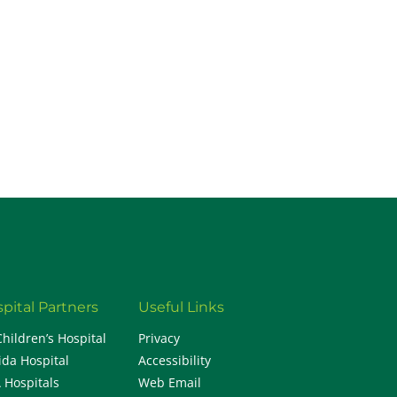
H
pital Partners
Useful Links
Children’s Hospital
Privacy
ida Hospital
Accessibility
 Hospitals
Web Email