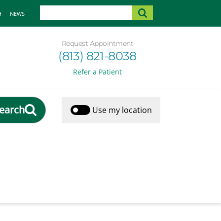
H
NEWS
Request Appointment
(813) 821-8038
Refer a Patient
earch
Use my location