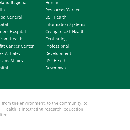
eland Regional
Human
lth
Resources/Career
pa General
USF Health
pital
Information Systems
iners Hospital
Giving to USF Health
front Health
Continuing
fitt Cancer Center
Professional
es A. Haley
Development
rans Affairs
USF Health
pital
Downtown
, from the environment, to the community, to
F Health is integrating research, education
tter.