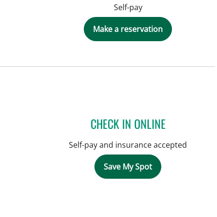
Self-pay
Make a reservation
CHECK IN ONLINE
Self-pay and insurance accepted
Save My Spot