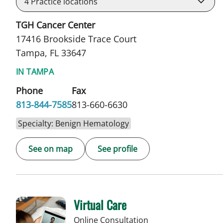
4
Practice locations
TGH Cancer Center
17416 Brookside Trace Court
Tampa, FL 33647
IN TAMPA
Phone
Fax
813-844-7585
813-660-6630
Specialty: Benign Hematology
See on map
See profile
Virtual Care
Online Consultation