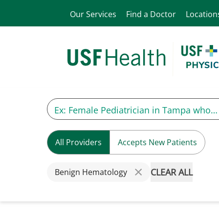
Our Services
Find a Doctor
Location
All Providers
Accepts New Patients
CLEAR ALL
Benign Hematology