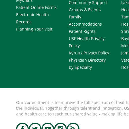
MyChart
Community Support
Lak
Patient Online Forms
Groups & Events
Hea
Electronic Health
Family
Tam
Records
Accommodations
Hos
Planning Your Visit
Patient Rights
Shr
USF Health Privacy
Bay
Policy
Mof
Kyruus Privacy Policy
Jam
Physician Directory
Vete
by Specialty
Hos
Our commitment is to improve the full spectrum of health
the individual. Together through talent and innovation, US
and health care to reach our shared value - making life be