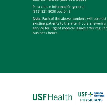
Para citas e información general
(813) 821-8038 opción 8
Note:
Each of the above numbers will connect
existing patients to the after-hours answering
service for urgent medical issues after regular
business hours.