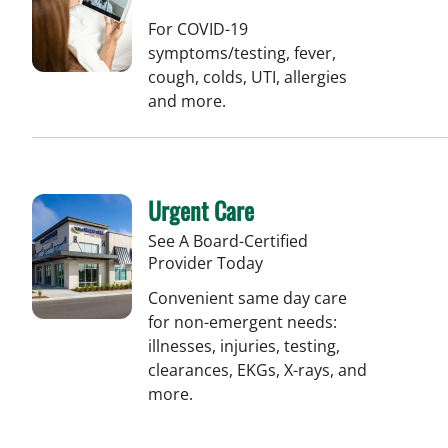
For COVID-19
symptoms/testing, fever,
cough, colds, UTI, allergies
and more.
Urgent Care
See A Board-Certified
Provider Today
Convenient same day care
for non-emergent needs:
illnesses, injuries, testing,
clearances, EKGs, X-rays, and
more.