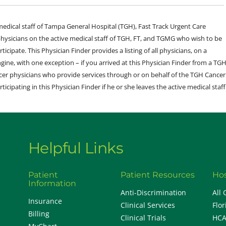
e medical staff of Tampa General Hospital (TGH), Fast Track Urgent Care
sicians on the active medical staff of TGH, FT, and TGMG who wish to be
ticipate. This Physician Finder provides a listing of all physicians, on a
engine, with one exception – if you arrived at this Physician Finder from a TG
cer physicians who provide services through or on behalf of the TGH Cancer
rticipating in this Physician Finder if he or she leaves the active medical staff
Helpful Links
Patient
Patient Resources
Hos
Information
Anti-Discrimination
All 
Insurance
Clinical Services
Flor
Billing
Clinical Trials
HCA