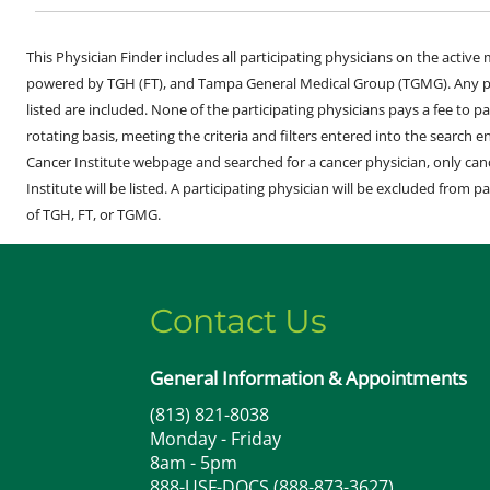
This Physician Finder includes all participating physicians on the activ
powered by TGH (FT), and Tampa General Medical Group (TGMG). Any phy
listed are included. None of the participating physicians pays a fee to par
rotating basis, meeting the criteria and filters entered into the search 
Cancer Institute webpage and searched for a cancer physician, only can
Institute will be listed. A participating physician will be excluded from pa
of TGH, FT, or TGMG.
Contact Us
General Information & Appointments
(813) 821-8038
Monday - Friday
8am - 5pm
888-USF-DOCS (888-873-3627)