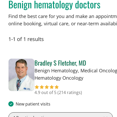
Benign hematology doctors
Find the best care for you and make an appointm
online booking, virtual care, or near‑term availabil
1
-
1
of
1
results
Bradley S Fletcher, MD
Benign Hematology, Medical Oncolog
in Tampa, FL
Hematology Oncology
4.9 out of 5
(214 ratings)
New patient visits