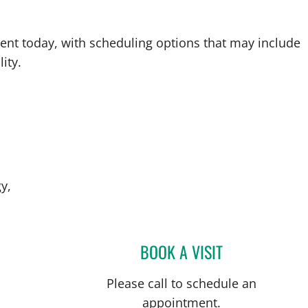
ent today, with scheduling options that may include
ity.
y,
BOOK A VISIT
BRADLEY S FLETCH
Please call to schedule an
appointment.