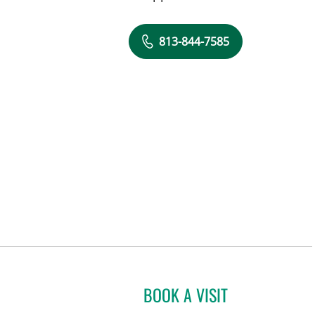
813-844-7585
BOOK A VISIT