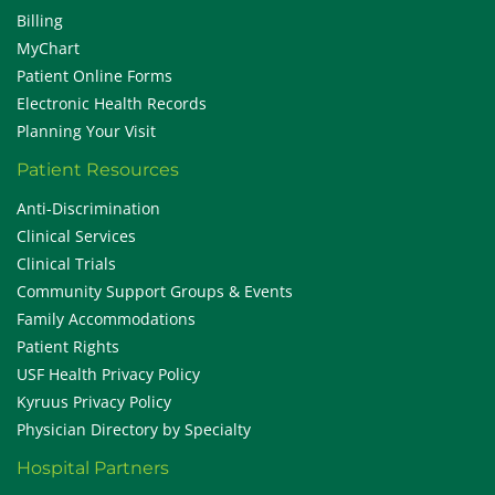
Billing
MyChart
Patient Online Forms
Electronic Health Records
Planning Your Visit
Patient Resources
Anti-Discrimination
Clinical Services
Clinical Trials
Community Support Groups & Events
Family Accommodations
Patient Rights
USF Health Privacy Policy
Kyruus Privacy Policy
Physician Directory by Specialty
Hospital Partners