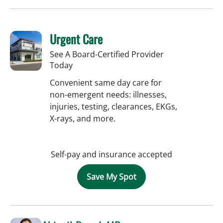
Urgent Care
See A Board-Certified Provider
Today
Convenient same day care for
non-emergent needs: illnesses,
injuries, testing, clearances, EKGs,
X-rays, and more.
Self-pay and insurance accepted
Save My Spot