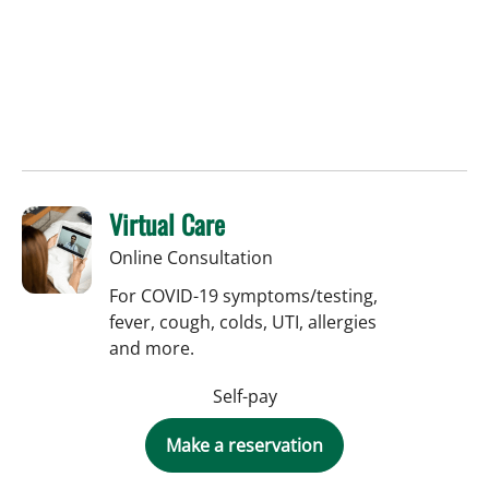
Virtual Care
Online Consultation
For COVID-19 symptoms/testing,
fever, cough, colds, UTI, allergies
and more.
Self-pay
Make a reservation