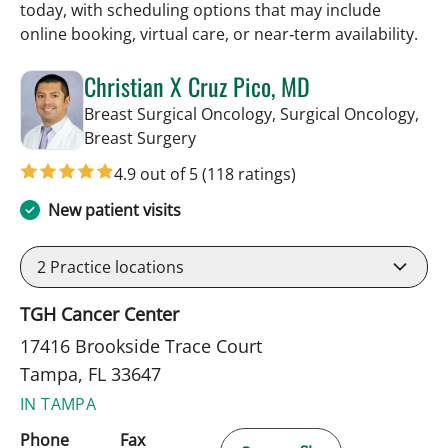
today, with scheduling options that may include
online booking, virtual care, or near‑term availability.
Christian X Cruz Pico, MD
Breast Surgical Oncology, Surgical Oncology,
in Tampa, FL
Breast Surgery
4.9 out of 5
(118 ratings)
New patient visits
2
Practice locations
TGH Cancer Center
17416 Brookside Trace Court
Tampa, FL 33647
IN TAMPA
Phone
Fax