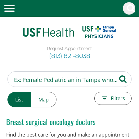
Request Appointment
(813) 821-8038
Filters
List
Map
Breast surgical oncology doctors
Find the best care for you and make an appointment