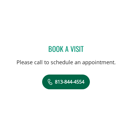
BOOK A VISIT
ABIGAIL BEARD, MD
Please call to schedule an appointment.
813-844-4554