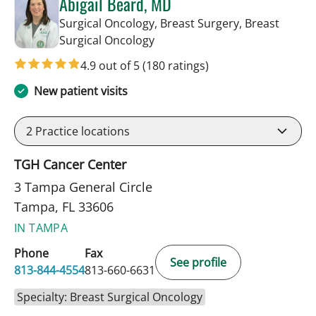
Abigail Beard, MD
Surgical Oncology, Breast Surgery, Breast
in Tampa, FL
Surgical Oncology
4.9 out of 5
(180 ratings)
New patient visits
2
Practice locations
TGH Cancer Center
3 Tampa General Circle
Tampa, FL 33606
IN TAMPA
Phone
Fax
See profile
813-844-4554
813-660-6631
Specialty: Breast Surgical Oncology