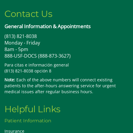
Contact Us
General Information & Appointments
(813) 821-8038
Monday - Friday
8am - 5pm
888-USF-DOCS (888-873-3627)
Para citas e información general
(813) 821-8038 opción 8
Note:
Each of the above numbers will connect existing
patients to the after-hours answering service for urgent
medical issues after regular business hours.
Helpful Links
Patient Information
Insurance