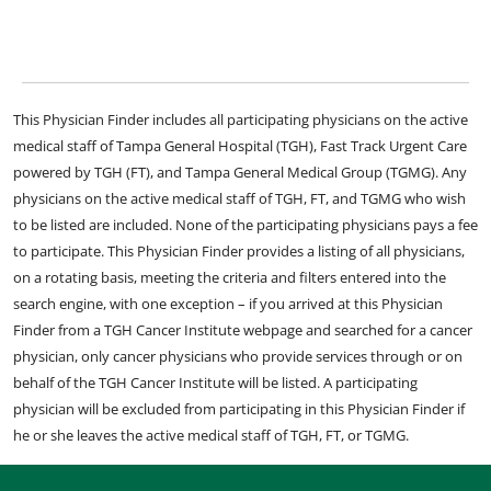
This Physician Finder includes all participating physicians on the active
medical staff of Tampa General Hospital (TGH), Fast Track Urgent Care
powered by TGH (FT), and Tampa General Medical Group (TGMG). Any
physicians on the active medical staff of TGH, FT, and TGMG who wish
to be listed are included. None of the participating physicians pays a fee
to participate. This Physician Finder provides a listing of all physicians,
on a rotating basis, meeting the criteria and filters entered into the
search engine, with one exception – if you arrived at this Physician
Finder from a TGH Cancer Institute webpage and searched for a cancer
physician, only cancer physicians who provide services through or on
behalf of the TGH Cancer Institute will be listed. A participating
physician will be excluded from participating in this Physician Finder if
he or she leaves the active medical staff of TGH, FT, or TGMG.