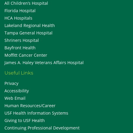
All Children’s Hospital
Florida Hospital
HCA Hospitals
Lakeland Regional Health
Tampa General Hospital
Shriners Hospital
Bayfront Health
Moffitt Cancer Center
James A. Haley Veterans Affairs Hospital
Useful Links
Privacy
Accessibility
Web Email
Human Resources/Career
USF Health Information Systems
Giving to USF Health
Continuing Professional Development