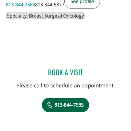
See profile
813-844-7585
813-844-5877
Specialty: Breast Surgical Oncology
BOOK A VISIT
CHRISTIAN X CRUZ PICO
Please call to schedule an appointment.
813-844-7585