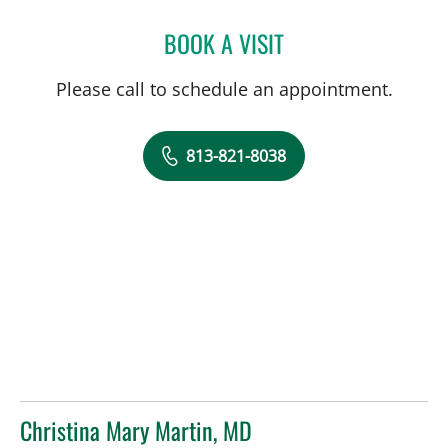
BOOK A VISIT
HANSA MEHTA, MD
Please call to schedule an appointment.
813-821-8038
Christina Mary Martin, MD