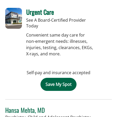
Urgent Care
See A Board-Certified Provider
Today
Convenient same day care for
non-emergent needs: illnesses,
injuries, testing, clearances, EKGs,
X-rays, and more.
Self-pay and insurance accepted
Save My Spot
Hansa Mehta, MD
in Tampa, FL