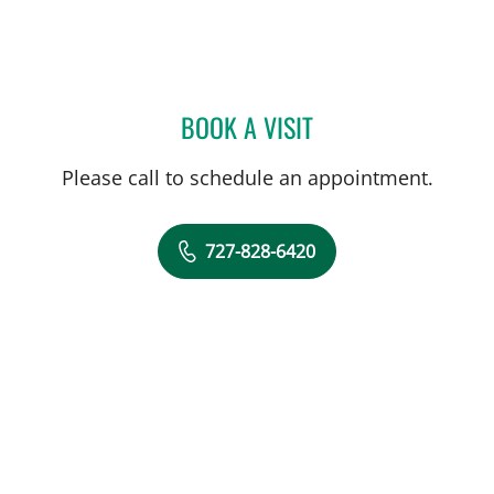
BOOK A VISIT
WILLIAM B HUDSON, MD
Please call to schedule an appointment.
727-828-6420