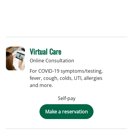
Virtual Care
Online Consultation
For COVID-19 symptoms/testing,
fever, cough, colds, UTI, allergies
and more.
Self-pay
Make a reservation