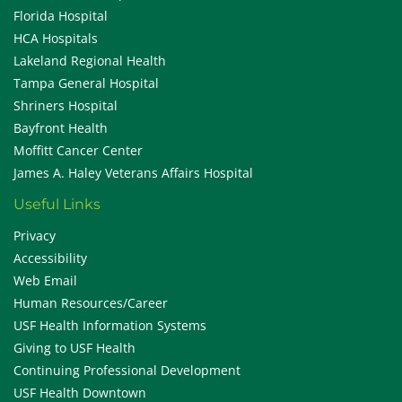
Florida Hospital
HCA Hospitals
Lakeland Regional Health
Tampa General Hospital
Shriners Hospital
Bayfront Health
Moffitt Cancer Center
James A. Haley Veterans Affairs Hospital
Useful Links
Privacy
Accessibility
Web Email
Human Resources/Career
USF Health Information Systems
Giving to USF Health
Continuing Professional Development
USF Health Downtown