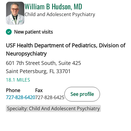
William B Hudson, MD
in Saint Petersb
Child and Adolescent Psychiatry
New patient visits
USF Health Department of Pediatrics, Division of
Neuropsychiatry
601 7th Street South, Suite 425
Saint Petersburg, FL 33701
18.1 MILES
Phone
Fax
See profile
727-828-6420
727-828-6425
Specialty: Child And Adolescent Psychiatry