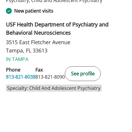
Psychiatry, Child and Adolescent Psychiatry
New patient visits
USF Health Department of Psychiatry and
Behavioral Neurosciences
3515 East Fletcher Avenue
Tampa, FL 33613
IN TAMPA
Phone
Fax
See profile
813-821-8038
813-821-8090
Specialty: Child And Adolescent Psychiatry