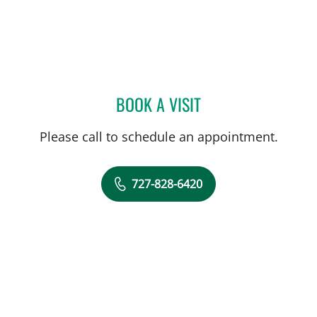
BOOK A VISIT
ROSALINDA P TIONGCO,
Please call to schedule an appointment.
727-828-6420