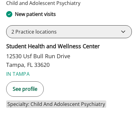
in Tampa, FL
Child and Adolescent Psychiatry
New patient visits
2
Practice locations
Student Health and Wellness Center
12530 Usf Bull Run Drive
Tampa, FL 33620
IN TAMPA
See profile
Specialty: Child And Adolescent Psychiatry