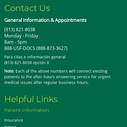
Contact Us
General Information & Appointments
(813) 821-8038
Monday - Friday
8am - 5pm
888-USF-DOCS (888-873-3627)
Para citas e información general
(813) 821-8038 opción 8
Note:
Each of the above numbers will connect existing
patients to the after-hours answering service for urgent
medical issues after regular business hours.
Helpful Links
Patient Information
Insurance