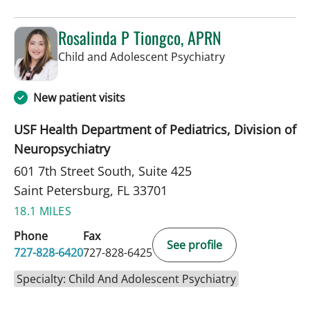
Rosalinda P Tiongco, APRN
in Saint Petersb
Child and Adolescent Psychiatry
New patient visits
USF Health Department of Pediatrics, Division of
Neuropsychiatry
601 7th Street South, Suite 425
Saint Petersburg, FL 33701
18.1 MILES
Phone
Fax
See profile
727-828-6420
727-828-6425
Specialty: Child And Adolescent Psychiatry