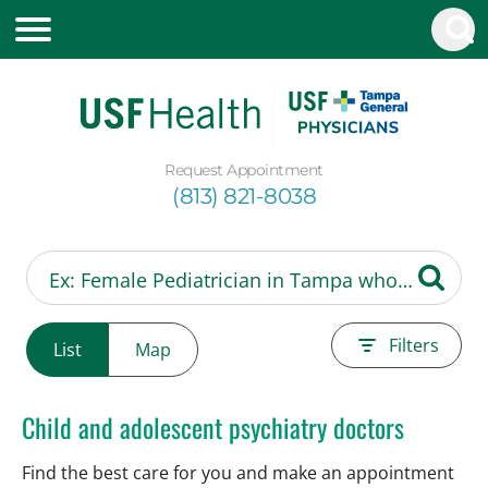
Request Appointment
(813) 821-8038
Filters
List
Map
Child and adolescent psychiatry doctors
Find the best care for you and make an appointment