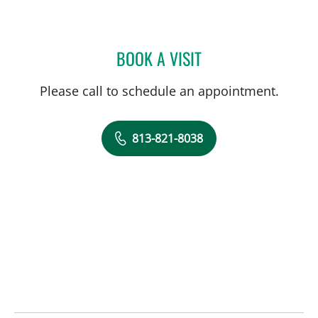
BOOK A VISIT
CHRISTINA MARY MARTI
Please call to schedule an appointment.
813-821-8038