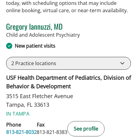
today, with scheduling options that may include
online booking, virtual care, or near‑term availability.
Gregory Iannuzzi, MD
in Tampa, FL
Child and Adolescent Psychiatry
New patient visits
2
Practice locations
USF Health Department of Pediatrics, Division of
Behavior & Development
3515 East Fletcher Avenue
Tampa, FL 33613
IN TAMPA
Phone
Fax
See profile
813-821-8032
813-821-8383