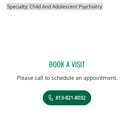
Specialty: Child And Adolescent Psychiatry
BOOK A VISIT
GREGORY IANNUZZI, MD
Please call to schedule an appointment.
813-821-8032