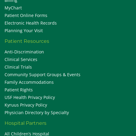
Billing
MyChart
Patient Online Forms
Electronic Health Records
Planning Your Visit
Patient Resources
Anti-Discrimination
Clinical Services
Clinical Trials
Community Support Groups & Events
Family Accommodations
Patient Rights
USF Health Privacy Policy
Kyruus Privacy Policy
Physician Directory by Specialty
Hospital Partners
All Children’s Hospital