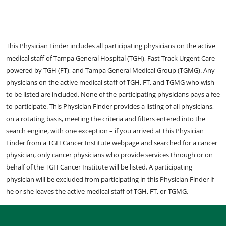
This Physician Finder includes all participating physicians on the active
medical staff of Tampa General Hospital (TGH), Fast Track Urgent Care
powered by TGH (FT), and Tampa General Medical Group (TGMG). Any
physicians on the active medical staff of TGH, FT, and TGMG who wish
to be listed are included. None of the participating physicians pays a fee
to participate. This Physician Finder provides a listing of all physicians,
on a rotating basis, meeting the criteria and filters entered into the
search engine, with one exception – if you arrived at this Physician
Finder from a TGH Cancer Institute webpage and searched for a cancer
physician, only cancer physicians who provide services through or on
behalf of the TGH Cancer Institute will be listed. A participating
physician will be excluded from participating in this Physician Finder if
he or she leaves the active medical staff of TGH, FT, or TGMG.