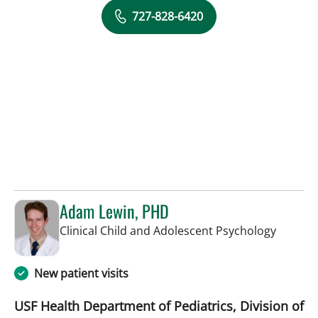
727-828-6420
Adam Lewin, PHD
in Saint
Clinical Child and Adolescent Psychology
New patient visits
USF Health Department of Pediatrics, Division of