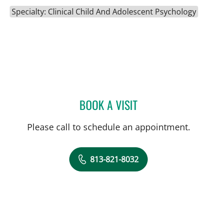
Specialty: Clinical Child And Adolescent Psychology
BOOK A VISIT
SARAH DICKINSON, PHD
Please call to schedule an appointment.
813-821-8032