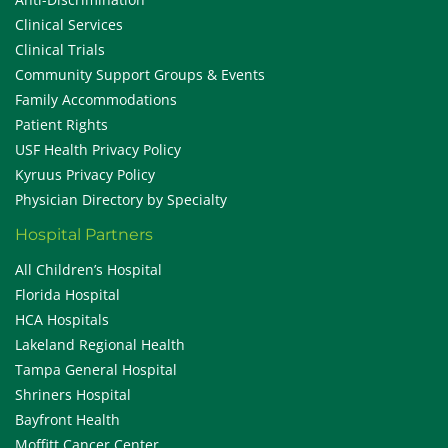
Clinical Services
Clinical Trials
Community Support Groups & Events
Family Accommodations
Patient Rights
USF Health Privacy Policy
Kyruus Privacy Policy
Physician Directory by Specialty
Hospital Partners
All Children’s Hospital
Florida Hospital
HCA Hospitals
Lakeland Regional Health
Tampa General Hospital
Shriners Hospital
Bayfront Health
Moffitt Cancer Center