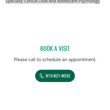
Specialty: Clinical Child And Adolescent Psychology
BOOK A VISIT
HEATHER L AGAZZI, PHD
Please call to schedule an appointment.
813-821-8032