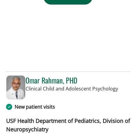
Omar Rahman, PHD
in Saint
Clinical Child and Adolescent Psychology
New patient visits
USF Health Department of Pediatrics, Division of
Neuropsychiatry