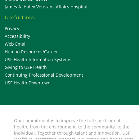
James A. Haley Veterans Affairs Hospital
Useful Links
Privacy
Accessibility
Web Email
Human Resources/Career
USF Health Information Systems
Giving to USF Health
Continuing Professional Development
USF Health Downtown
Our commitment is to improve the full spectrum of
health, from the environment, to the community, to the
individual. Together through talent and innovation, USF