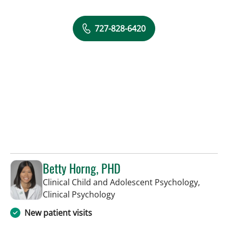
727-828-6420
Betty Horng, PHD
Clinical Child and Adolescent Psychology,
in Saint Petersburg, FL
Clinical Psychology
New patient visits