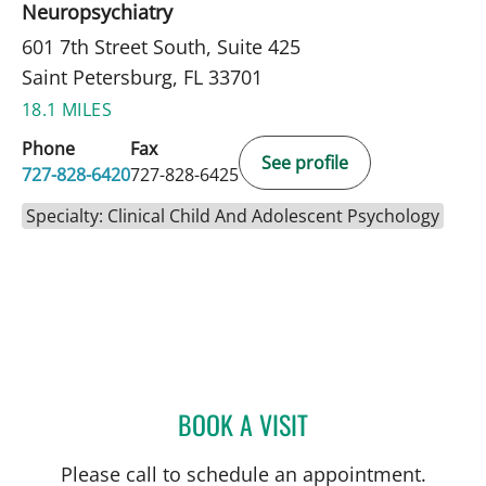
Neuropsychiatry
601 7th Street South, Suite 425
Saint Petersburg, FL 33701
18.1 MILES
Phone
Fax
See profile
727-828-6420
727-828-6425
Specialty: Clinical Child And Adolescent Psychology
BOOK A VISIT
ADAM LEWIN, PHD
Please call to schedule an appointment.