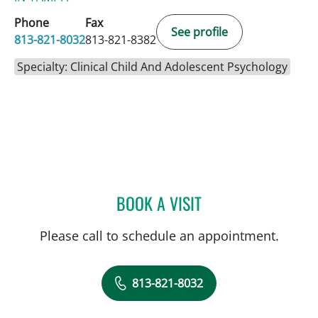
Phone
Fax
See profile
813-821-8032
813-821-8382
Specialty: Clinical Child And Adolescent Psychology
BOOK A VISIT
SHADAE NAJMABADI, PS
Please call to schedule an appointment.
813-821-8032