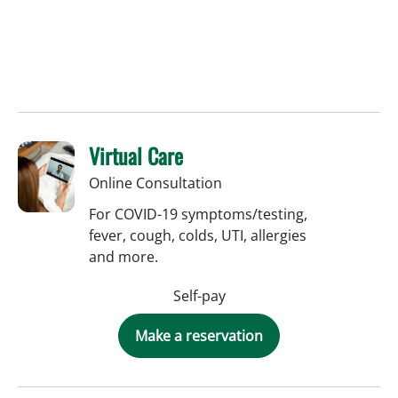
Virtual Care
Online Consultation
For COVID-19 symptoms/testing,
fever, cough, colds, UTI, allergies
and more.
Self-pay
Make a reservation