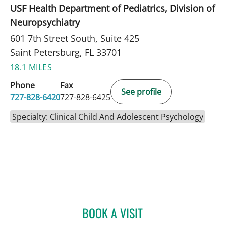
USF Health Department of Pediatrics, Division of
Neuropsychiatry
601 7th Street South, Suite 425
Saint Petersburg, FL 33701
18.1 MILES
Phone
Fax
See profile
727-828-6420
727-828-6425
Specialty: Clinical Child And Adolescent Psychology
BOOK A VISIT
BETTY HORNG, PHD