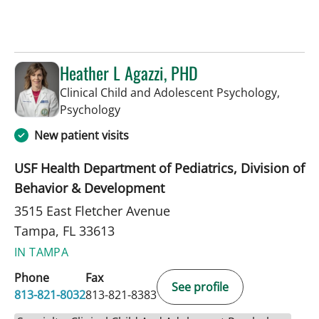
Heather L Agazzi, PHD
Clinical Child and Adolescent Psychology,
in Tampa, FL
Psychology
New patient visits
USF Health Department of Pediatrics, Division of
Behavior & Development
3515 East Fletcher Avenue
Tampa, FL 33613
IN TAMPA
Phone
Fax
See profile
813-821-8032
813-821-8383