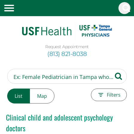
Request Appointment
(813) 821-8038
Filters
List
Map
Clinical child and adolescent psychology
doctors