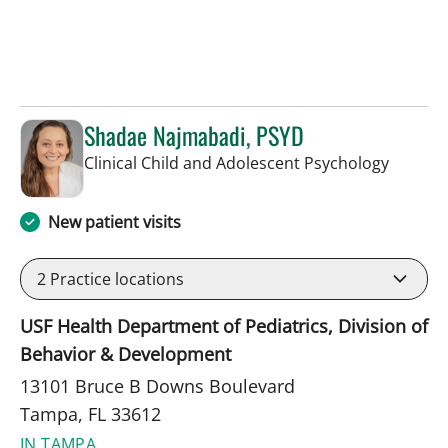
Shadae Najmabadi, PSYD
in Tamp
Clinical Child and Adolescent Psychology
New patient visits
2
Practice locations
USF Health Department of Pediatrics, Division of
Behavior & Development
13101 Bruce B Downs Boulevard
Tampa, FL 33612
IN TAMPA