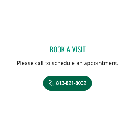
BOOK A VISIT
JILLIAN L CHILDRES, PHD
Please call to schedule an appointment.
813-821-8032