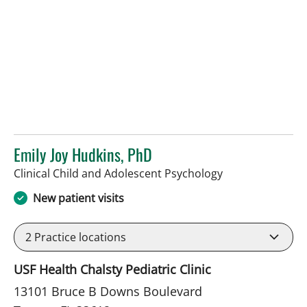
Emily Joy Hudkins, PhD
in Tampa, FL
Clinical Child and Adolescent Psychology
New patient visits
2
Practice locations
USF Health Chalsty Pediatric Clinic
13101 Bruce B Downs Boulevard