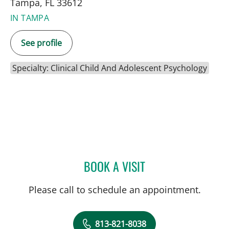
Tampa, FL 33612
IN TAMPA
See profile
Specialty: Clinical Child And Adolescent Psychology
BOOK A VISIT
EMILY JOY HUDKINS, PHD
Please call to schedule an appointment.
813-821-8038