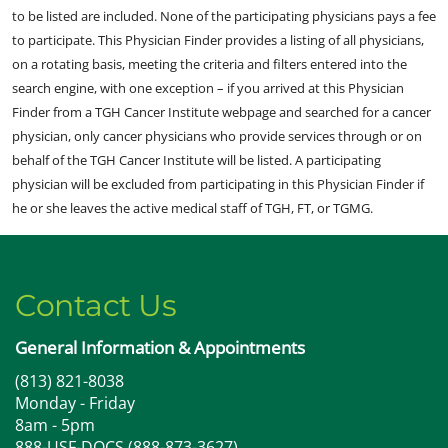
to be listed are included. None of the participating physicians pays a fee
to participate. This Physician Finder provides a listing of all physicians,
on a rotating basis, meeting the criteria and filters entered into the
search engine, with one exception – if you arrived at this Physician
Finder from a TGH Cancer Institute webpage and searched for a cancer
physician, only cancer physicians who provide services through or on
behalf of the TGH Cancer Institute will be listed. A participating
physician will be excluded from participating in this Physician Finder if
he or she leaves the active medical staff of TGH, FT, or TGMG.
Contact Us
General Information & Appointments
(813) 821-8038
Monday - Friday
8am - 5pm
888-USF-DOCS (888-873-3627)