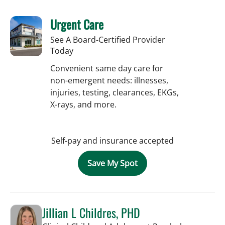
Urgent Care
See A Board-Certified Provider
Today
Convenient same day care for
non-emergent needs: illnesses,
injuries, testing, clearances, EKGs,
X-rays, and more.
Self-pay and insurance accepted
Save My Spot
Jillian L Childres, PHD