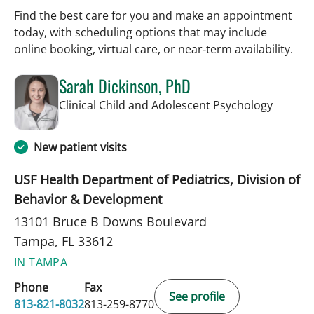
Find the best care for you and make an appointment
today, with scheduling options that may include
online booking, virtual care, or near‑term availability.
Sarah Dickinson, PhD
in Tamp
Clinical Child and Adolescent Psychology
New patient visits
USF Health Department of Pediatrics, Division of
Behavior & Development
13101 Bruce B Downs Boulevard
Tampa, FL 33612
IN TAMPA
Phone
Fax
See profile
813-821-8032
813-259-8770