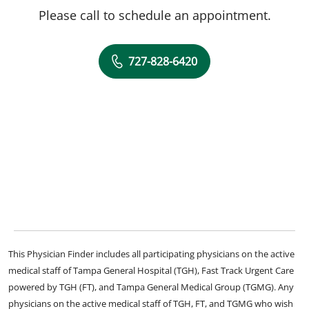
Please call to schedule an appointment.
727-828-6420
This Physician Finder includes all participating physicians on the active
medical staff of Tampa General Hospital (TGH), Fast Track Urgent Care
powered by TGH (FT), and Tampa General Medical Group (TGMG). Any
physicians on the active medical staff of TGH, FT, and TGMG who wish