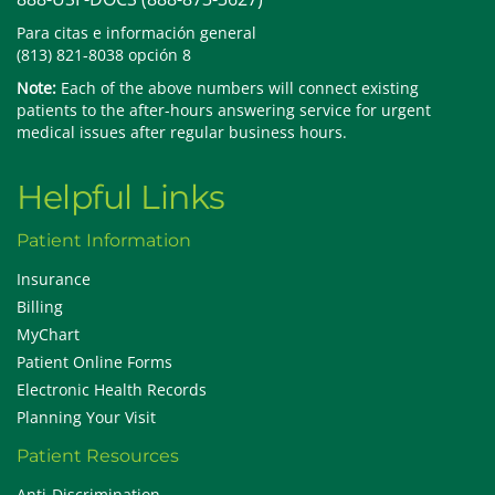
Para citas e información general
(813) 821-8038 opción 8
Note:
Each of the above numbers will connect existing
patients to the after-hours answering service for urgent
medical issues after regular business hours.
Helpful Links
Patient Information
Insurance
Billing
MyChart
Patient Online Forms
Electronic Health Records
Planning Your Visit
Patient Resources
Anti-Discrimination