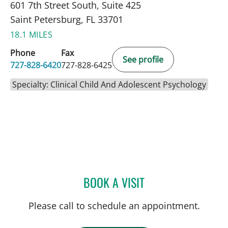
601 7th Street South, Suite 425
Saint Petersburg, FL 33701
18.1 MILES
Phone
Fax
See profile
727-828-6420
727-828-6425
Specialty: Clinical Child And Adolescent Psychology
BOOK A VISIT
OMAR RAHMAN, PHD
Please call to schedule an appointment.