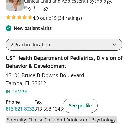
Clinical Child and Adolescent Psychology,
in Tampa, FL
Psychology
4.9 out of 5
(34 ratings)
New patient visits
2
Practice locations
USF Health Department of Pediatrics, Division of
Behavior & Development
13101 Bruce B Downs Boulevard
Tampa, FL 33612
IN TAMPA
Phone
Fax
See profile
813-821-8032
813-558-1343
Specialty: Clinical Child And Adolescent Psychology