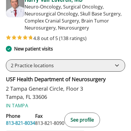
Neuro-Oncology, Surgical Oncology,
Neurosurgical Oncology, Skull Base Surgery,
Complex Cranial Surgery, Brain Tumor
in Tampa, FL
Neurosurgery, Neurosurgery
4.8 out of 5
(138 ratings)
New patient visits
2
Practice locations
USF Health Department of Neurosurgery
2 Tampa General Circle, Floor 3
Tampa, FL 33606
IN TAMPA
Phone
Fax
See profile
813-821-8034
813-821-8090