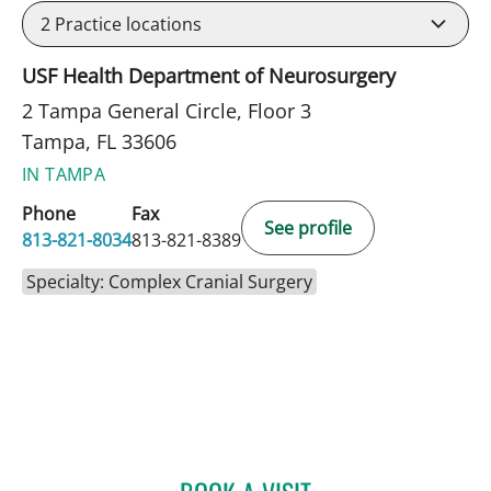
2
Practice locations
USF Health Department of Neurosurgery
2 Tampa General Circle, Floor 3
Tampa, FL 33606
IN TAMPA
Phone
Fax
See profile
813-821-8034
813-821-8389
Specialty: Complex Cranial Surgery
KUNAL VAKHARIA, MD