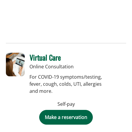
Virtual Care
Online Consultation
For COVID-19 symptoms/testing,
fever, cough, colds, UTI, allergies
and more.
Self-pay
Make a reservation