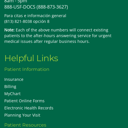
8am - 5pm
888-USF-DOCS (888-873-3627)
Para citas e información general
(813) 821-8038 opción 8
Note:
Each of the above numbers will connect existing
patients to the after-hours answering service for urgent
medical issues after regular business hours.
Helpful Links
Patient Information
Insurance
Billing
MyChart
Patient Online Forms
Electronic Health Records
Planning Your Visit
Patient Resources