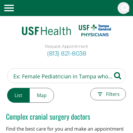
Request Appointment
(813) 821-8038
Filters
List
Map
Complex cranial surgery doctors
Find the best care for you and make an appointment