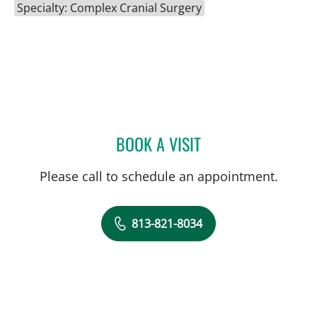
Specialty: Complex Cranial Surgery
BOOK A VISIT
HARRY VAN LOVEREN, M
Please call to schedule an appointment.
813-821-8034