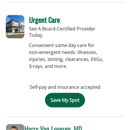
Urgent Care
See A Board-Certified Provider
Today
Convenient same day care for
non-emergent needs: illnesses,
injuries, testing, clearances, EKGs,
X-rays, and more.
Self-pay and insurance accepted
Save My Spot
Harry Van Loveren, MD