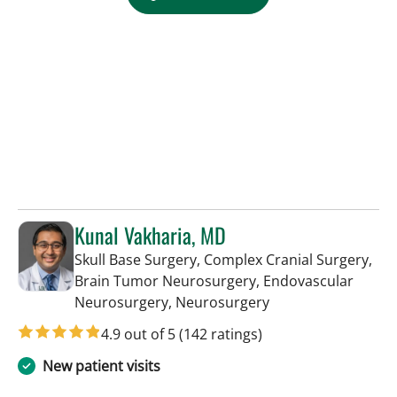
Kunal Vakharia, MD
Skull Base Surgery, Complex Cranial Surgery,
Brain Tumor Neurosurgery, Endovascular
in Tampa, FL
Neurosurgery, Neurosurgery
4.9 out of 5
(142 ratings)
New patient visits