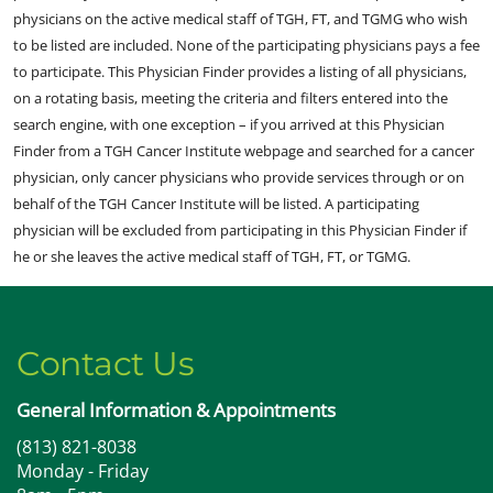
physicians on the active medical staff of TGH, FT, and TGMG who wish
to be listed are included. None of the participating physicians pays a fee
to participate. This Physician Finder provides a listing of all physicians,
on a rotating basis, meeting the criteria and filters entered into the
search engine, with one exception – if you arrived at this Physician
Finder from a TGH Cancer Institute webpage and searched for a cancer
physician, only cancer physicians who provide services through or on
behalf of the TGH Cancer Institute will be listed. A participating
physician will be excluded from participating in this Physician Finder if
he or she leaves the active medical staff of TGH, FT, or TGMG.
Contact Us
General Information & Appointments
(813) 821-8038
Monday - Friday