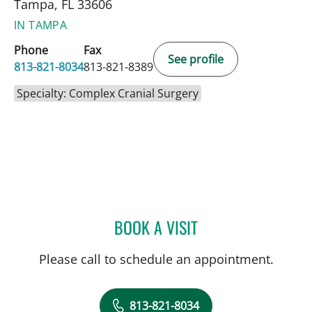
Tampa, FL 33606
IN TAMPA
Phone
Fax
See profile
813-821-8034
813-821-8389
Specialty: Complex Cranial Surgery
BOOK A VISIT
DAVID J VOCE, MD
Please call to schedule an appointment.
813-821-8034