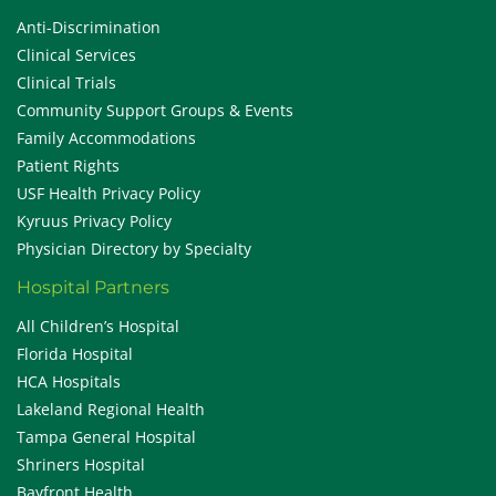
Anti-Discrimination
Clinical Services
Clinical Trials
Community Support Groups & Events
Family Accommodations
Patient Rights
USF Health Privacy Policy
Kyruus Privacy Policy
Physician Directory by Specialty
Hospital Partners
All Children’s Hospital
Florida Hospital
HCA Hospitals
Lakeland Regional Health
Tampa General Hospital
Shriners Hospital
Bayfront Health