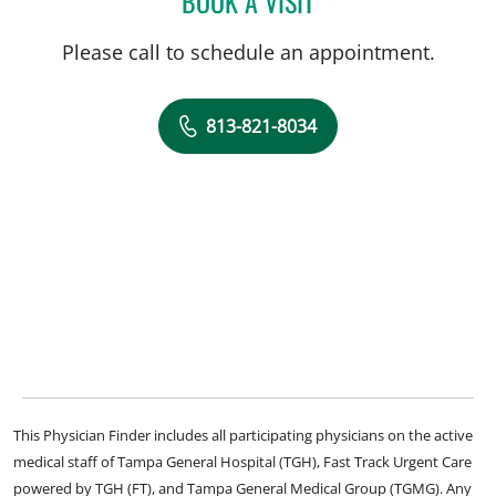
BOOK A VISIT
Please call to schedule an appointment.
813-821-8034
This Physician Finder includes all participating physicians on the active
medical staff of Tampa General Hospital (TGH), Fast Track Urgent Care
powered by TGH (FT), and Tampa General Medical Group (TGMG). Any