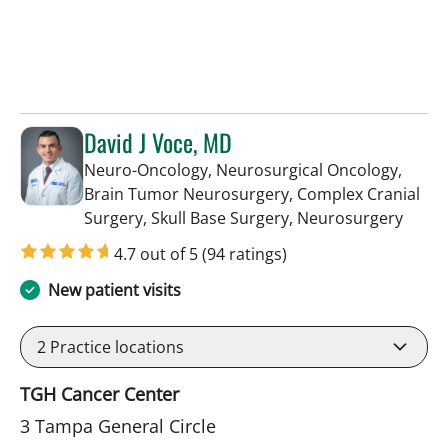
David J Voce, MD
Neuro-Oncology, Neurosurgical Oncology,
Brain Tumor Neurosurgery, Complex Cranial
in Ta
Surgery, Skull Base Surgery, Neurosurgery
4.7 out of 5
(94 ratings)
New patient visits
2
Practice locations
TGH Cancer Center
3 Tampa General Circle