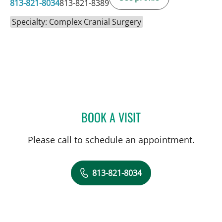
813-821-8034
813-821-8389
Specialty: Complex Cranial Surgery
BOOK A VISIT
SIVIERO AGAZZI, MD
Please call to schedule an appointment.
813-821-8034