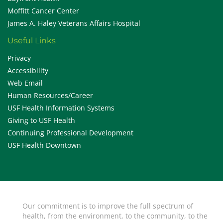
Moffitt Cancer Center
James A. Haley Veterans Affairs Hospital
Useful Links
Privacy
Accessibility
Web Email
Human Resources/Career
USF Health Information Systems
Giving to USF Health
Continuing Professional Development
USF Health Downtown
Our commitment is to improve the full spectrum of
health, from the environment, to the community, to the