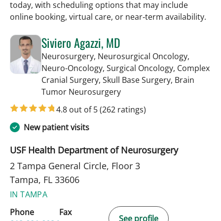
today, with scheduling options that may include
online booking, virtual care, or near‑term availability.
Siviero Agazzi, MD
Neurosurgery, Neurosurgical Oncology,
Neuro-Oncology, Surgical Oncology, Complex
Cranial Surgery, Skull Base Surgery, Brain
in Tampa, FL
Tumor Neurosurgery
4.8 out of 5
(262 ratings)
New patient visits
USF Health Department of Neurosurgery
2 Tampa General Circle, Floor 3
Tampa, FL 33606
IN TAMPA
Phone
Fax
See profile