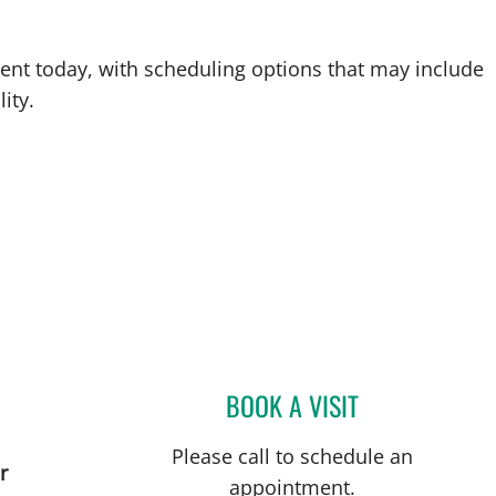
ent today, with scheduling options that may include
ity.
BOOK A VISIT
DENISE EDWARDS,
Please call to schedule an
r
appointment.