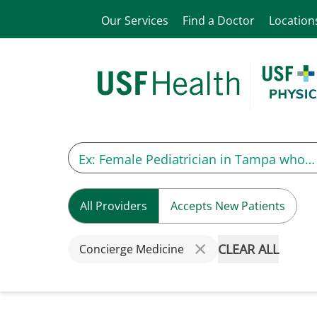
Our Services
Find a Doctor
Location
All Providers
Accepts New Patients
CLEAR ALL
Concierge Medicine