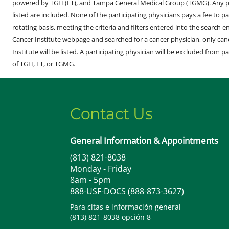
powered by TGH (FT), and Tampa General Medical Group (TGMG). Any phy
listed are included. None of the participating physicians pays a fee to par
rotating basis, meeting the criteria and filters entered into the search 
Cancer Institute webpage and searched for a cancer physician, only can
Institute will be listed. A participating physician will be excluded from pa
of TGH, FT, or TGMG.
Contact Us
General Information & Appointments
(813) 821-8038
Monday - Friday
8am - 5pm
888-USF-DOCS (888-873-3627)
Para citas e información general
(813) 821-8038 opción 8