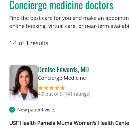
Concierge medicine doctors
Find the best care for you and make an appointm
online booking, virtual care, or near‑term availabil
1
-
1
of
1
results
Denise Edwards, MD
in Tampa, FL
Concierge Medicine
4.9 out of 5
(141 ratings)
New patient visits
USF Health Pamela Muma Women's Health Cente