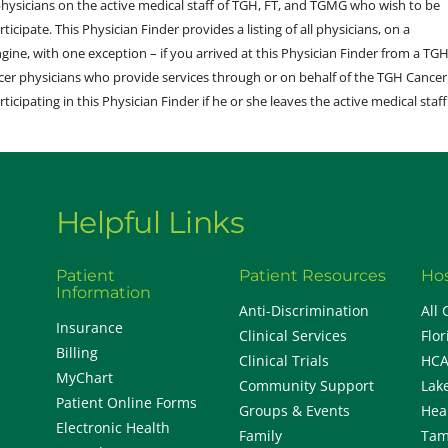
sicians on the active medical staff of TGH, FT, and TGMG who wish to be
ticipate. This Physician Finder provides a listing of all physicians, on a
engine, with one exception – if you arrived at this Physician Finder from a TG
cer physicians who provide services through or on behalf of the TGH Cancer
rticipating in this Physician Finder if he or she leaves the active medical staff
Helpful Links
Patient
Patient Resources
Hos
Information
Anti-Discrimination
All 
Insurance
Clinical Services
Flor
Billing
Clinical Trials
HCA
MyChart
Community Support
Lak
Patient Online Forms
Groups & Events
Hea
Electronic Health
Family
Tam