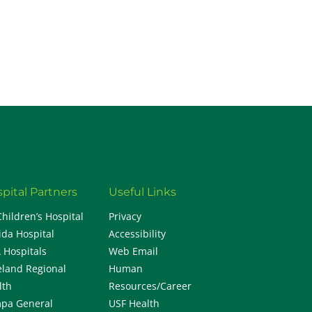
H
pital Partners
Useful Links
Children’s Hospital
Privacy
ida Hospital
Accessibility
 Hospitals
Web Email
eland Regional
Human
lth
Resources/Career
pa General
USF Health