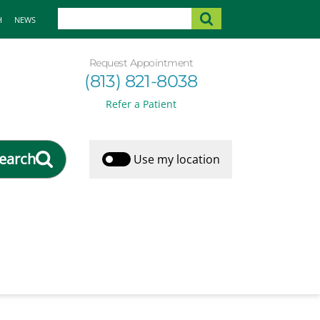
H
NEWS
Request Appointment
(813) 821-8038
Refer a Patient
earch
Use my location