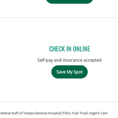
CHECK IN ONLINE
Self-pay and insurance accepted
Save My Spot
e medical staff of Tampa General Hospital (TGH), Fast Track Urgent Care