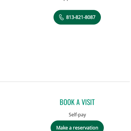
813-821-8087
BOOK A VISIT
Self-pay
Make a reservation