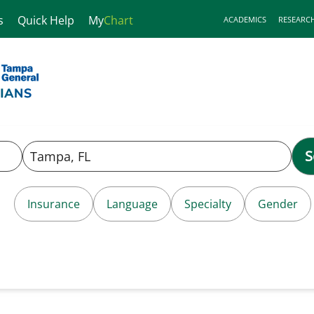
s
Quick Help
My
Chart
ACADEMICS
RESEARC
S
Insurance
Language
Specialty
Gender