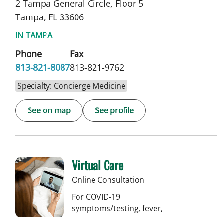
2 Tampa General Circle, Floor 5
Tampa, FL 33606
IN TAMPA
Phone
Fax
813-821-8087
813-821-9762
Specialty: Concierge Medicine
See on map
See profile
Virtual Care
Online Consultation
For COVID-19
symptoms/testing, fever,