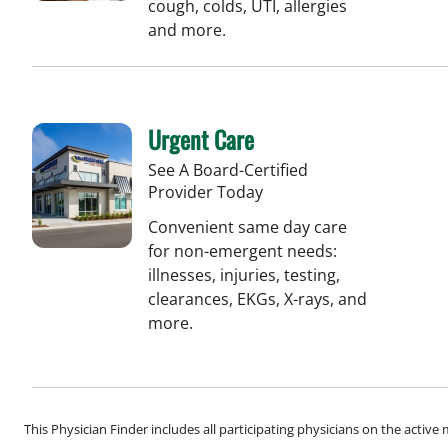
cough, colds, UTI, allergies
and more.
Urgent Care
See A Board-Certified
Provider Today
Convenient same day care
for non-emergent needs:
illnesses, injuries, testing,
clearances, EKGs, X-rays, and
more.
This Physician Finder includes all participating physicians on the activ