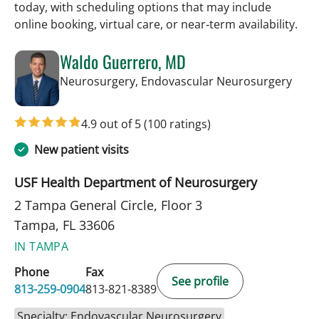
today, with scheduling options that may include
online booking, virtual care, or near‑term availability.
Waldo Guerrero, MD
in T
Neurosurgery, Endovascular Neurosurgery
4.9 out of 5
(100 ratings)
New patient visits
USF Health Department of Neurosurgery
2 Tampa General Circle, Floor 3
Tampa, FL 33606
IN TAMPA
Phone
Fax
See profile
813-259-0904
813-821-8389
Specialty: Endovascular Neurosurgery