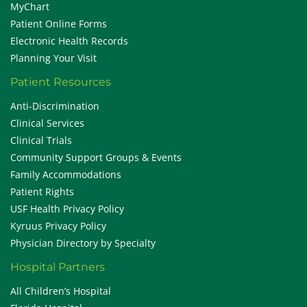
MyChart
Patient Online Forms
Electronic Health Records
Planning Your Visit
Patient Resources
Anti-Discrimination
Clinical Services
Clinical Trials
Community Support Groups & Events
Family Accommodations
Patient Rights
USF Health Privacy Policy
Kyruus Privacy Policy
Physician Directory by Specialty
Hospital Partners
All Children’s Hospital