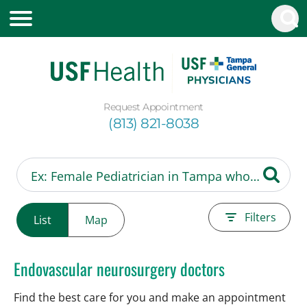
Request Appointment
(813) 821-8038
Filters
List
Map
Endovascular neurosurgery doctors
Find the best care for you and make an appointment