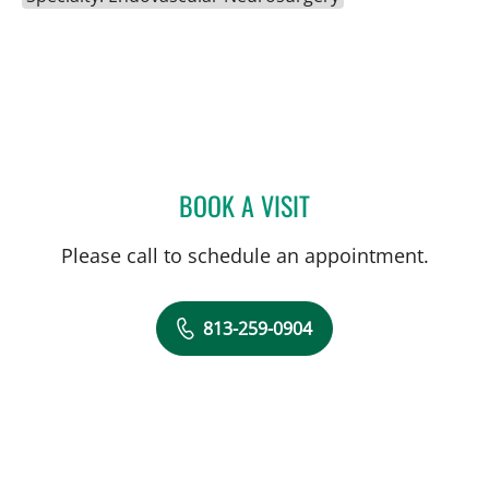
BOOK A VISIT
WALDO GUERRERO, MD
Please call to schedule an appointment.
813-259-0904