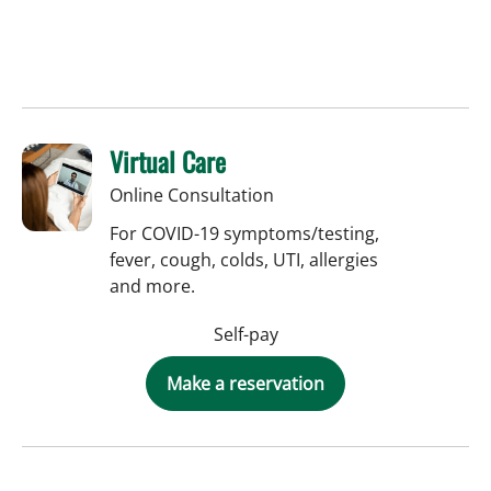
Virtual Care
Online Consultation
For COVID-19 symptoms/testing,
fever, cough, colds, UTI, allergies
and more.
Self-pay
Make a reservation