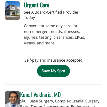
Urgent Care
See A Board-Certified Provider
Today
Convenient same day care for
non-emergent needs: illnesses,
injuries, testing, clearances, EKGs,
X-rays, and more.
Self-pay and insurance accepted
Save My Spot
Kunal Vakharia, MD
Skull Base Surgery, Complex Cranial Surgery,
Brain Tumor Neurosurgery, Endovascular