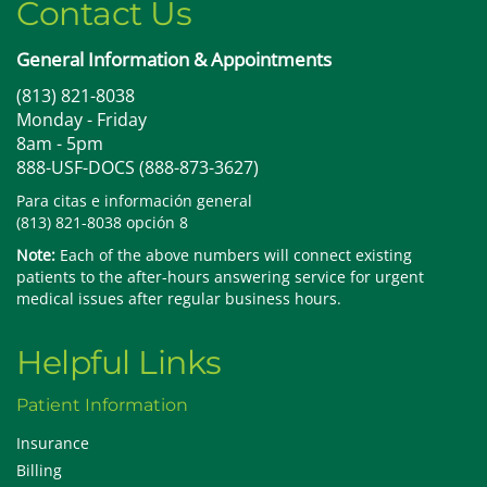
Contact Us
General Information & Appointments
(813) 821-8038
Monday - Friday
8am - 5pm
888-USF-DOCS (888-873-3627)
Para citas e información general
(813) 821-8038 opción 8
Note:
Each of the above numbers will connect existing
patients to the after-hours answering service for urgent
medical issues after regular business hours.
Helpful Links
Patient Information
Insurance
Billing