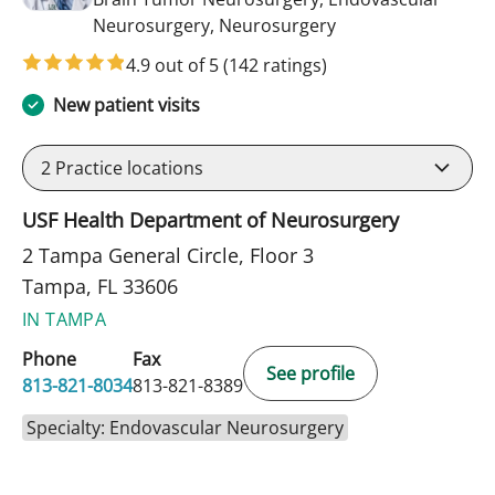
in Tampa, FL
Neurosurgery, Neurosurgery
4.9 out of 5
(142 ratings)
New patient visits
2
Practice locations
USF Health Department of Neurosurgery
2 Tampa General Circle, Floor 3
Tampa, FL 33606
IN TAMPA
Phone
Fax
See profile
813-821-8034
813-821-8389
Specialty: Endovascular Neurosurgery