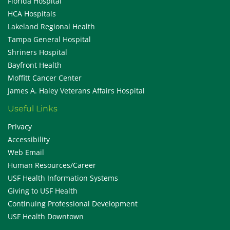
Florida Hospital
HCA Hospitals
Lakeland Regional Health
Tampa General Hospital
Shriners Hospital
Bayfront Health
Moffitt Cancer Center
James A. Haley Veterans Affairs Hospital
Useful Links
Privacy
Accessibility
Web Email
Human Resources/Career
USF Health Information Systems
Giving to USF Health
Continuing Professional Development
USF Health Downtown