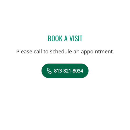
BOOK A VISIT
KUNAL VAKHARIA, MD
Please call to schedule an appointment.
813-821-8034