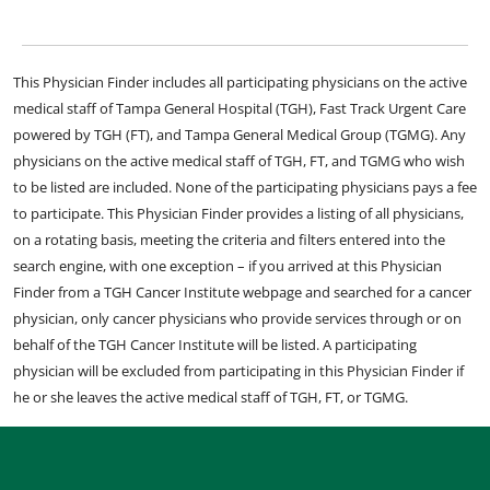
This Physician Finder includes all participating physicians on the active
medical staff of Tampa General Hospital (TGH), Fast Track Urgent Care
powered by TGH (FT), and Tampa General Medical Group (TGMG). Any
physicians on the active medical staff of TGH, FT, and TGMG who wish
to be listed are included. None of the participating physicians pays a fee
to participate. This Physician Finder provides a listing of all physicians,
on a rotating basis, meeting the criteria and filters entered into the
search engine, with one exception – if you arrived at this Physician
Finder from a TGH Cancer Institute webpage and searched for a cancer
physician, only cancer physicians who provide services through or on
behalf of the TGH Cancer Institute will be listed. A participating
physician will be excluded from participating in this Physician Finder if
he or she leaves the active medical staff of TGH, FT, or TGMG.