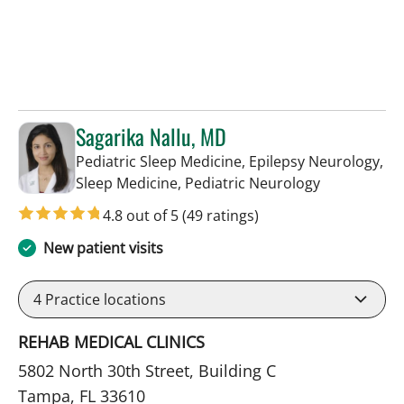
Sagarika Nallu, MD
Pediatric Sleep Medicine, Epilepsy Neurology,
in Tampa, FL
Sleep Medicine, Pediatric Neurology
4.8 out of 5
(49 ratings)
New patient visits
4
Practice locations
REHAB MEDICAL CLINICS
5802 North 30th Street, Building C
Tampa, FL 33610