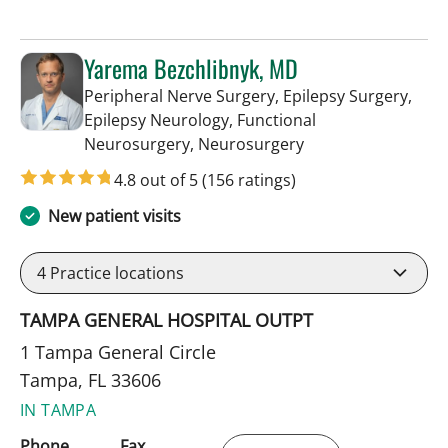
Yarema Bezchlibnyk, MD
Peripheral Nerve Surgery, Epilepsy Surgery,
Epilepsy Neurology, Functional
in Tampa, FL
Neurosurgery, Neurosurgery
4.8 out of 5
(156 ratings)
New patient visits
4
Practice locations
TAMPA GENERAL HOSPITAL OUTPT
1 Tampa General Circle
Tampa, FL 33606
IN TAMPA
Phone
Fax