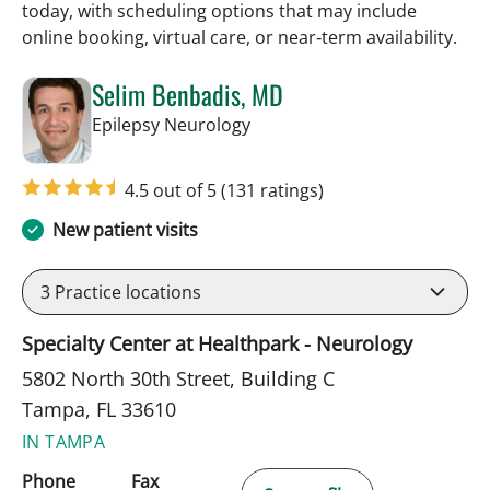
today, with scheduling options that may include
online booking, virtual care, or near‑term availability.
Selim Benbadis, MD
in Tampa, FL
Epilepsy Neurology
4.5 out of 5
(131 ratings)
New patient visits
3
Practice locations
Specialty Center at Healthpark - Neurology
5802 North 30th Street, Building C
Tampa, FL 33610
IN TAMPA
Phone
Fax