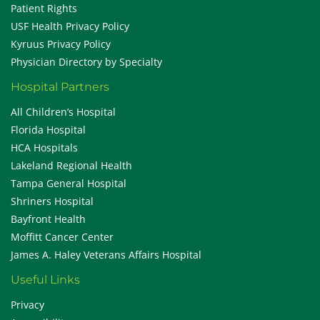
Patient Rights
USF Health Privacy Policy
Kyruus Privacy Policy
Physician Directory by Specialty
Hospital Partners
All Children’s Hospital
Florida Hospital
HCA Hospitals
Lakeland Regional Health
Tampa General Hospital
Shriners Hospital
Bayfront Health
Moffitt Cancer Center
James A. Haley Veterans Affairs Hospital
Useful Links
Privacy