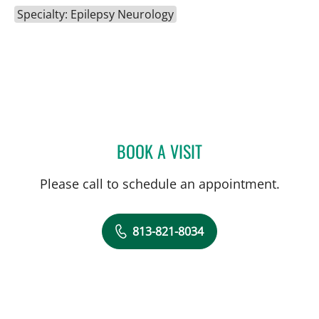
Specialty: Epilepsy Neurology
BOOK A VISIT
MICHAEL R HALSTEAD, M
Please call to schedule an appointment.
813-821-8034