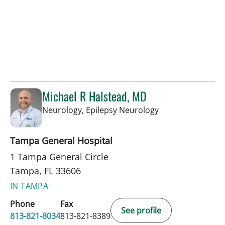
Michael R Halstead, MD
in Tampa, FL
Neurology, Epilepsy Neurology
Tampa General Hospital
1 Tampa General Circle
Tampa, FL 33606
IN TAMPA
Phone
Fax
See profile
813-821-8034
813-821-8389