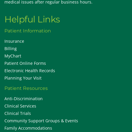
medical issues after regular business hours.
Helpful Links
Patient Information
Insurance
Billing
MyChart
Patient Online Forms
Electronic Health Records
Planning Your Visit
Patient Resources
Anti-Discrimination
Clinical Services
Clinical Trials
Community Support Groups & Events
Family Accommodations