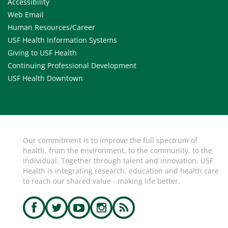
Accessibility
Web Email
Human Resources/Career
USF Health Information Systems
Giving to USF Health
Continuing Professional Development
USF Health Downtown
Our commitment is to improve the full spectrum of
health, from the environment, to the community, to the
individual. Together through talent and innovation, USF
Health is integrating research, education and health care
to reach our shared value - making life better.