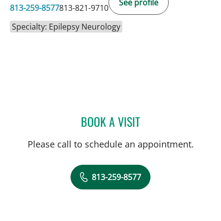
See profile
813-259-8577
813-821-9710
Specialty: Epilepsy Neurology
BOOK A VISIT
SELIM BENBADIS, MD
Please call to schedule an appointment.
813-259-8577