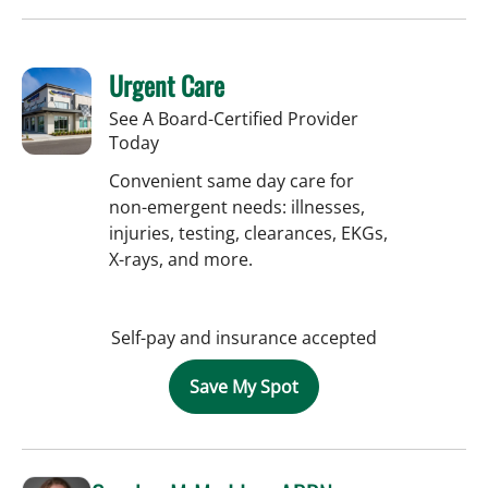
Urgent Care
See A Board-Certified Provider
Today
Convenient same day care for
non-emergent needs: illnesses,
injuries, testing, clearances, EKGs,
X-rays, and more.
Self-pay and insurance accepted
Save My Spot