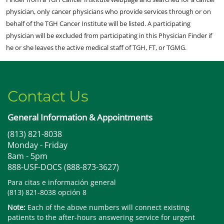
physician, only cancer physicians who provide services through or on
behalf of the TGH Cancer Institute will be listed. A participating
physician will be excluded from participating in this Physician Finder if
he or she leaves the active medical staff of TGH, FT, or TGMG.
Contact Us
General Information & Appointments
(813) 821-8038
Monday - Friday
8am - 5pm
888-USF-DOCS (888-873-3627)
Para citas e información general
(813) 821-8038 opción 8
Note:
Each of the above numbers will connect existing
patients to the after-hours answering service for urgent