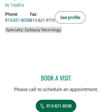
IN TAMPA
Phone
Fax
See profile
813-821-8038
813-821-9770
Specialty: Epilepsy Neurology
BOOK A VISIT
SAGARIKA NALLU, MD
Please call to schedule an appointment.
813-821-8038