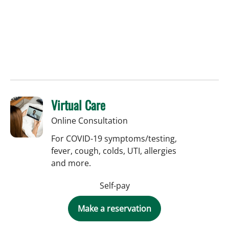
Virtual Care
Online Consultation
For COVID-19 symptoms/testing,
fever, cough, colds, UTI, allergies
and more.
Self-pay
Make a reservation