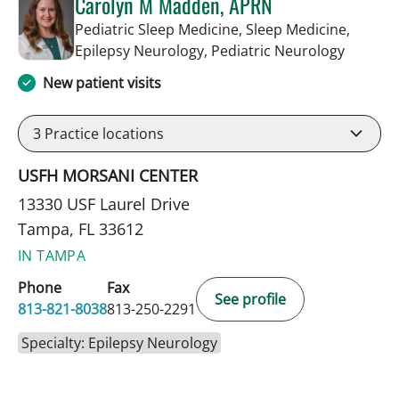
Carolyn M Madden, APRN
Pediatric Sleep Medicine, Sleep Medicine,
in Tamp
Epilepsy Neurology, Pediatric Neurology
New patient visits
3
Practice locations
USFH MORSANI CENTER
13330 USF Laurel Drive
Tampa, FL 33612
IN TAMPA
Phone
Fax
See profile
813-821-8038
813-250-2291
Specialty: Epilepsy Neurology