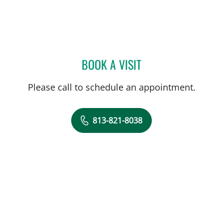
BOOK A VISIT
CAROLYN M MADDEN, AP
Please call to schedule an appointment.
813-821-8038