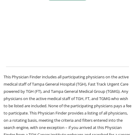
This Physician Finder includes all participating physicians on the active
medical staff of Tampa General Hospital (TGH), Fast Track Urgent Care
powered by TGH (FT), and Tampa General Medical Group (TGMG). Any
physicians on the active medical staff of TGH, FT, and TGMG who wish
to be listed are included. None of the participating physicians pays a fee
to participate. This Physician Finder provides a listing of all physicians,
on a rotating basis, meeting the criteria and filters entered into the
search engine, with one exception – if you arrived at this Physician
Finder from a TGH Cancer Institute webpage and searched for a cancer