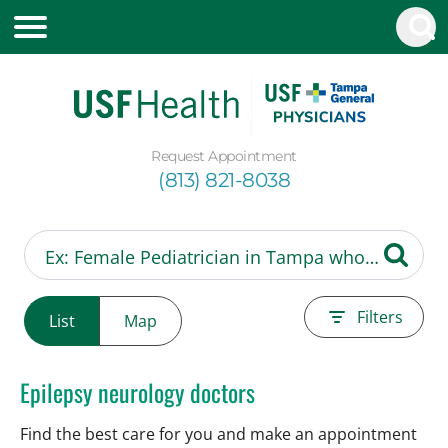
Request Appointment
(813) 821-8038
Filters
List
Map
Epilepsy neurology doctors
Find the best care for you and make an appointment