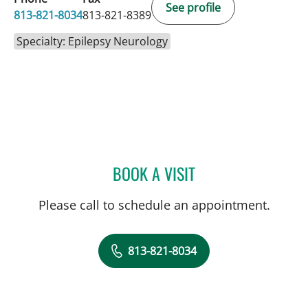
See profile
813-821-8034
813-821-8389
Specialty: Epilepsy Neurology
BOOK A VISIT
YAREMA BEZCHLIBNYK, 
Please call to schedule an appointment.
813-821-8034