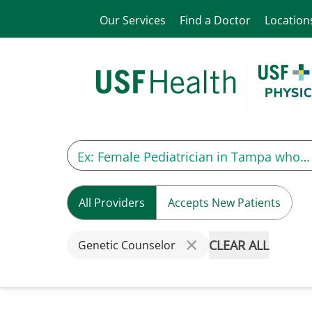
Our Services
Find a Doctor
Location
All Providers
Accepts New Patients
CLEAR ALL
Genetic Counselor