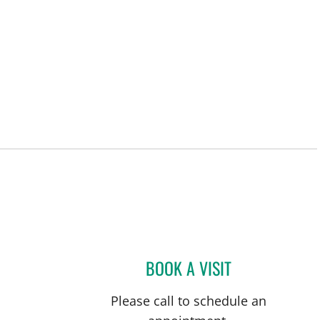
BOOK A VISIT
DEANNA J ALMANZ
Please call to schedule an