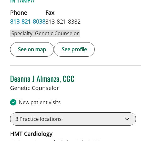
IN TAMPA
Phone
Fax
813-821-8038
813-821-8382
Specialty: Genetic Counselor
See on map
See profile
Deanna J Almanza, CGC
in Tampa, FL
Genetic Counselor
New patient visits
3
Practice locations
HMT Cardiology