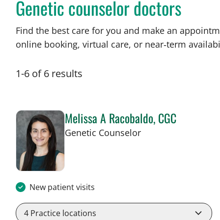
Genetic counselor doctors
Find the best care for you and make an appointm
online booking, virtual care, or near‑term availabil
1
-
6
of
6
results
Melissa A Racobaldo, CGC
in Tampa, FL
Genetic Counselor
New patient visits
4
Practice locations