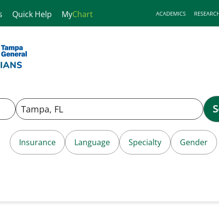
s
Quick Help
My
Chart
ACADEMICS
RESEARC
S
Insurance
Language
Specialty
Gender