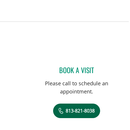
BOOK A VISIT
MEGHAN KELLEY, 
Please call to schedule an
appointment.
813-821-8038