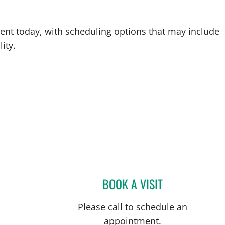
ent today, with scheduling options that may include
ity.
BOOK A VISIT
MELISSA A RACOB
Please call to schedule an
appointment.