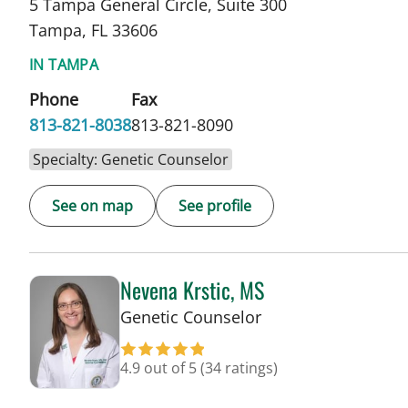
5 Tampa General Circle, Suite 300
Tampa, FL 33606
IN TAMPA
Phone
Fax
813-821-8038
813-821-8090
Specialty: Genetic Counselor
See on map
See profile
Nevena Krstic, MS
in Tampa, FL
Genetic Counselor
4.9 out of 5
(34 ratings)