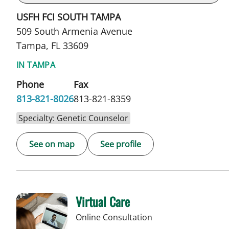
USFH FCI SOUTH TAMPA
509 South Armenia Avenue
Tampa, FL 33609
IN TAMPA
Phone
Fax
813-821-8026
813-821-8359
Specialty: Genetic Counselor
See on map
See profile
Virtual Care
Online Consultation