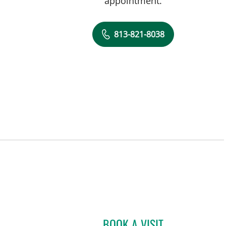
appointment.
813-821-8038
BOOK A VISIT
NEVENA KRSTIC, M