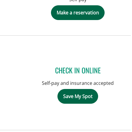
Make a reservation
CHECK IN ONLINE
Self-pay and insurance accepted
Save My Spot