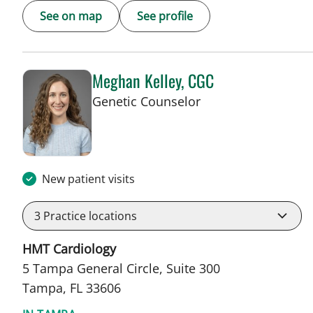
See on map
See profile
Meghan Kelley, CGC
in Tampa, FL
Genetic Counselor
New patient visits
3
Practice locations
HMT Cardiology
5 Tampa General Circle, Suite 300
Tampa, FL 33606