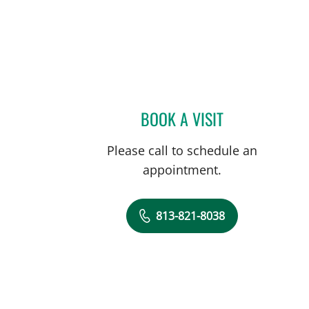
BOOK A VISIT
ANDREA SHIELDS, 
Please call to schedule an
appointment.
813-821-8038