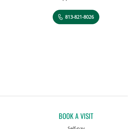
813-821-8026
BOOK A VISIT
Self-pay