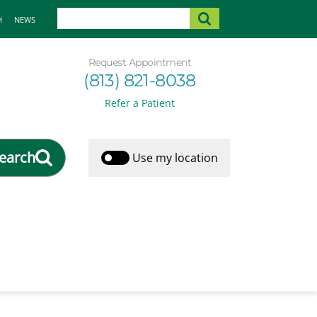
H
NEWS
Request Appointment
(813) 821-8038
Refer a Patient
earch
Use my location