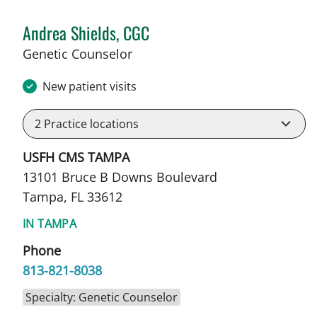
Andrea Shields, CGC
in Tampa, FL
Genetic Counselor
New patient visits
2
Practice locations
USFH CMS TAMPA
13101 Bruce B Downs Boulevard
Tampa, FL 33612
IN TAMPA
Phone
813-821-8038
Specialty: Genetic Counselor