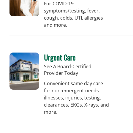
For COVID-19
symptoms/testing, fever,
cough, colds, UTI, allergies
and more.
Urgent Care
See A Board-Certified
Provider Today
Convenient same day care
for non-emergent needs:
illnesses, injuries, testing,
clearances, EKGs, X-rays, and
more.