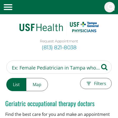
Request Appointment
(813) 821-8038
Filters
List
Map
Geriatric occupational therapy doctors
Find the best care for you and make an appointment