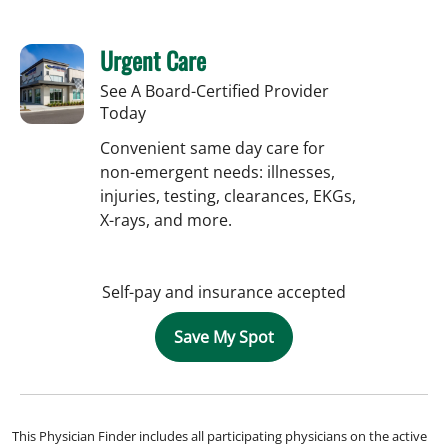
Urgent Care
See A Board-Certified Provider
Today
Convenient same day care for
non-emergent needs: illnesses,
injuries, testing, clearances, EKGs,
X-rays, and more.
Self-pay and insurance accepted
Save My Spot
This Physician Finder includes all participating physicians on the active