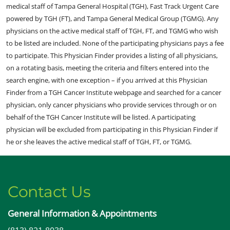
medical staff of Tampa General Hospital (TGH), Fast Track Urgent Care
powered by TGH (FT), and Tampa General Medical Group (TGMG). Any
physicians on the active medical staff of TGH, FT, and TGMG who wish
to be listed are included. None of the participating physicians pays a fee
to participate. This Physician Finder provides a listing of all physicians,
on a rotating basis, meeting the criteria and filters entered into the
search engine, with one exception – if you arrived at this Physician
Finder from a TGH Cancer Institute webpage and searched for a cancer
physician, only cancer physicians who provide services through or on
behalf of the TGH Cancer Institute will be listed. A participating
physician will be excluded from participating in this Physician Finder if
he or she leaves the active medical staff of TGH, FT, or TGMG.
Contact Us
General Information & Appointments