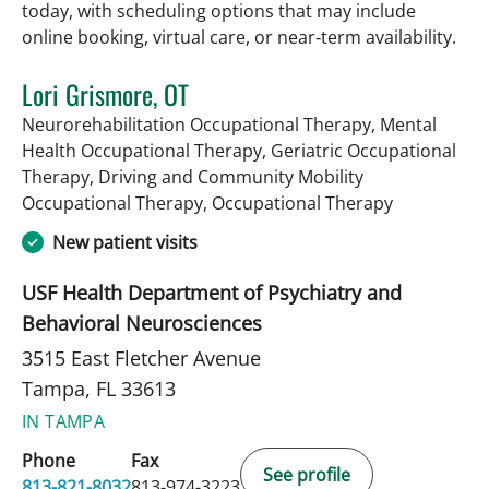
today, with scheduling options that may include
online booking, virtual care, or near‑term availability.
Lori Grismore, OT
Neurorehabilitation Occupational Therapy, Mental
Health Occupational Therapy, Geriatric Occupational
Therapy, Driving and Community Mobility
in Tampa, F
Occupational Therapy, Occupational Therapy
New patient visits
USF Health Department of Psychiatry and
Behavioral Neurosciences
3515 East Fletcher Avenue
Tampa, FL 33613
IN TAMPA
Phone
Fax
See profile
813-821-8032
813-974-3223