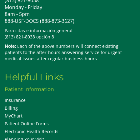
(813) 821-8038
Monday - Friday
8am - 5pm
888-USF-DOCS (888-873-3627)
Para citas e información general
(813) 821-8038 opción 8
Note:
Each of the above numbers will connect existing
patients to the after-hours answering service for urgent
medical issues after regular business hours.
Helpful Links
Patient Information
Insurance
Billing
MyChart
Patient Online Forms
Electronic Health Records
Planning Your Visit