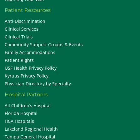
Patient Resources
Anti-Discrimination
Clinical Services
Clinical Trials
Community Support Groups & Events
Family Accommodations
Patient Rights
USF Health Privacy Policy
Kyruus Privacy Policy
Physician Directory by Specialty
Hospital Partners
All Children’s Hospital
Florida Hospital
HCA Hospitals
Lakeland Regional Health
Tampa General Hospital