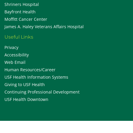
Shriners Hospital
Bayfront Health
Moffitt Cancer Center
James A. Haley Veterans Affairs Hospital
Useful Links
Privacy
Accessibility
Web Email
Human Resources/Career
USF Health Information Systems
Giving to USF Health
Continuing Professional Development
USF Health Downtown