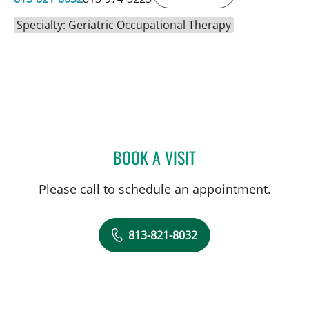
Specialty: Geriatric Occupational Therapy
BOOK A VISIT
LORI GRISMORE, OT
Please call to schedule an appointment.
813-821-8032