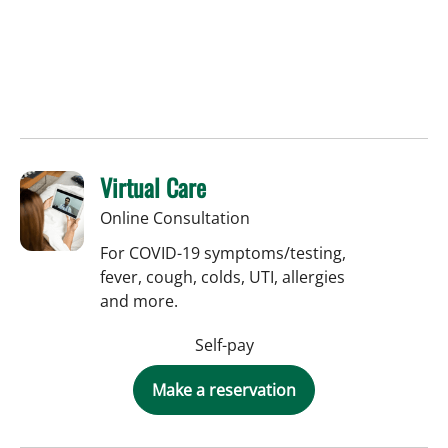
Virtual Care
Online Consultation
For COVID-19 symptoms/testing,
fever, cough, colds, UTI, allergies
and more.
Self-pay
Make a reservation