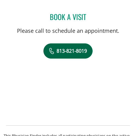
BOOK A VISIT
YULI JOHANNA KHAYKIN,
Please call to schedule an appointment.
813-821-8019
This Physician Finder includes all participating physicians on the active