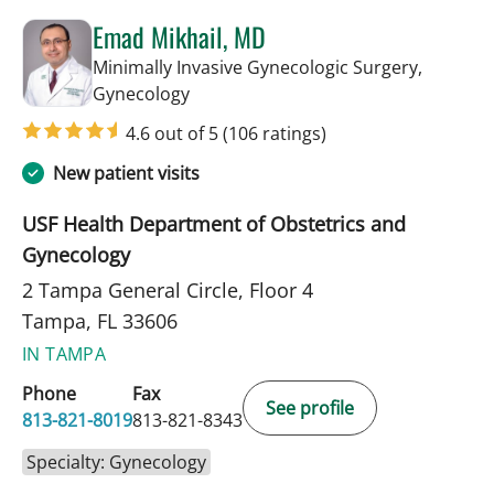
Emad Mikhail, MD
Minimally Invasive Gynecologic Surgery,
in Tampa, FL
Gynecology
4.6 out of 5
(106 ratings)
New patient visits
USF Health Department of Obstetrics and
Gynecology
2 Tampa General Circle, Floor 4
Tampa, FL 33606
IN TAMPA
Phone
Fax
See profile
813-821-8019
813-821-8343
Specialty: Gynecology