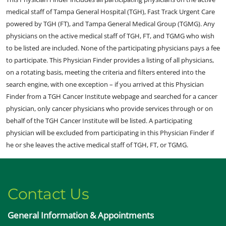
medical staff of Tampa General Hospital (TGH), Fast Track Urgent Care
powered by TGH (FT), and Tampa General Medical Group (TGMG). Any
physicians on the active medical staff of TGH, FT, and TGMG who wish
to be listed are included. None of the participating physicians pays a fee
to participate. This Physician Finder provides a listing of all physicians,
on a rotating basis, meeting the criteria and filters entered into the
search engine, with one exception – if you arrived at this Physician
Finder from a TGH Cancer Institute webpage and searched for a cancer
physician, only cancer physicians who provide services through or on
behalf of the TGH Cancer Institute will be listed. A participating
physician will be excluded from participating in this Physician Finder if
he or she leaves the active medical staff of TGH, FT, or TGMG.
Contact Us
General Information & Appointments