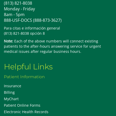
(813) 821-8038
Monday - Friday
8am - 5pm
888-USF-DOCS (888-873-3627)
Para citas e información general
(813) 821-8038 opción 8
Note:
Each of the above numbers will connect existing
patients to the after-hours answering service for urgent
medical issues after regular business hours.
Helpful Links
Patient Information
Insurance
Billing
MyChart
Patient Online Forms
Electronic Health Records