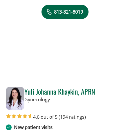
813-821-8019
Yuli Johanna Khaykin, APRN
in Tampa, FL
Gynecology
4.6 out of 5
(194 ratings)
New patient visits