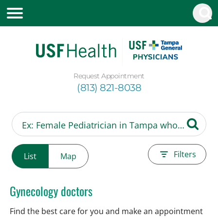
Request Appointment
(813) 821-8038
Filters
List
Map
Gynecology doctors
Find the best care for you and make an appointment