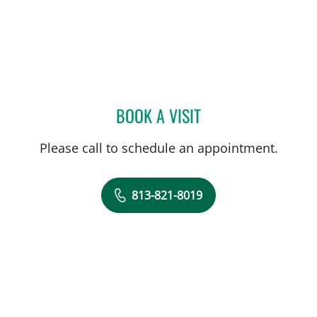
BOOK A VISIT
EMAD MIKHAIL, MD
Please call to schedule an appointment.
813-821-8019