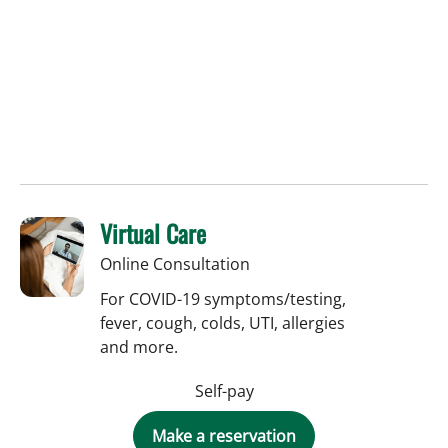
Virtual Care
Online Consultation
For COVID-19 symptoms/testing,
fever, cough, colds, UTI, allergies
and more.
Self-pay
Make a reservation