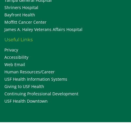
Tampa General Hospital
Shriners Hospital
Bayfront Health
Moffitt Cancer Center
James A. Haley Veterans Affairs Hospital
Useful Links
Privacy
Accessibility
Web Email
Human Resources/Career
USF Health Information Systems
Giving to USF Health
Continuing Professional Development
USF Health Downtown