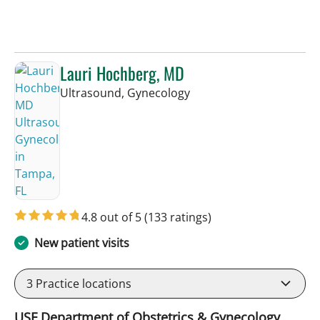
Lauri Hochberg, MD
in Tampa, FL
Ultrasound, Gynecology
4.8 out of 5
(133 ratings)
New patient visits
3
Practice locations
USF Department of Obstetrics & Gynecology