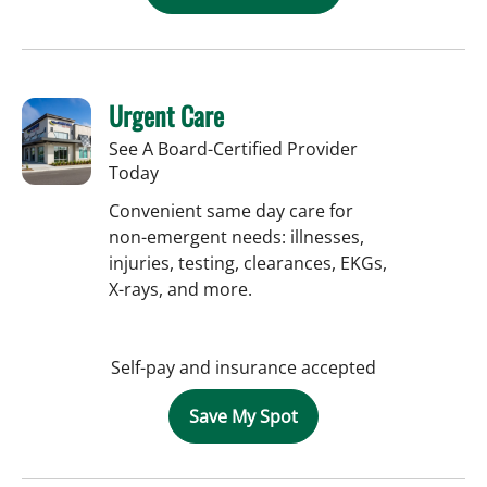
Urgent Care
See A Board-Certified Provider
Today
Convenient same day care for
non-emergent needs: illnesses,
injuries, testing, clearances, EKGs,
X-rays, and more.
Self-pay and insurance accepted
Save My Spot