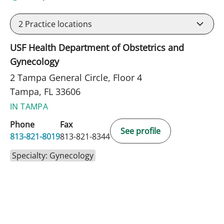
2
Practice locations
USF Health Department of Obstetrics and
Gynecology
2 Tampa General Circle, Floor 4
Tampa, FL 33606
IN TAMPA
Phone
Fax
See profile
813-821-8019
813-821-8344
Specialty: Gynecology