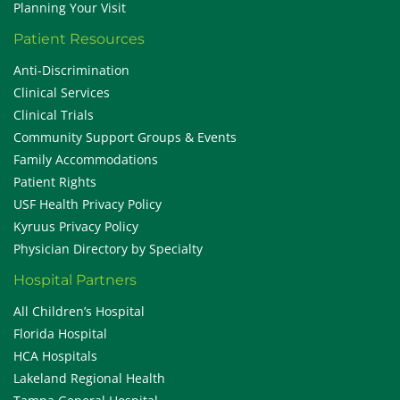
Planning Your Visit
Patient Resources
Anti-Discrimination
Clinical Services
Clinical Trials
Community Support Groups & Events
Family Accommodations
Patient Rights
USF Health Privacy Policy
Kyruus Privacy Policy
Physician Directory by Specialty
Hospital Partners
All Children’s Hospital
Florida Hospital
HCA Hospitals
Lakeland Regional Health