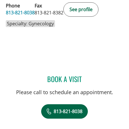
Phone
Fax
See profile
813-821-8038
813-821-8382
Specialty: Gynecology
BOOK A VISIT
MARISA F BAKER, MD
Please call to schedule an appointment.
813-821-8038