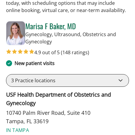
today, with scheduling options that may include
online booking, virtual care, or near‑term availability.
Marisa F Baker, MD
Gynecology, Ultrasound, Obstetrics and
in Tampa, FL
Gynecology
4.9 out of 5
(148 ratings)
New patient visits
3
Practice locations
USF Health Department of Obstetrics and
Gynecology
10740 Palm River Road, Suite 410
Tampa, FL 33619
IN TAMPA