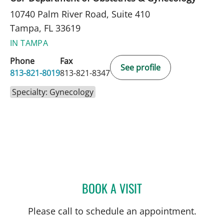
10740 Palm River Road, Suite 410
Tampa, FL 33619
IN TAMPA
Phone
Fax
See profile
813-821-8019
813-821-8347
Specialty: Gynecology
BOOK A VISIT
LAURI HOCHBERG, MD
Please call to schedule an appointment.