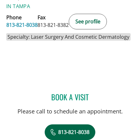
IN TAMPA
Phone
Fax
See profile
813-821-8038
813-821-8382
Specialty: Laser Surgery And Cosmetic Dermatology
BOOK A VISIT
CHRISTAN MARTONE, PA
Please call to schedule an appointment.
813-821-8038