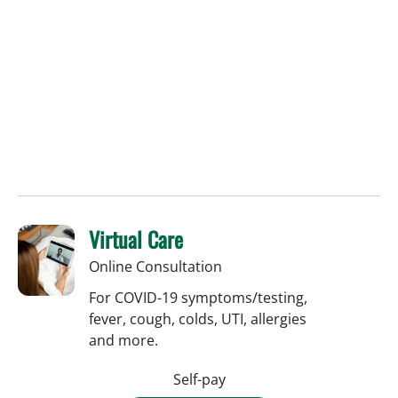
Virtual Care
Online Consultation
For COVID-19 symptoms/testing,
fever, cough, colds, UTI, allergies
and more.
Self-pay