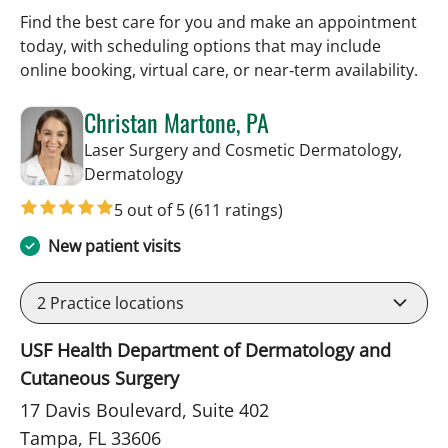
Find the best care for you and make an appointment
today, with scheduling options that may include
online booking, virtual care, or near‑term availability.
Christan Martone, PA
Laser Surgery and Cosmetic Dermatology,
in Tampa, FL
Dermatology
5 out of 5
(611 ratings)
New patient visits
2
Practice locations
USF Health Department of Dermatology and
Cutaneous Surgery
17 Davis Boulevard, Suite 402
Tampa, FL 33606