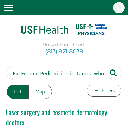
Request Appointment
(813) 821-8038
Filters
List
Map
Laser surgery and cosmetic dermatology
doctors