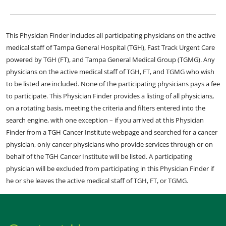
This Physician Finder includes all participating physicians on the active
medical staff of Tampa General Hospital (TGH), Fast Track Urgent Care
powered by TGH (FT), and Tampa General Medical Group (TGMG). Any
physicians on the active medical staff of TGH, FT, and TGMG who wish
to be listed are included. None of the participating physicians pays a fee
to participate. This Physician Finder provides a listing of all physicians,
on a rotating basis, meeting the criteria and filters entered into the
search engine, with one exception – if you arrived at this Physician
Finder from a TGH Cancer Institute webpage and searched for a cancer
physician, only cancer physicians who provide services through or on
behalf of the TGH Cancer Institute will be listed. A participating
physician will be excluded from participating in this Physician Finder if
he or she leaves the active medical staff of TGH, FT, or TGMG.