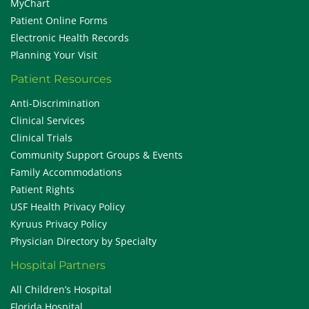
MyChart
Patient Online Forms
Electronic Health Records
Planning Your Visit
Patient Resources
Anti-Discrimination
Clinical Services
Clinical Trials
Community Support Groups & Events
Family Accommodations
Patient Rights
USF Health Privacy Policy
Kyruus Privacy Policy
Physician Directory by Specialty
Hospital Partners
All Children’s Hospital
Florida Hospital