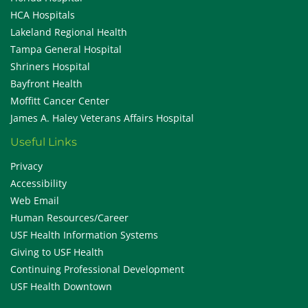
HCA Hospitals
Lakeland Regional Health
Tampa General Hospital
Shriners Hospital
Bayfront Health
Moffitt Cancer Center
James A. Haley Veterans Affairs Hospital
Useful Links
Privacy
Accessibility
Web Email
Human Resources/Career
USF Health Information Systems
Giving to USF Health
Continuing Professional Development
USF Health Downtown