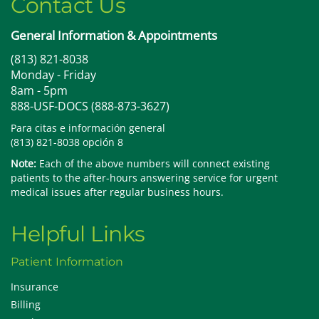
Contact Us
General Information & Appointments
(813) 821-8038
Monday - Friday
8am - 5pm
888-USF-DOCS (888-873-3627)
Para citas e información general
(813) 821-8038 opción 8
Note:
Each of the above numbers will connect existing
patients to the after-hours answering service for urgent
medical issues after regular business hours.
Helpful Links
Patient Information
Insurance
Billing