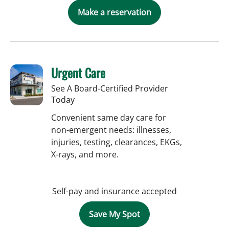
Make a reservation
Urgent Care
See A Board-Certified Provider
Today
Convenient same day care for
non-emergent needs: illnesses,
injuries, testing, clearances, EKGs,
X-rays, and more.
Self-pay and insurance accepted
Save My Spot