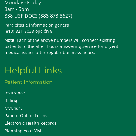
Monday - Friday
8am - 5pm
888-USF-DOCS (888-873-3627)
Para citas e información general
(813) 821-8038 opción 8
Note:
Each of the above numbers will connect existing
patients to the after-hours answering service for urgent
medical issues after regular business hours.
Helpful Links
Patient Information
Insurance
Billing
MyChart
Patient Online Forms
Electronic Health Records
Planning Your Visit