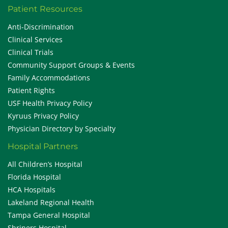
Patient Resources
Anti-Discrimination
Clinical Services
Clinical Trials
Community Support Groups & Events
Family Accommodations
Patient Rights
USF Health Privacy Policy
Kyruus Privacy Policy
Physician Directory by Specialty
Hospital Partners
All Children’s Hospital
Florida Hospital
HCA Hospitals
Lakeland Regional Health
Tampa General Hospital
Shriners Hospital