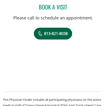
BOOK A VISIT
AUDREY CHEN, LMHC
Please call to schedule an appointment.
813-821-8038
This Physician Finder includes all participating physicians on the active
medical staff of Tampa General Hospital (TGH), Fast Track Urgent Care