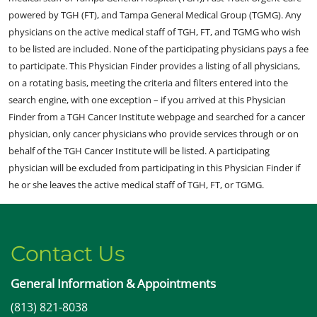
powered by TGH (FT), and Tampa General Medical Group (TGMG). Any
physicians on the active medical staff of TGH, FT, and TGMG who wish
to be listed are included. None of the participating physicians pays a fee
to participate. This Physician Finder provides a listing of all physicians,
on a rotating basis, meeting the criteria and filters entered into the
search engine, with one exception – if you arrived at this Physician
Finder from a TGH Cancer Institute webpage and searched for a cancer
physician, only cancer physicians who provide services through or on
behalf of the TGH Cancer Institute will be listed. A participating
physician will be excluded from participating in this Physician Finder if
he or she leaves the active medical staff of TGH, FT, or TGMG.
Contact Us
General Information & Appointments
(813) 821-8038