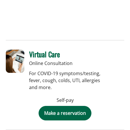
Virtual Care
Online Consultation
For COVID-19 symptoms/testing,
fever, cough, colds, UTI, allergies
and more.
Self-pay
Make a reservation