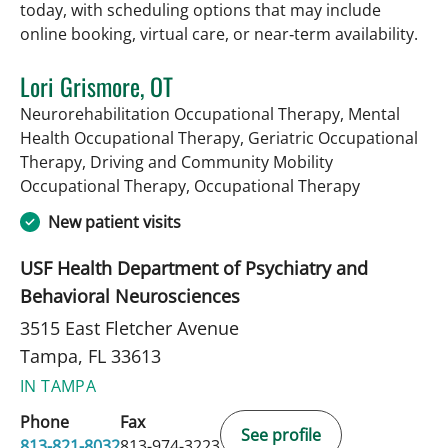
today, with scheduling options that may include
online booking, virtual care, or near‑term availability.
Lori Grismore, OT
Neurorehabilitation Occupational Therapy, Mental
Health Occupational Therapy, Geriatric Occupational
Therapy, Driving and Community Mobility
in Tampa, F
Occupational Therapy, Occupational Therapy
New patient visits
USF Health Department of Psychiatry and
Behavioral Neurosciences
3515 East Fletcher Avenue
Tampa, FL 33613
IN TAMPA
Phone
Fax
See profile
813-821-8032
813-974-3223