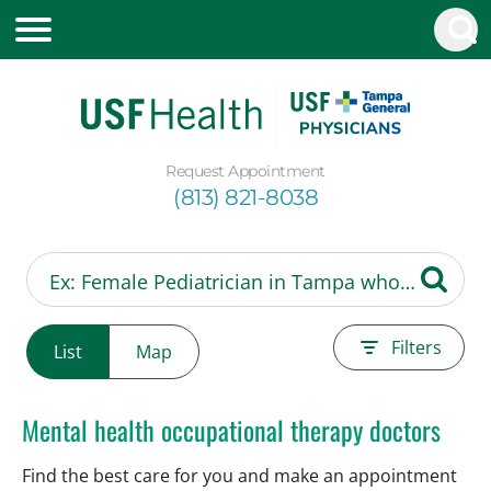
Request Appointment
(813) 821-8038
Filters
List
Map
Mental health occupational therapy doctors
Find the best care for you and make an appointment