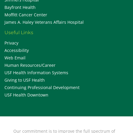
Bayfront Health
Moffitt Cancer Center
James A. Haley Veterans Affairs Hospital
Useful Links
Privacy
Accessibility
Web Email
Human Resources/Career
USF Health Information Systems
Giving to USF Health
Continuing Professional Development
USF Health Downtown
Our commitment is to improve the full spectrum of