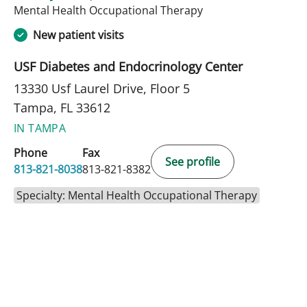
in Tampa, FL
Mental Health Occupational Therapy
New patient visits
USF Diabetes and Endocrinology Center
13330 Usf Laurel Drive, Floor 5
Tampa, FL 33612
IN TAMPA
Phone
Fax
See profile
813-821-8038
813-821-8382
Specialty: Mental Health Occupational Therapy