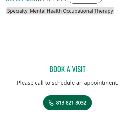
Specialty: Mental Health Occupational Therapy
BOOK A VISIT
LORI GRISMORE, OT
Please call to schedule an appointment.
813-821-8032