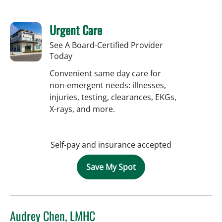
Urgent Care
See A Board-Certified Provider
Today
Convenient same day care for
non-emergent needs: illnesses,
injuries, testing, clearances, EKGs,
X-rays, and more.
Self-pay and insurance accepted
Save My Spot
Audrey Chen, LMHC