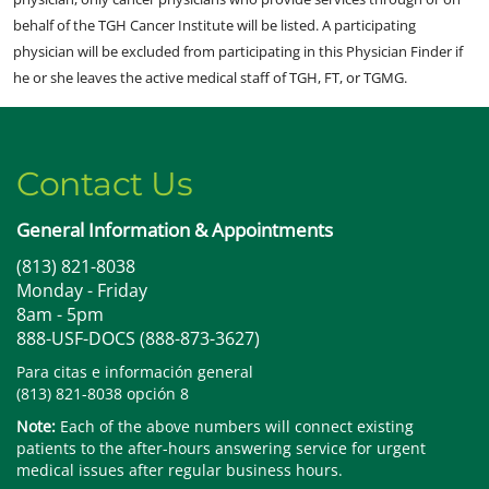
behalf of the TGH Cancer Institute will be listed. A participating
physician will be excluded from participating in this Physician Finder if
he or she leaves the active medical staff of TGH, FT, or TGMG.
Contact Us
General Information & Appointments
(813) 821-8038
Monday - Friday
8am - 5pm
888-USF-DOCS (888-873-3627)
Para citas e información general
(813) 821-8038 opción 8
Note:
Each of the above numbers will connect existing
patients to the after-hours answering service for urgent
medical issues after regular business hours.