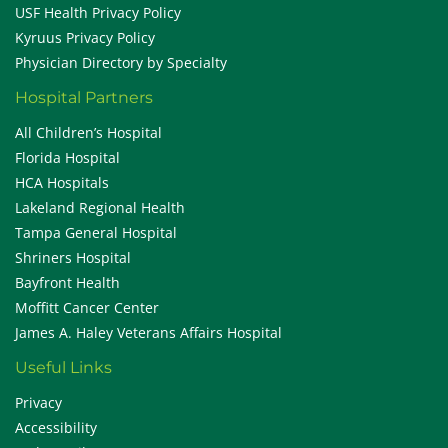
USF Health Privacy Policy
Kyruus Privacy Policy
Physician Directory by Specialty
Hospital Partners
All Children’s Hospital
Florida Hospital
HCA Hospitals
Lakeland Regional Health
Tampa General Hospital
Shriners Hospital
Bayfront Health
Moffitt Cancer Center
James A. Haley Veterans Affairs Hospital
Useful Links
Privacy
Accessibility