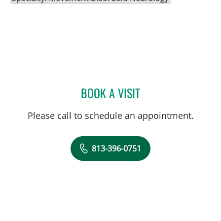
BOOK A VISIT
ROBERT HAUSER, MD
Please call to schedule an appointment.
813-396-0751