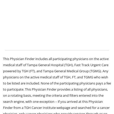
This Physician Finder includes all participating physicians on the active
medical staff of Tampa General Hospital (TGH), Fast Track Urgent Care
powered by TGH (FT), and Tampa General Medical Group (TGMG). Any
physicians on the active medical staff of TGH, FT, and TGMG who wish
to be listed are included. None of the participating physicians pays a fee
to participate. This Physician Finder provides a listing of all physicians,
on a rotating basis, meeting the criteria and filters entered into the
search engine, with one exception – if you arrived at this Physician
Finder from a TGH Cancer Institute webpage and searched for a cancer
physician, only cancer physicians who provide services through or on