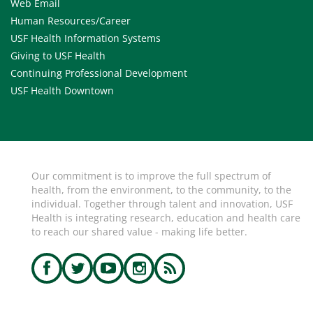
Web Email
Human Resources/Career
USF Health Information Systems
Giving to USF Health
Continuing Professional Development
USF Health Downtown
Our commitment is to improve the full spectrum of
health, from the environment, to the community, to the
individual. Together through talent and innovation, USF
Health is integrating research, education and health care
to reach our shared value - making life better.