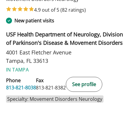
4.9 out of 5
(82 ratings)
New patient visits
USF Health Department of Neurology, Division
of Parkinson's Disease & Movement Disorders
4001 East Fletcher Avenue
Tampa, FL 33613
IN TAMPA
Phone
Fax
See profile
813-821-8038
813-821-8382
Specialty: Movement Disorders Neurology