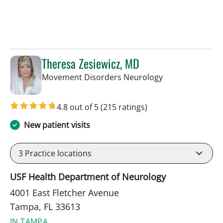
Theresa Zesiewicz, MD
in Tampa, FL
Movement Disorders Neurology
4.8 out of 5
(215 ratings)
New patient visits
3
Practice locations
USF Health Department of Neurology
4001 East Fletcher Avenue
Tampa, FL 33613
IN TAMPA