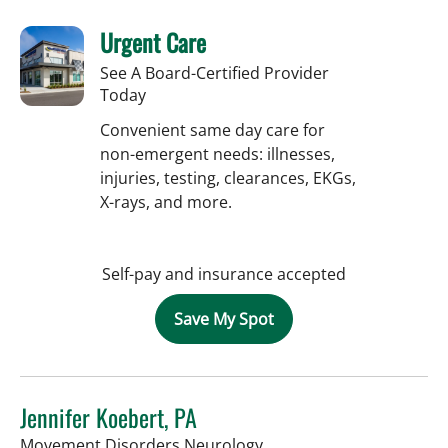
Urgent Care
See A Board-Certified Provider
Today
Convenient same day care for
non-emergent needs: illnesses,
injuries, testing, clearances, EKGs,
X-rays, and more.
Self-pay and insurance accepted
Save My Spot
Jennifer Koebert, PA
in Tampa, FL
Movement Disorders Neurology