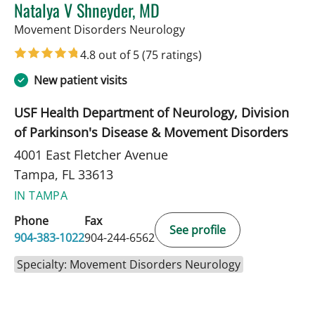
Natalya V Shneyder, MD
in Tampa, FL
Movement Disorders Neurology
4.8 out of 5
(75 ratings)
New patient visits
USF Health Department of Neurology, Division
of Parkinson's Disease & Movement Disorders
4001 East Fletcher Avenue
Tampa, FL 33613
IN TAMPA
Phone
Fax
See profile
904-383-1022
904-244-6562
Specialty: Movement Disorders Neurology