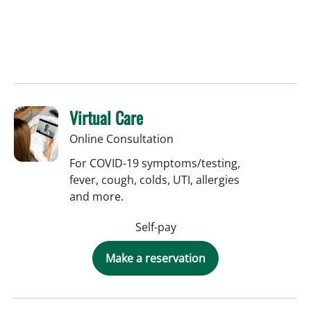
Virtual Care
Online Consultation
For COVID-19 symptoms/testing,
fever, cough, colds, UTI, allergies
and more.
Self-pay
Make a reservation