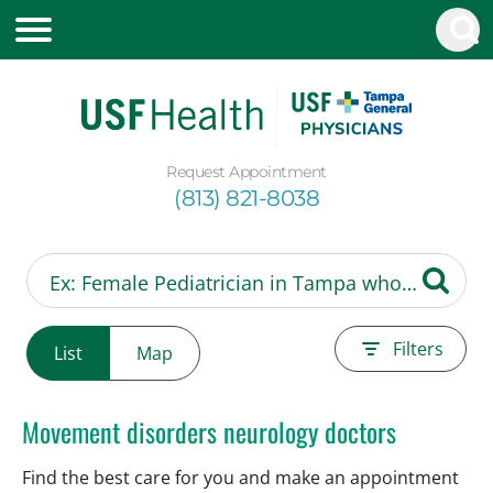
Request Appointment
(813) 821-8038
Filters
List
Map
Movement disorders neurology doctors
Find the best care for you and make an appointment