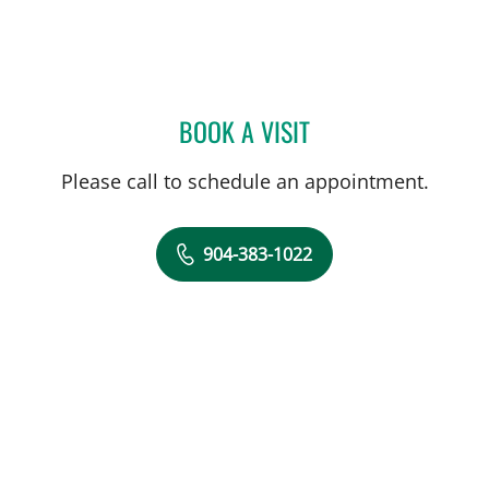
BOOK A VISIT
NATALYA V SHNEYDER, M
Please call to schedule an appointment.
904-383-1022