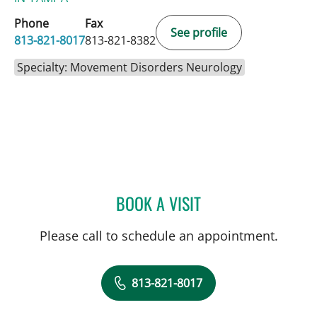
Phone
Fax
See profile
813-821-8017
813-821-8382
Specialty: Movement Disorders Neurology
BOOK A VISIT
THERESA ZESIEWICZ, MD
Please call to schedule an appointment.
813-821-8017