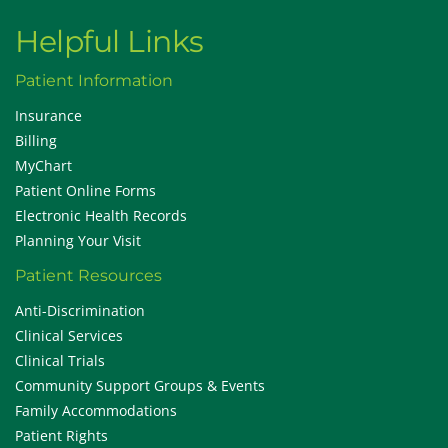
Helpful Links
Patient Information
Insurance
Billing
MyChart
Patient Online Forms
Electronic Health Records
Planning Your Visit
Patient Resources
Anti-Discrimination
Clinical Services
Clinical Trials
Community Support Groups & Events
Family Accommodations
Patient Rights