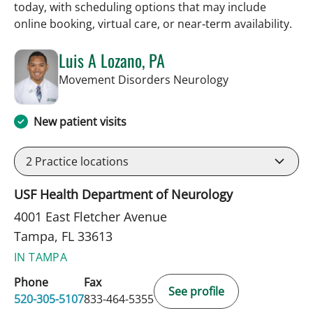
today, with scheduling options that may include
online booking, virtual care, or near‑term availability.
Luis A Lozano, PA
in Tampa, FL
Movement Disorders Neurology
New patient visits
2
Practice locations
USF Health Department of Neurology
4001 East Fletcher Avenue
Tampa, FL 33613
IN TAMPA
Phone
Fax
See profile
520-305-5107
833-464-5355