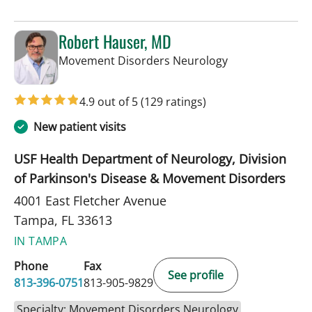
Robert Hauser, MD
in Tampa, FL
Movement Disorders Neurology
4.9 out of 5
(129 ratings)
New patient visits
USF Health Department of Neurology, Division
of Parkinson's Disease & Movement Disorders
4001 East Fletcher Avenue
Tampa, FL 33613
IN TAMPA
Phone
Fax
See profile
813-396-0751
813-905-9829
Specialty: Movement Disorders Neurology