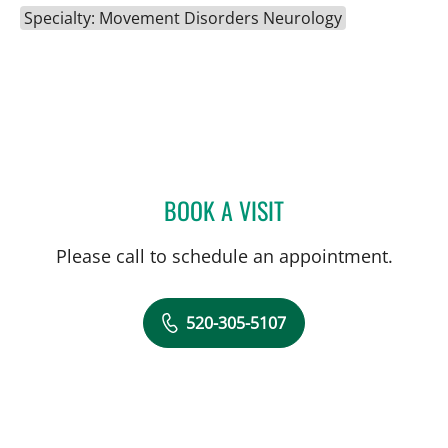
Specialty: Movement Disorders Neurology
BOOK A VISIT
LUIS A LOZANO, PA
Please call to schedule an appointment.
520-305-5107