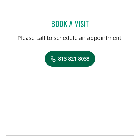
BOOK A VISIT
JENNIFER KOEBERT, PA
Please call to schedule an appointment.
813-821-8038