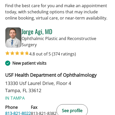
Find the best care for you and make an appointment
today, with scheduling options that may include
online booking, virtual care, or near‑term availability.
Jorge Agi, MD
Ophthalmic Plastic and Reconstructive
in Tampa, FL
Surgery
4.8 out of 5
(374 ratings)
New patient visits
USF Health Department of Ophthalmology
13330 Usf Laurel Drive, Floor 4
Tampa, FL 33612
IN TAMPA
Phone
Fax
See profile
813-821-8022
813-821-8382