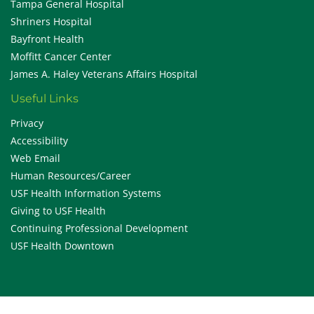
Tampa General Hospital
Shriners Hospital
Bayfront Health
Moffitt Cancer Center
James A. Haley Veterans Affairs Hospital
Useful Links
Privacy
Accessibility
Web Email
Human Resources/Career
USF Health Information Systems
Giving to USF Health
Continuing Professional Development
USF Health Downtown