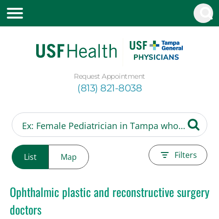
Request Appointment
(813) 821-8038
Filters
List
Map
Ophthalmic plastic and reconstructive surgery
doctors