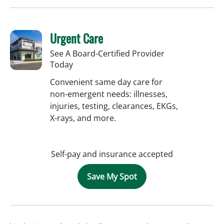
Urgent Care
See A Board-Certified Provider
Today
Convenient same day care for
non-emergent needs: illnesses,
injuries, testing, clearances, EKGs,
X-rays, and more.
Self-pay and insurance accepted
Save My Spot