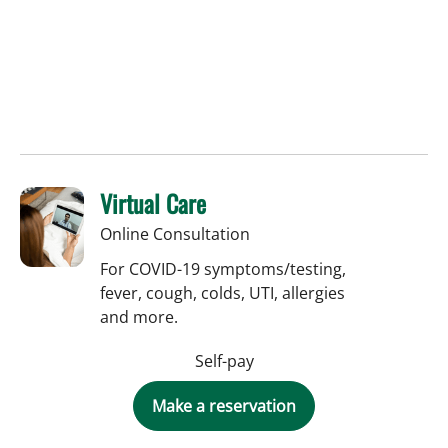
Virtual Care
Online Consultation
For COVID-19 symptoms/testing,
fever, cough, colds, UTI, allergies
and more.
Self-pay
Make a reservation