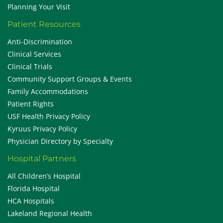
Planning Your Visit
Patient Resources
Anti-Discrimination
Clinical Services
Clinical Trials
Community Support Groups & Events
Family Accommodations
Patient Rights
USF Health Privacy Policy
Kyruus Privacy Policy
Physician Directory by Specialty
Hospital Partners
All Children’s Hospital
Florida Hospital
HCA Hospitals
Lakeland Regional Health