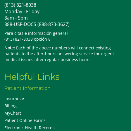
(813) 821-8038
Monday - Friday
8am - 5pm
888-USF-DOCS (888-873-3627)
Para citas e información general
(813) 821-8038 opción 8
Note:
Each of the above numbers will connect existing
patients to the after-hours answering service for urgent
medical issues after regular business hours.
Helpful Links
Patient Information
Insurance
Billing
MyChart
Patient Online Forms
Electronic Health Records