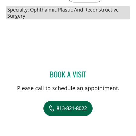
Specialty: Ophthalmic Plastic And Reconstructive
Surgery
BOOK A VISIT
JORGE AGI, MD
Please call to schedule an appointment.
813-821-8022