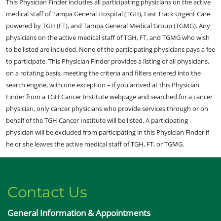
This Physician Finder includes all participating physicians on the active
medical staff of Tampa General Hospital (TGH), Fast Track Urgent Care
powered by TGH (FT), and Tampa General Medical Group (TGMG). Any
physicians on the active medical staff of TGH, FT, and TGMG who wish
to be listed are included. None of the participating physicians pays a fee
to participate. This Physician Finder provides a listing of all physicians,
on a rotating basis, meeting the criteria and filters entered into the
search engine, with one exception – if you arrived at this Physician
Finder from a TGH Cancer Institute webpage and searched for a cancer
physician, only cancer physicians who provide services through or on
behalf of the TGH Cancer Institute will be listed. A participating
physician will be excluded from participating in this Physician Finder if
he or she leaves the active medical staff of TGH, FT, or TGMG.
Contact Us
General Information & Appointments