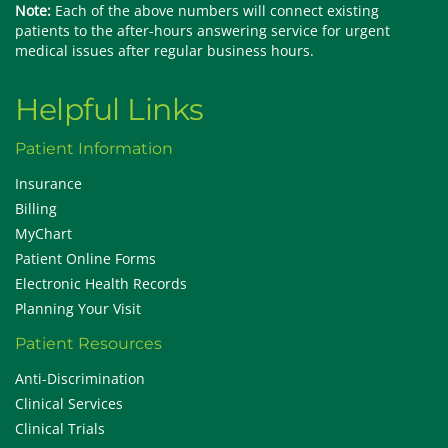
Note:
Each of the above numbers will connect existing
patients to the after-hours answering service for urgent
medical issues after regular business hours.
Helpful Links
Patient Information
Insurance
Billing
MyChart
Patient Online Forms
Electronic Health Records
Planning Your Visit
Patient Resources
Anti-Discrimination
Clinical Services
Clinical Trials