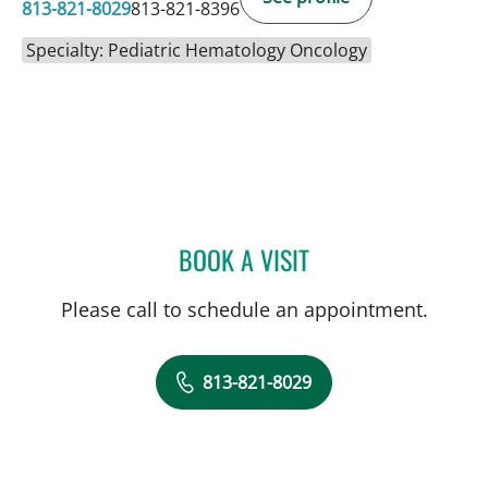
813-821-8029
813-821-8396
Specialty: Pediatric Hematology Oncology
BOOK A VISIT
ANDREW JOSEPH GALLIG
Please call to schedule an appointment.
813-821-8029