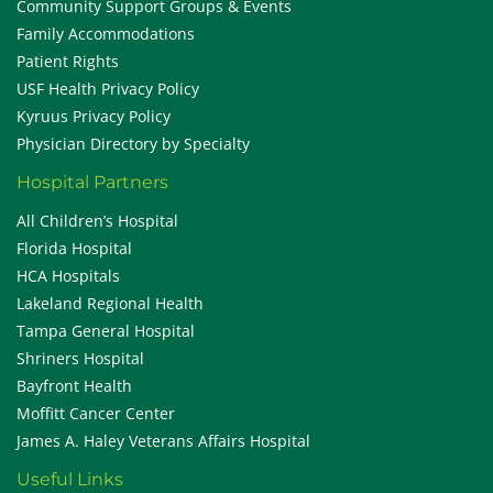
Community Support Groups & Events
Family Accommodations
Patient Rights
USF Health Privacy Policy
Kyruus Privacy Policy
Physician Directory by Specialty
Hospital Partners
All Children’s Hospital
Florida Hospital
HCA Hospitals
Lakeland Regional Health
Tampa General Hospital
Shriners Hospital
Bayfront Health
Moffitt Cancer Center
James A. Haley Veterans Affairs Hospital
Useful Links