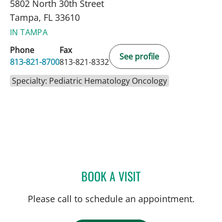
5802 North 30th Street
Tampa, FL 33610
IN TAMPA
Phone
Fax
See profile
813-821-8700
813-821-8332
Specialty: Pediatric Hematology Oncology
BOOK A VISIT
MUDRA KUMAR, MD
Please call to schedule an appointment.