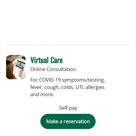
Virtual Care
Online Consultation
For COVID-19 symptoms/testing,
fever, cough, colds, UTI, allergies
and more.
Self-pay
Make a reservation