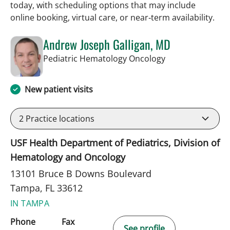
today, with scheduling options that may include
online booking, virtual care, or near‑term availability.
Andrew Joseph Galligan, MD
in Tampa, FL
Pediatric Hematology Oncology
New patient visits
2
Practice locations
USF Health Department of Pediatrics, Division of
Hematology and Oncology
13101 Bruce B Downs Boulevard
Tampa, FL 33612
IN TAMPA
Phone
Fax
See profile