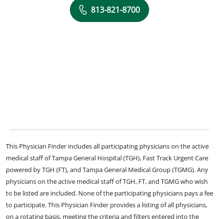
813-821-8700
This Physician Finder includes all participating physicians on the active
medical staff of Tampa General Hospital (TGH), Fast Track Urgent Care
powered by TGH (FT), and Tampa General Medical Group (TGMG). Any
physicians on the active medical staff of TGH, FT, and TGMG who wish
to be listed are included. None of the participating physicians pays a fee
to participate. This Physician Finder provides a listing of all physicians,
on a rotating basis, meeting the criteria and filters entered into the