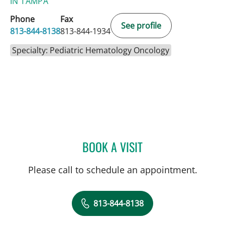
IN TAMPA
Phone
Fax
See profile
813-844-8138
813-844-1934
Specialty: Pediatric Hematology Oncology
BOOK A VISIT
LINDA DOTSON FUSCHINI
Please call to schedule an appointment.
813-844-8138