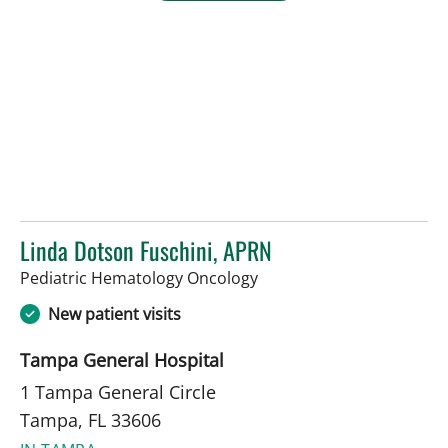
Linda Dotson Fuschini, APRN
in Tampa, FL
Pediatric Hematology Oncology
New patient visits
Tampa General Hospital
1 Tampa General Circle
Tampa, FL 33606