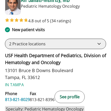
in Tampa, FL
Pediatric Hematology Oncology
4.8 out of 5
(34 ratings)
New patient visits
2
Practice locations
USF Health Department of Pediatrics, Division of
Hematology and Oncology
13101 Bruce B Downs Boulevard
Tampa, FL 33612
IN TAMPA
Phone
Fax
See profile
813-821-8029
813-821-8396
Specialty: Pediatric Hematology Oncology