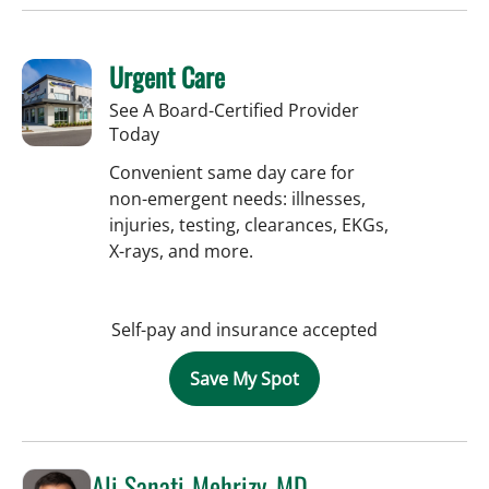
Urgent Care
See A Board-Certified Provider
Today
Convenient same day care for
non-emergent needs: illnesses,
injuries, testing, clearances, EKGs,
X-rays, and more.
Self-pay and insurance accepted
Save My Spot
Ali Sanati-Mehrizy, MD