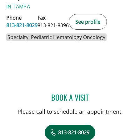
IN TAMPA
Phone
Fax
See profile
813-821-8029
813-821-8396
Specialty: Pediatric Hematology Oncology
BOOK A VISIT
SIMONE M CHANG, MD
Please call to schedule an appointment.
813-821-8029