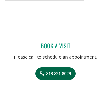
BOOK A VISIT
ALI SANATI-MEHRIZY, MD
Please call to schedule an appointment.
813-821-8029