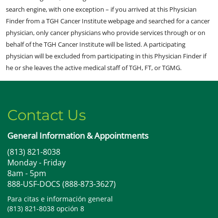
search engine, with one exception – if you arrived at this Physician
Finder from a TGH Cancer Institute webpage and searched for a cancer
physician, only cancer physicians who provide services through or on
behalf of the TGH Cancer Institute will be listed. A participating
physician will be excluded from participating in this Physician Finder if
he or she leaves the active medical staff of TGH, FT, or TGMG.
Contact Us
General Information & Appointments
(813) 821-8038
Monday - Friday
8am - 5pm
888-USF-DOCS (888-873-3627)
Para citas e información general
(813) 821-8038 opción 8