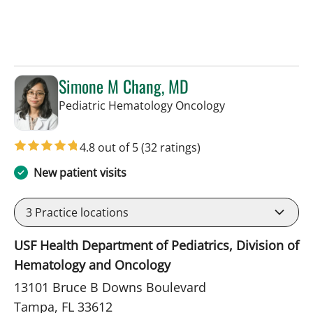
Simone M Chang, MD
in Tampa, FL
Pediatric Hematology Oncology
4.8 out of 5
(32 ratings)
New patient visits
3
Practice locations
USF Health Department of Pediatrics, Division of
Hematology and Oncology
13101 Bruce B Downs Boulevard
Tampa, FL 33612