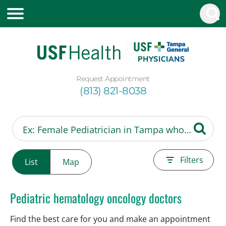
Request Appointment
(813) 821-8038
Filters
List
Map
Pediatric hematology oncology doctors
Find the best care for you and make an appointment