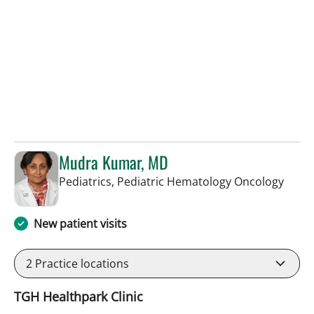
Mudra Kumar, MD
in Ta
Pediatrics, Pediatric Hematology Oncology
New patient visits
2
Practice locations
TGH Healthpark Clinic