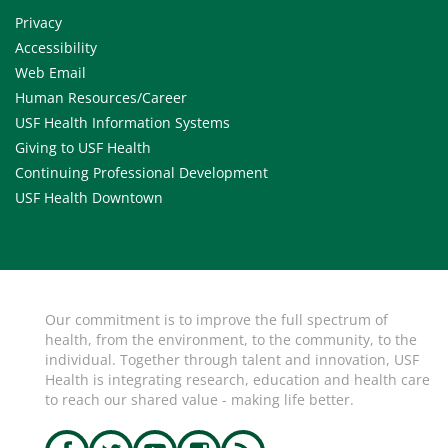
Privacy
Accessibility
Web Email
Human Resources/Career
USF Health Information Systems
Giving to USF Health
Continuing Professional Development
USF Health Downtown
Our commitment is to improve the full spectrum of
health, from the environment, to the community, to the
individual. Together through talent and innovation, USF
Health is integrating research, education and health care
to reach our shared value - making life better.