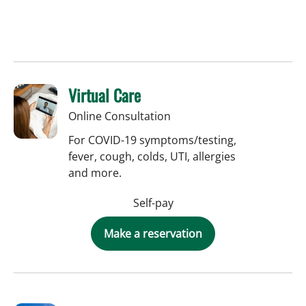
Virtual Care
Online Consultation
For COVID-19 symptoms/testing,
fever, cough, colds, UTI, allergies
and more.
Self-pay
Make a reservation