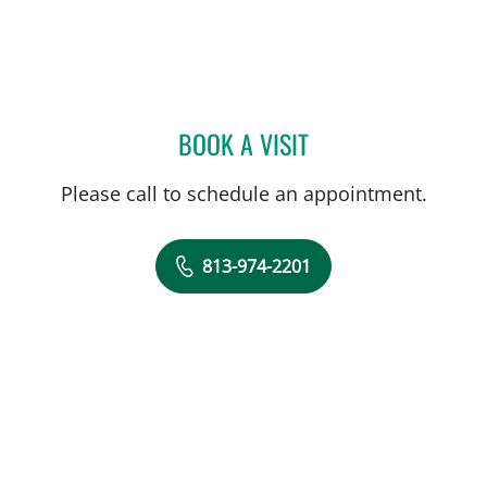
BOOK A VISIT
AMBER GUM, PHD
Please call to schedule an appointment.
813-974-2201