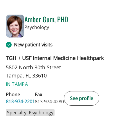
Amber Gum, PHD
in Tampa, FL
Psychology
New patient visits
TGH + USF Internal Medicine Healthpark
5802 North 30th Street
Tampa, FL 33610
IN TAMPA
Phone
Fax
See profile
813-974-2201
813-974-4280
Specialty: Psychology