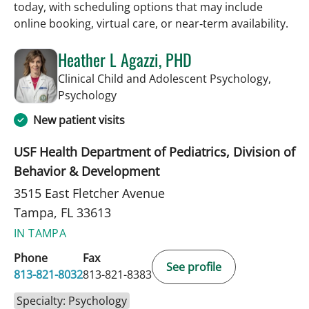
today, with scheduling options that may include
online booking, virtual care, or near‑term availability.
Heather L Agazzi, PHD
Clinical Child and Adolescent Psychology,
in Tampa, FL
Psychology
New patient visits
USF Health Department of Pediatrics, Division of
Behavior & Development
3515 East Fletcher Avenue
Tampa, FL 33613
IN TAMPA
Phone
Fax
See profile
813-821-8032
813-821-8383
Specialty: Psychology