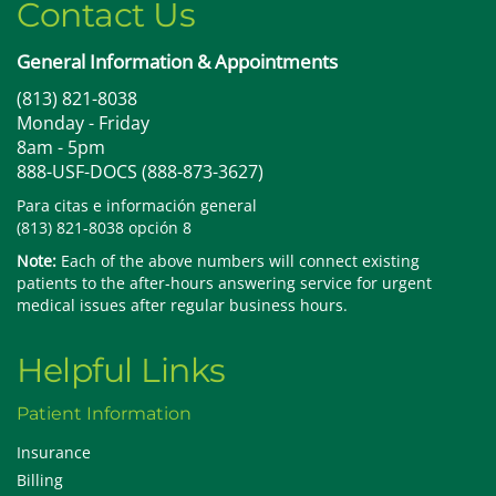
Contact Us
General Information & Appointments
(813) 821-8038
Monday - Friday
8am - 5pm
888-USF-DOCS (888-873-3627)
Para citas e información general
(813) 821-8038 opción 8
Note:
Each of the above numbers will connect existing
patients to the after-hours answering service for urgent
medical issues after regular business hours.
Helpful Links
Patient Information
Insurance
Billing