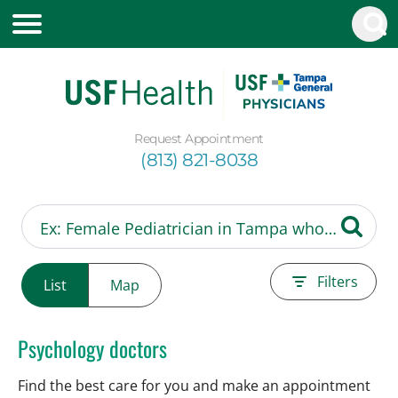
Request Appointment
(813) 821-8038
Filters
List
Map
Psychology doctors
Find the best care for you and make an appointment