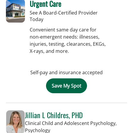
Urgent Care
See A Board-Certified Provider
Today
Convenient same day care for
non-emergent needs: illnesses,
injuries, testing, clearances, EKGs,
X-rays, and more.
Self-pay and insurance accepted
Save My Spot
Jillian L Childres, PHD
Clinical Child and Adolescent Psychology,
in Tampa, FL
Psychology