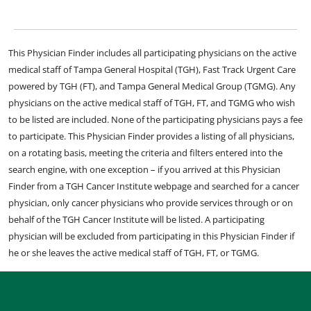
This Physician Finder includes all participating physicians on the active
medical staff of Tampa General Hospital (TGH), Fast Track Urgent Care
powered by TGH (FT), and Tampa General Medical Group (TGMG). Any
physicians on the active medical staff of TGH, FT, and TGMG who wish
to be listed are included. None of the participating physicians pays a fee
to participate. This Physician Finder provides a listing of all physicians,
on a rotating basis, meeting the criteria and filters entered into the
search engine, with one exception – if you arrived at this Physician
Finder from a TGH Cancer Institute webpage and searched for a cancer
physician, only cancer physicians who provide services through or on
behalf of the TGH Cancer Institute will be listed. A participating
physician will be excluded from participating in this Physician Finder if
he or she leaves the active medical staff of TGH, FT, or TGMG.