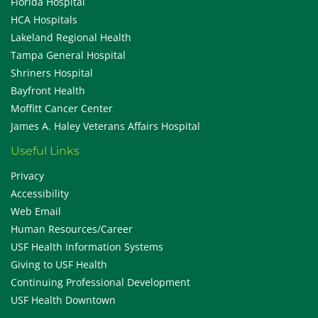
Florida Hospital
HCA Hospitals
Lakeland Regional Health
Tampa General Hospital
Shriners Hospital
Bayfront Health
Moffitt Cancer Center
James A. Haley Veterans Affairs Hospital
Useful Links
Privacy
Accessibility
Web Email
Human Resources/Career
USF Health Information Systems
Giving to USF Health
Continuing Professional Development
USF Health Downtown