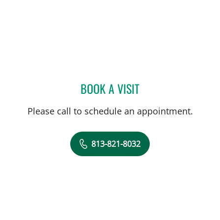
BOOK A VISIT
HEATHER L AGAZZI, PHD
Please call to schedule an appointment.
813-821-8032