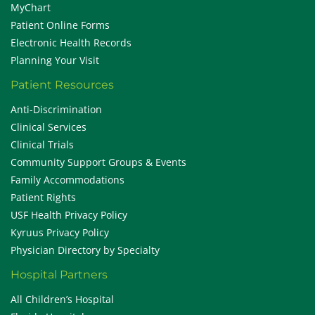
MyChart
Patient Online Forms
Electronic Health Records
Planning Your Visit
Patient Resources
Anti-Discrimination
Clinical Services
Clinical Trials
Community Support Groups & Events
Family Accommodations
Patient Rights
USF Health Privacy Policy
Kyruus Privacy Policy
Physician Directory by Specialty
Hospital Partners
All Children’s Hospital