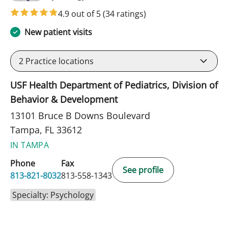
4.9 out of 5
(34 ratings)
New patient visits
2
Practice locations
USF Health Department of Pediatrics, Division of
Behavior & Development
13101 Bruce B Downs Boulevard
Tampa, FL 33612
IN TAMPA
Phone
Fax
See profile
813-821-8032
813-558-1343
Specialty: Psychology