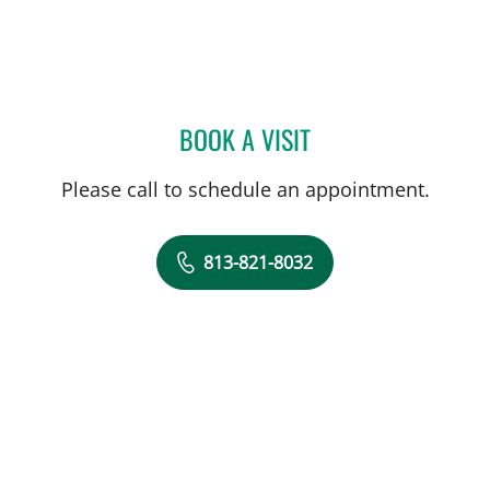
BOOK A VISIT
JILLIAN L CHILDRES, PHD
Please call to schedule an appointment.
813-821-8032