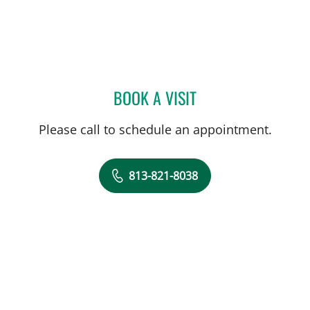
BOOK A VISIT
NATASA PEJCIC, MD
Please call to schedule an appointment.
813-821-8038