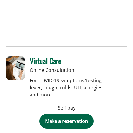
Virtual Care
Online Consultation
For COVID-19 symptoms/testing,
fever, cough, colds, UTI, allergies
and more.
Self-pay
Make a reservation