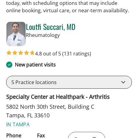
today, with scheduling options that may include
online booking, virtual care, or near‑term availability.
Loutfi Succari, MD
in Tampa, FL
Rheumatology
4.8 out of 5
(131 ratings)
New patient visits
5
Practice locations
Specialty Center at Healthpark - Arthritis
5802 North 30th Street, Building C
Tampa, FL 33610
IN TAMPA
Phone
Fax