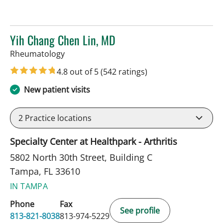
Yih Chang Chen Lin, MD
in Tampa, FL
Rheumatology
4.8 out of 5
(542 ratings)
New patient visits
2
Practice locations
Specialty Center at Healthpark - Arthritis
5802 North 30th Street, Building C
Tampa, FL 33610
IN TAMPA
Phone
Fax
See profile
813-821-8038
813-974-5229