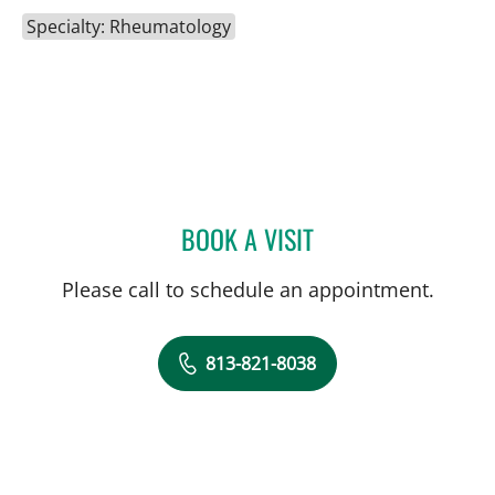
Specialty: Rheumatology
BOOK A VISIT
YIH CHANG CHEN LIN, M
Please call to schedule an appointment.
813-821-8038