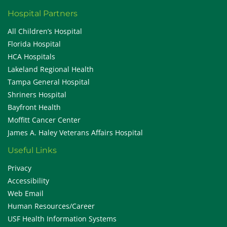
Hospital Partners
All Children’s Hospital
Florida Hospital
HCA Hospitals
Lakeland Regional Health
Tampa General Hospital
Shriners Hospital
Bayfront Health
Moffitt Cancer Center
James A. Haley Veterans Affairs Hospital
Useful Links
Privacy
Accessibility
Web Email
Human Resources/Career
USF Health Information Systems