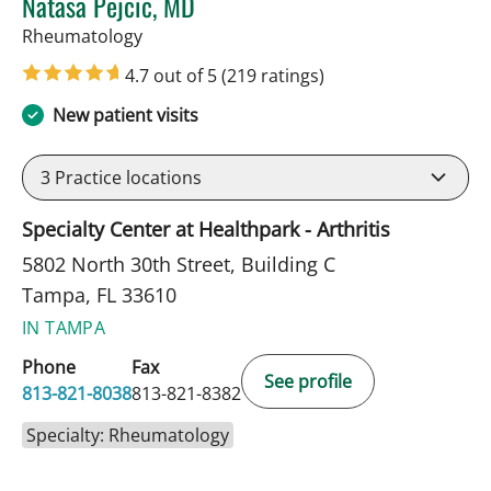
Natasa Pejcic, MD
in Tampa, FL
Rheumatology
4.7 out of 5
(219 ratings)
New patient visits
3
Practice locations
Specialty Center at Healthpark - Arthritis
5802 North 30th Street, Building C
Tampa, FL 33610
IN TAMPA
Phone
Fax
See profile
813-821-8038
813-821-8382
Specialty: Rheumatology