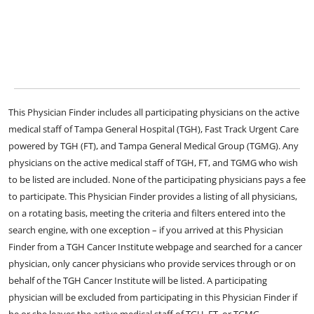
This Physician Finder includes all participating physicians on the active
medical staff of Tampa General Hospital (TGH), Fast Track Urgent Care
powered by TGH (FT), and Tampa General Medical Group (TGMG). Any
physicians on the active medical staff of TGH, FT, and TGMG who wish
to be listed are included. None of the participating physicians pays a fee
to participate. This Physician Finder provides a listing of all physicians,
on a rotating basis, meeting the criteria and filters entered into the
search engine, with one exception – if you arrived at this Physician
Finder from a TGH Cancer Institute webpage and searched for a cancer
physician, only cancer physicians who provide services through or on
behalf of the TGH Cancer Institute will be listed. A participating
physician will be excluded from participating in this Physician Finder if
he or she leaves the active medical staff of TGH, FT, or TGMG.