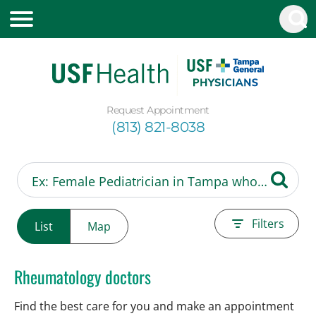
Request Appointment
(813) 821-8038
Filters
List
Map
Rheumatology doctors
Find the best care for you and make an appointment