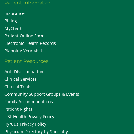
Patient Information
Insurance
Billing
MyChart
Patient Online Forms
Electronic Health Records
Planning Your Visit
Patient Resources
Anti-Discrimination
Clinical Services
Clinical Trials
Community Support Groups & Events
Family Accommodations
Patient Rights
USF Health Privacy Policy
Kyruus Privacy Policy
Physician Directory by Specialty