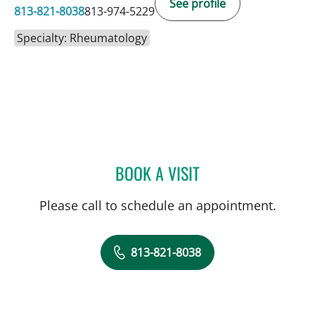
See profile
813-821-8038
813-974-5229
Specialty: Rheumatology
BOOK A VISIT
LOUTFI SUCCARI, MD
Please call to schedule an appointment.
813-821-8038