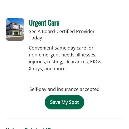
Urgent Care
See A Board-Certified Provider
Today
Convenient same day care for
non-emergent needs: illnesses,
injuries, testing, clearances, EKGs,
X-rays, and more.
Self-pay and insurance accepted
Save My Spot