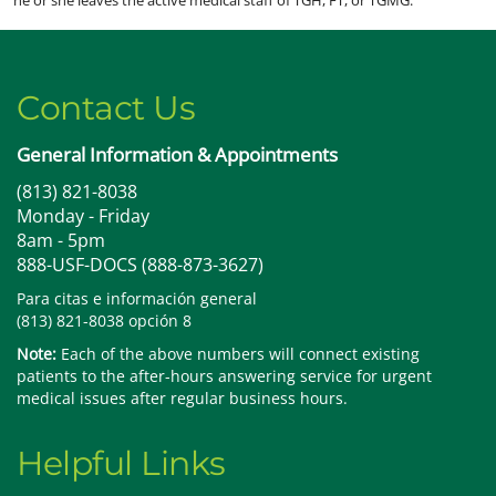
Contact Us
General Information & Appointments
(813) 821-8038
Monday - Friday
8am - 5pm
888-USF-DOCS (888-873-3627)
Para citas e información general
(813) 821-8038 opción 8
Note:
Each of the above numbers will connect existing
patients to the after-hours answering service for urgent
medical issues after regular business hours.
Helpful Links