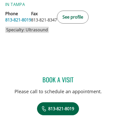
IN TAMPA
Phone
Fax
See profile
813-821-8019
813-821-8347
Specialty: Ultrasound
BOOK A VISIT
LAURI HOCHBERG, MD
Please call to schedule an appointment.
813-821-8019