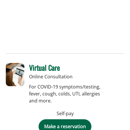
Virtual Care
Online Consultation
For COVID-19 symptoms/testing,
fever, cough, colds, UTI, allergies
and more.
Self-pay
Make a reservation