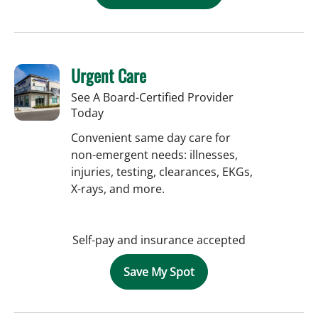
Urgent Care
See A Board-Certified Provider
Today
Convenient same day care for
non-emergent needs: illnesses,
injuries, testing, clearances, EKGs,
X-rays, and more.
Self-pay and insurance accepted
Save My Spot