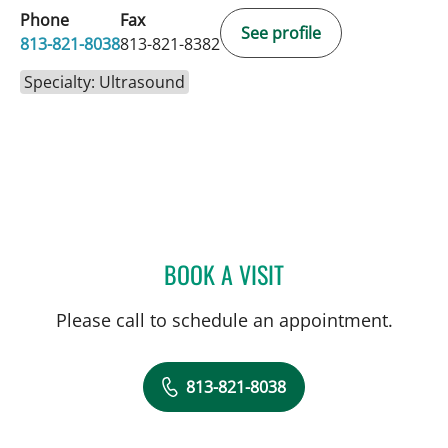
Phone
Fax
See profile
813-821-8038
813-821-8382
Specialty: Ultrasound
BOOK A VISIT
MARISA F BAKER, MD
Please call to schedule an appointment.
813-821-8038