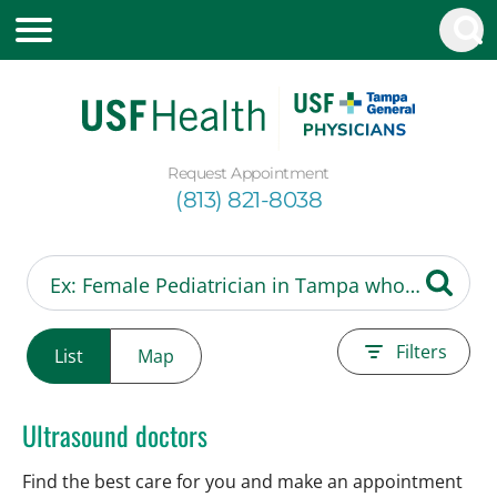
Request Appointment
(813) 821-8038
Filters
List
Map
Ultrasound doctors
Find the best care for you and make an appointment