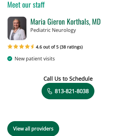
Meet our staff
Maria Gieron Korthals, MD
in Tampa, FL
Pediatric Neurology
4.6 out of 5 (38 ratings)
New patient visits
Call Us to Schedule
Book a Visit with Maria Gieron Kortha
813-821-8038
View all providers