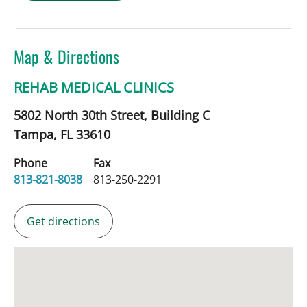
Map & Directions
REHAB MEDICAL CLINICS
5802 North 30th Street, Building C
Tampa,
FL
33610
Phone
Fax
813-821-8038
813-250-2291
Get directions