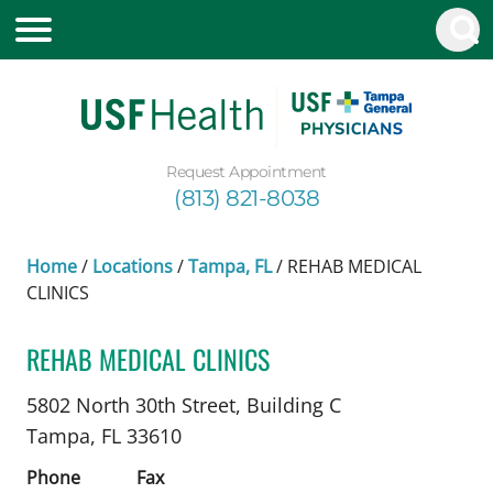
Request Appointment
(813) 821-8038
Home
/
Locations
/
Tampa, FL
/
REHAB MEDICAL
CLINICS
REHAB MEDICAL CLINICS
Pediatric Neurology
in Tampa, FL
5802 North 30th Street, Building C
Tampa,
FL
33610
Phone
Fax