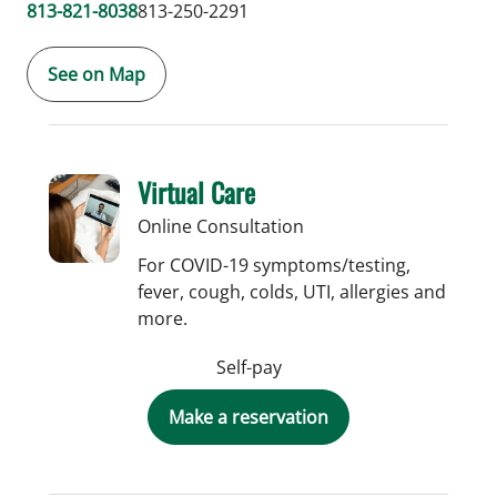
813-821-8038
813-250-2291
See on Map
Virtual Care
Online Consultation
For COVID-19 symptoms/testing,
fever, cough, colds, UTI, allergies and
more.
Self-pay
Make a reservation