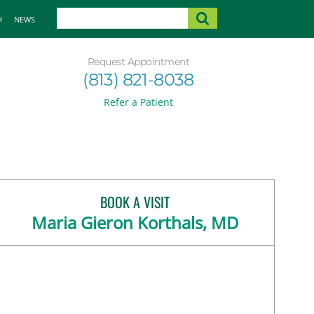
H
NEWS
Request Appointment
(813) 821-8038
Refer a Patient
BOOK A VISIT
Maria Gieron Korthals, MD