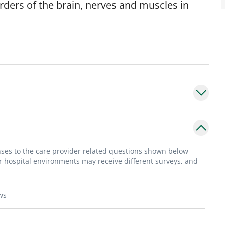
orders of the brain, nerves and muscles in
onses to the care provider related questions shown below
or hospital environments may receive different surveys, and
ws