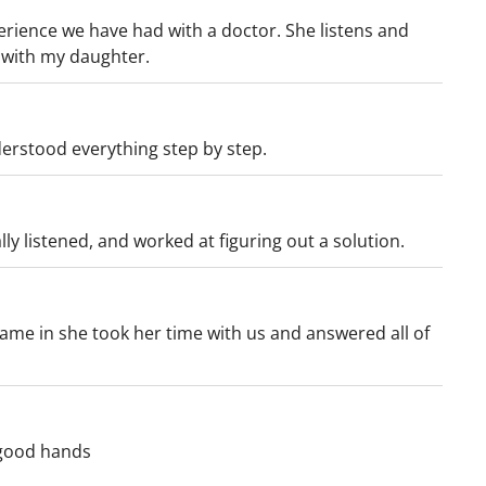
erience we have had with a doctor. She listens and
n with my daughter.
erstood everything step by step.
ally listened, and worked at figuring out a solution.
ame in she took her time with us and answered all of
 good hands