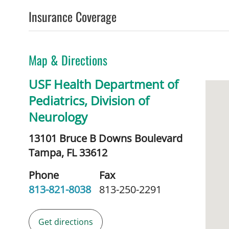
Insurance Coverage
Map & Directions
USF Health Department of
Pediatrics, Division of
Neurology
13101 Bruce B Downs Boulevard
Tampa,
FL
33612
Phone
Fax
813-821-8038
813-250-2291
Get directions