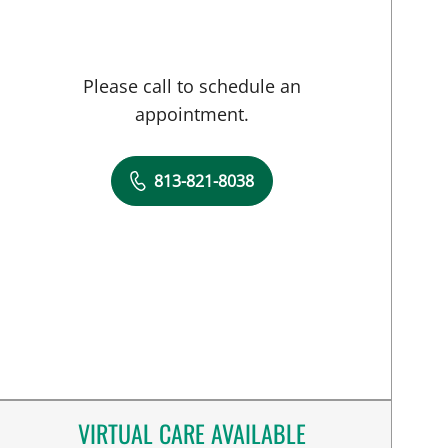
Please call to schedule an
appointment.
813-821-8038
VIRTUAL CARE AVAILABLE