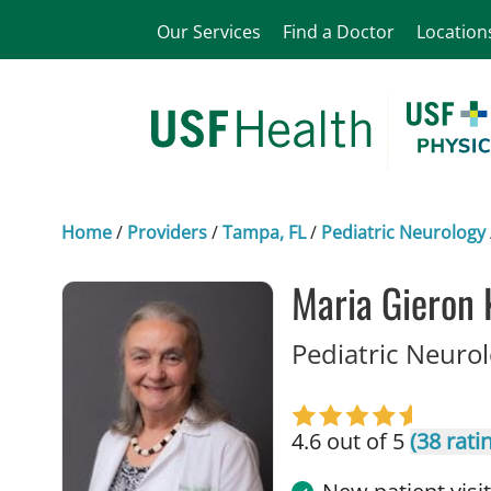
Our Services
Find a Doctor
Location
Home
/
Providers
/
Tampa, FL
/
Pediatric Neurology
Maria Gieron 
Pediatric Neuro
4.6 out of 5
(38 rati