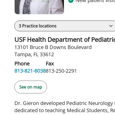
New patient visi
3
Practice locations
USF Health Department of Pediatric
13101 Bruce B Downs Boulevard
Tampa, FL 33612
Phone
Fax
813-821-8038
813-250-2291
See on map
Dr. Gieron developed Pediatric Neurology
dedicated to teaching Medical Students, Re