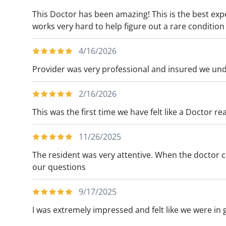
This Doctor has been amazing! This is the best exp
works very hard to help figure out a rare conditio
4/16/2026
Provider was very professional and insured we und
2/16/2026
This was the first time we have felt like a Doctor re
11/26/2025
The resident was very attentive. When the doctor c
our questions
9/17/2025
I was extremely impressed and felt like we were in