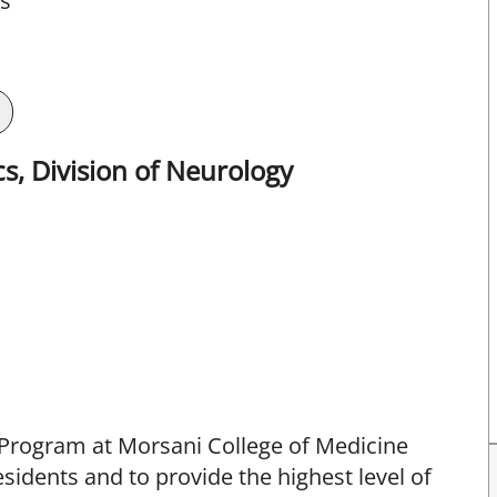
ts
s, Division of Neurology
 Program at Morsani College of Medicine
sidents and to provide the highest level of