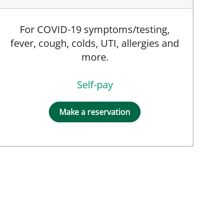
For COVID-19 symptoms/testing,
fever, cough, colds, UTI, allergies and
more.
Self-pay
Make a reservation