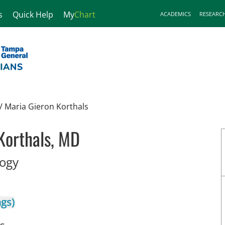
s
Quick Help
My
Chart
ACADEMICS
RESEARC
/
Maria Gieron Korthals
Korthals, MD
in Tampa, FL
logy
ngs)