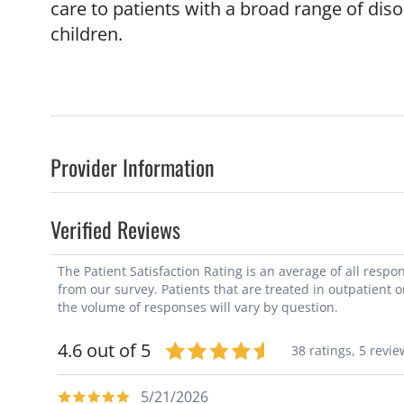
care to patients with a broad range of dis
children.
Provider Information
Verified Reviews
The Patient Satisfaction Rating is an average of all resp
from our survey. Patients that are treated in outpatient 
the volume of responses will vary by question.
4.6 out of 5
38 ratings,
5 revie
5/21/2026