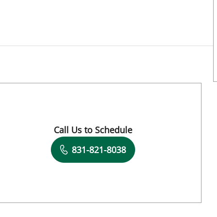
 Tampa, FL
Call Us to Schedule
Book a Visit with Asa Zoe Oxner, MD
831-821-8038