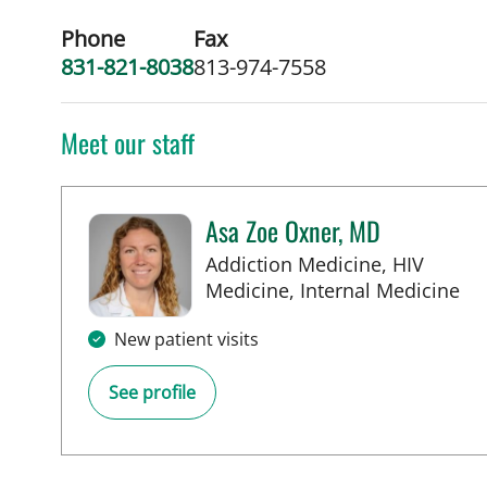
Phone
Fax
831-821-8038
813-974-7558
Meet our staff
Asa Zoe Oxner, MD
Addiction Medicine, HIV
in
Medicine, Internal Medicine
New patient visits
See profile