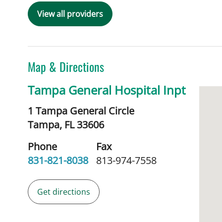
View all providers
Map & Directions
Tampa General Hospital Inpt
1 Tampa General Circle
Tampa,
FL
33606
Phone
Fax
831-821-8038
813-974-7558
Get directions