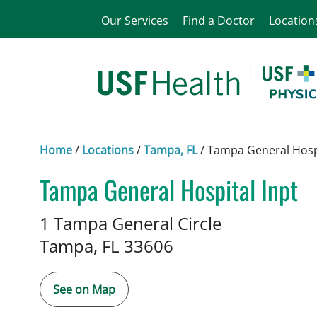
Our Services
Find a Doctor
Location
Home
/
Locations
/
Tampa, FL
/
Tampa General Hospi
Tampa General Hospital Inpt
Addiction Medicine
in Tampa, 
1 Tampa General Circle
Tampa,
FL
33606
See on Map