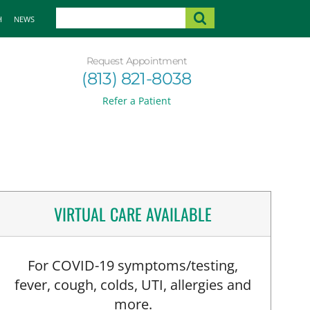
H
NEWS
Request Appointment
(813) 821-8038
Refer a Patient
VIRTUAL CARE AVAILABLE
For COVID-19 symptoms/testing,
fever, cough, colds, UTI, allergies and
more.