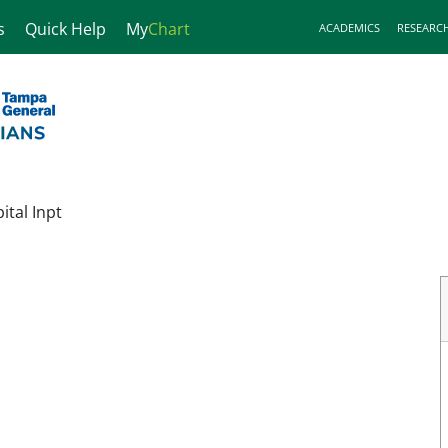
s
Quick Help
My
Chart
ACADEMICS
RESEARC
tal Inpt
FL