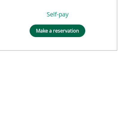
Self-pay
Make a reservation