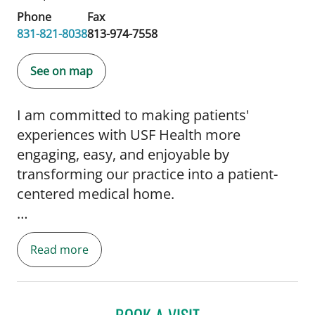
Phone
Fax
831-821-8038
813-974-7558
See on map
I am committed to making patients'
experiences with USF Health more
engaging, easy, and enjoyable by
transforming our practice into a patient-
centered medical home.
Read more
I also believe we are a global village and my
BOOK A VISIT