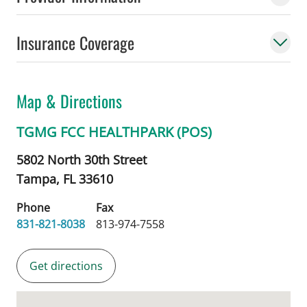
Insurance Coverage
Map & Directions
TGMG FCC HEALTHPARK (POS)
5802 North 30th Street
Tampa,
FL
33610
Phone
Fax
831-821-8038
813-974-7558
Get directions