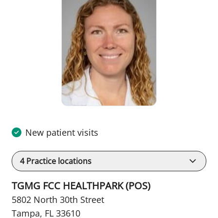
New patient visits
4
Practice locations
TGMG FCC HEALTHPARK (POS)
5802 North 30th Street
Tampa, FL 33610