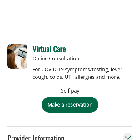
Virtual Care
Online Consultation
For COVID-19 symptoms/testing, fever,
cough, colds, UTI, allergies and more.
Self-pay
Make a reservation
Provider Information