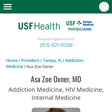
Request Appointment
(813) 821-8038
Home
/
Providers
/
Tampa, FL
/
Addiction
Medicine
/
Asa Zoe Oxner
Asa Zoe Oxner, MD
Addiction Medicine, HIV Medicine,
in Tampa, 
Internal Medicine