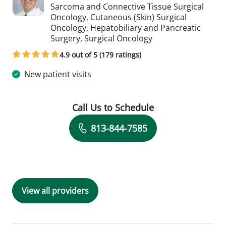
Sarcoma and Connective Tissue Surgical
Oncology, Cutaneous (Skin) Surgical
Oncology, Hepatobiliary and Pancreatic
in Tampa, FL
Surgery, Surgical Oncology
4.9 out of 5 (179 ratings)
New patient visits
Call Us to Schedule
Book a Visit with Timothy Michael Ny
813-844-7585
View all providers