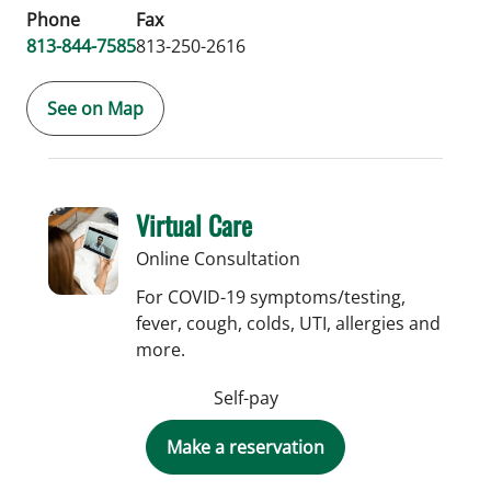
Phone
Fax
813-844-7585
813-250-2616
See on Map
Virtual Care
Online Consultation
For COVID-19 symptoms/testing,
fever, cough, colds, UTI, allergies and
more.
Self-pay
Make a reservation