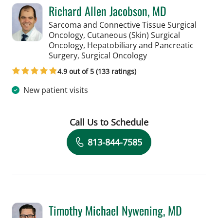
Richard Allen Jacobson, MD
Sarcoma and Connective Tissue Surgical
Oncology, Cutaneous (Skin) Surgical
Oncology, Hepatobiliary and Pancreatic
in Saint Petersburg,
Surgery, Surgical Oncology
4.9 out of 5 (133 ratings)
New patient visits
Call Us to Schedule
Book a Visit with Richard Allen Jacob
813-844-7585
Timothy Michael Nywening, MD