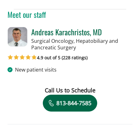
Meet our staff
Andreas Karachristos, MD
Surgical Oncology, Hepatobiliary and
in Tampa, FL
Pancreatic Surgery
4.9 out of 5 (228 ratings)
New patient visits
Call Us to Schedule
Book a Visit with Andreas Karachristo
813-844-7585