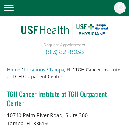
Request Appointment
(813) 821-8038
Home
/
Locations
/
Tampa, FL
/
TGH Cancer Institute
at TGH Outpatient Center
TGH Cancer Institute at TGH Outpatient
Center
Cutaneous (Skin) Surgical Oncology
in Tampa, F
10740 Palm River Road, Suite 360
Tampa,
FL
33619