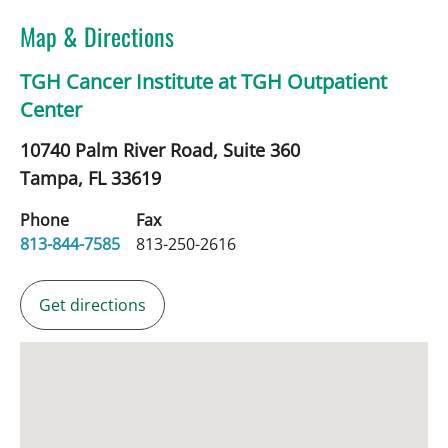
Map & Directions
TGH Cancer Institute at TGH Outpatient
Center
10740 Palm River Road, Suite 360
Tampa,
FL
33619
Phone
Fax
813-844-7585
813-250-2616
Get directions