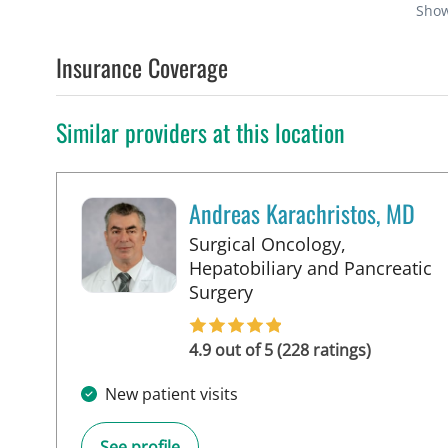
Sho
Insurance Coverage
Similar providers at this location
Andreas Karachristos, MD
Surgical Oncology,
Hepatobiliary and Pancreatic
in Tampa, FL
Surgery
4.9 out of 5 (228 ratings)
New patient visits
See profile