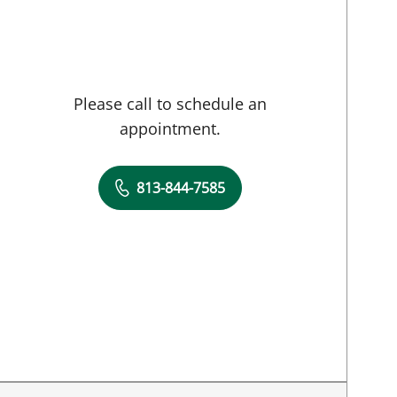
Please call to schedule an
appointment.
813-844-7585