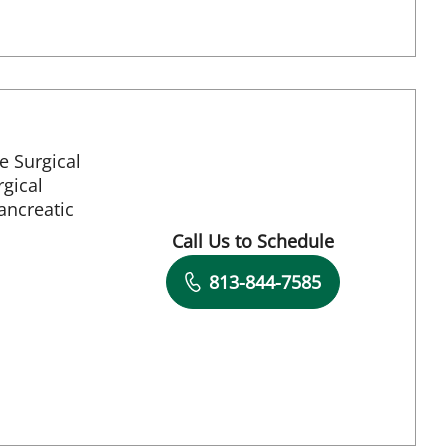
e Surgical
gical
ancreatic
aint Petersburg, FL
Call Us to Schedule
Book a Visit with Richard Allen 
813-844-7585