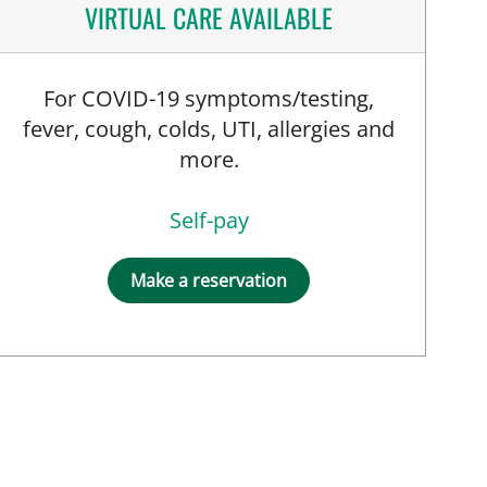
VIRTUAL CARE AVAILABLE
For COVID-19 symptoms/testing,
fever, cough, colds, UTI, allergies and
more.
Self-pay
Make a reservation