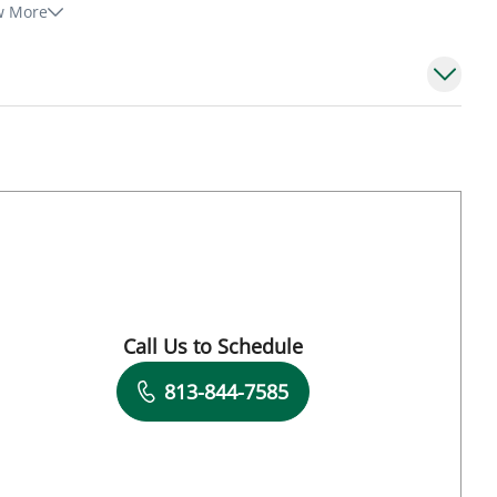
w More
Call Us to Schedule
Book a Visit with Andreas Karachristos, MD
813-844-7585