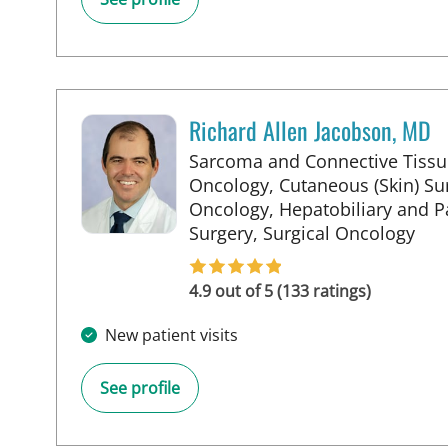
Richard Allen Jacobson, MD
Sarcoma and Connective Tissu
Oncology, Cutaneous (Skin) Sur
Oncology, Hepatobiliary and P
in S
Surgery, Surgical Oncology
4.9 out of 5 (133 ratings)
New patient visits
See profile