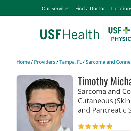
Our Services
Find a Doctor
Location
Home
/
Providers
/
Tampa, FL
/
Sarcoma and Connect
Timothy Mich
Sarcoma and Con
Cutaneous (Skin)
and Pancreatic 