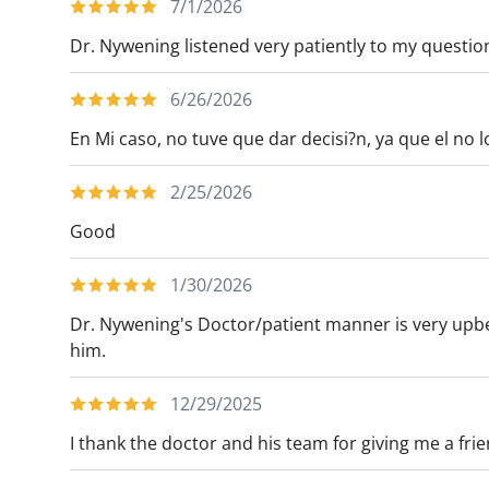
7/1/2026
Americas Hepato-Pancreato-Biliary Societ
Dr. Nywening listened very patiently to my questi
CONDITIONS TREATED
6/26/2026
- Adrenal tumors
En Mi caso, no tuve que dar decisi?n, ya que el no l
- Benign and malignant biliary disease, inc
- Distal esophageal/GE junction and gastr
2/25/2026
- Melanoma and skin cancers
Good
- Sarcoma and soft tissue cancers
1/30/2026
PROCEDURES PERFORMED
Dr. Nywening's Doctor/patient manner is very upbea
Open and minimally invasive procedures o
him.
- Adrenal glands
- Biliary tree and gallbladder
12/29/2025
- Liver
I thank the doctor and his team for giving me a fri
- Lymph nodes
- Pancreas