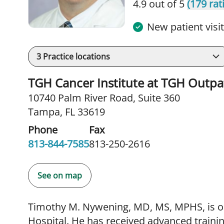
4.9 out of 5
(179 rat
New patient visi
3
Practice locations
TGH Cancer Institute at TGH Outpa
10740 Palm River Road
,
Suite 360
Tampa, FL 33619
Phone
Fax
813-844-7585
813-250-2616
See on map
Timothy M. Nywening, MD, MS, MPHS, is on
Hospital. He has received advanced trainin