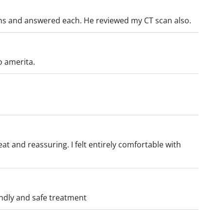
y.
ons and answered each. He reviewed my CT scan also.
o amerita.
luding gallbladder
ic tumors
t and reassuring. I felt entirely comfortable with
f the:
endly and safe treatment