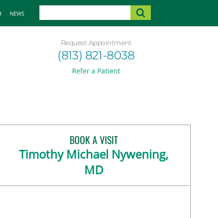
H
NEWS
Request Appointment
(813) 821-8038
Refer a Patient
BOOK A VISIT
Timothy Michael Nywening,
MD