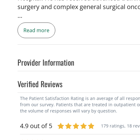
surgery and complex general surgical onc
Dr. Nywening offers expertise in a broad r
Read more
minimally invasive surgical techniques. His
of gastrointestinal malignancies as well 
In addition, he has a strong clinical and r
diseases of the liver, pancreas and biliar
Provider Information
for advanced disease, including hyperther
peritoneal surface malignancies and multi
Verified Reviews
tumors.
The Patient Satisfaction Rating is an average of all resp
Dr. Nywening has received numerous clini
from our survey. Patients that are treated in outpatient 
been published in several prestigious rese
the volume of responses will vary by question.
and Nature Medicine, and has over 50 publ
4.9 out of 5
179 ratings,
18 re
his credit. He is also a member and partici
including the American College of Surgeons