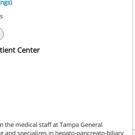
ings)
ts
tient Center
 the medical staff at Tampa General
g and specializes in hepato-pancreato-biliary