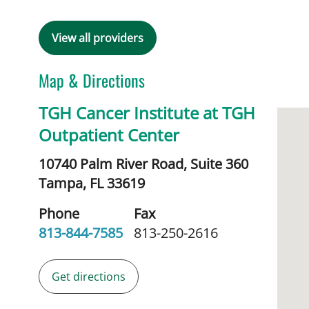
View all providers
Map & Directions
TGH Cancer Institute at TGH
Outpatient Center
10740 Palm River Road, Suite 360
Tampa,
FL
33619
Phone
Fax
813-844-7585
813-250-2616
Get directions