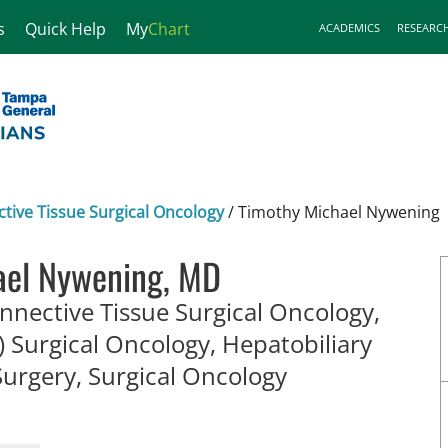
s
Quick Help
My
Chart
ACADEMICS
RESEARC
ive Tissue Surgical Oncology
/
Timothy Michael Nywening
ael Nywening, MD
nective Tissue Surgical Oncology,
 Surgical Oncology, Hepatobiliary
in Tampa, FL
Surgery, Surgical Oncology