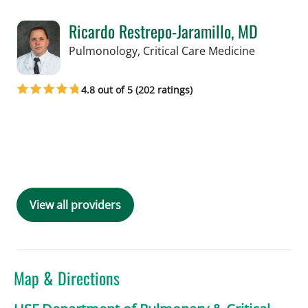
Ricardo Restrepo-Jaramillo, MD
in Tampa,
Pulmonology, Critical Care Medicine
4.8 out of 5 (202 ratings)
Book a Visit with Ricardo Restrepo-Ja
View all providers
Map & Directions