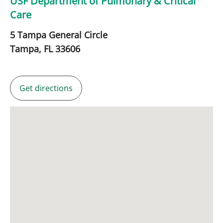
USF Department of Pulmonary & Critical
Care
5 Tampa General Circle
Tampa,
FL
33606
Get directions