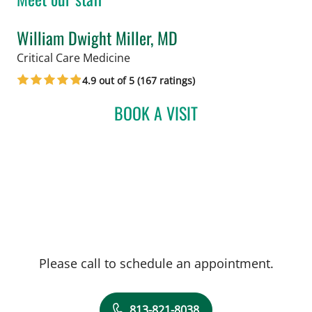
William Dwight Miller, MD
in Tampa, FL
Critical Care Medicine
4.9 out of 5 (167 ratings)
BOOK A VISIT
WILLIAM DWIGHT MILLER
Please call to schedule an appointment.
813-821-8038