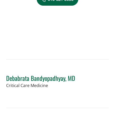
Debabrata Bandyopadhyay, MD
in Orlando, FL
Critical Care Medicine
Book a Visit with Debabrata Bandyop