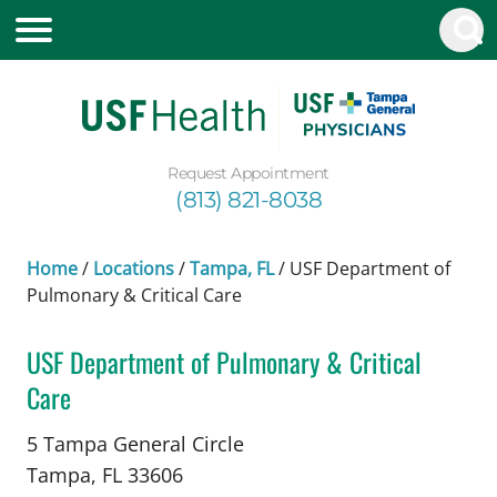
Request Appointment
(813) 821-8038
Home
/
Locations
/
Tampa, FL
/
USF Department of
Pulmonary & Critical Care
USF Department of Pulmonary & Critical
Care
in Tampa, FL
5 Tampa General Circle
Tampa,
FL
33606