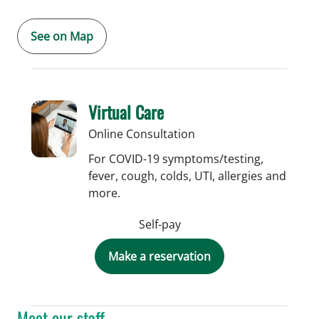
See on Map
Virtual Care
Online Consultation
For COVID-19 symptoms/testing,
fever, cough, colds, UTI, allergies and
more.
Self-pay
Make a reservation
Meet our staff