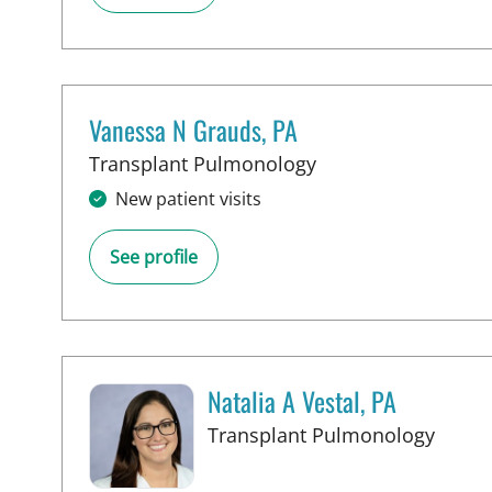
Vanessa N Grauds, PA
in Tampa, FL
Transplant Pulmonology
New patient visits
See profile
Natalia A Vestal, PA
in Ta
Transplant Pulmonology