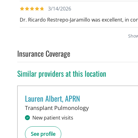
3/14/2026
Dr. Ricardo Restrepo-Jaramillo was excellent, in con
Sho
Insurance Coverage
Similar providers at this location
Lauren Albert, APRN
in Tampa, FL
Transplant Pulmonology
New patient visits
See profile