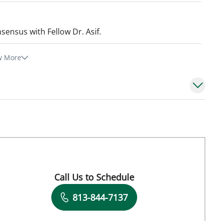
sensus with Fellow Dr. Asif.
w More
Call Us to Schedule
Book a Visit with Lauren Albert, APRN
813-844-7137