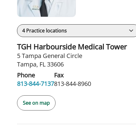
4
Practice locations
TGH Harbourside Medical Tower
5 Tampa General Circle
Tampa, FL 33606
Phone
Fax
813-844-7137
813-844-8960
See on map