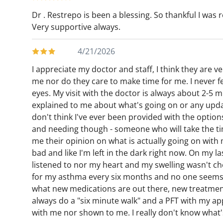
Dr . Restrepo is been a blessing. So thankful I was r
Very supportive always.
4/21/2026
I appreciate my doctor and staff, I think they are ver
me nor do they care to make time for me. I never fee
eyes. My visit with the doctor is always about 2-5 
explained to me about what's going on or any updat
don't think I've ever been provided with the options,
and needing though - someone who will take the tim
me their opinion on what is actually going on with m
bad and like I'm left in the dark right now. On my l
listened to nor my heart and my swelling wasn't che
for my asthma every six months and no one seems t
what new medications are out there, new treatment 
always do a "six minute walk" and a PFT with my a
with me nor shown to me. I really don't know what's