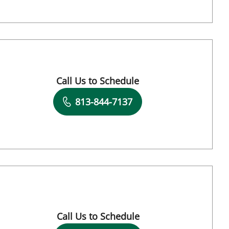
Call Us to Schedule
Book a Visit with Vanessa N Grauds, PA
813-844-7137
mpa, FL
Call Us to Schedule