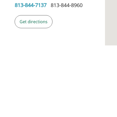
813-844-7137
813-844-8960
Get directions