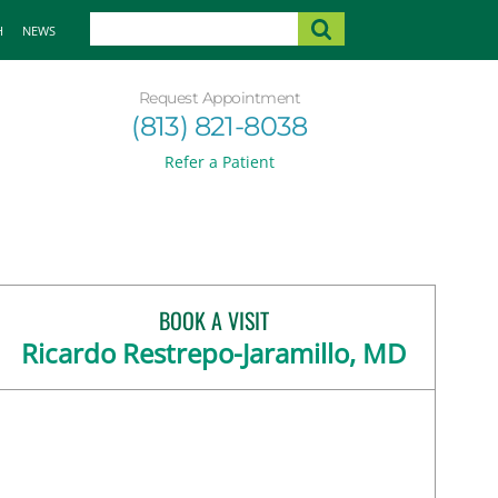
H
NEWS
Request Appointment
(813) 821-8038
Refer a Patient
BOOK A VISIT
Ricardo Restrepo-Jaramillo, MD