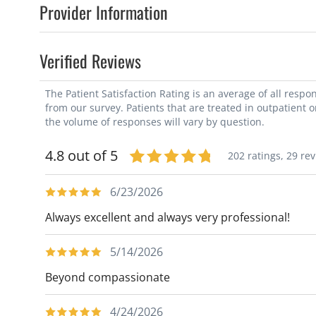
Provider Information
Verified Reviews
The Patient Satisfaction Rating is an average of all resp
from our survey. Patients that are treated in outpatient 
the volume of responses will vary by question.
4.8 out of 5
202 ratings,
29 re
6/23/2026
Always excellent and always very professional!
5/14/2026
Beyond compassionate
4/24/2026