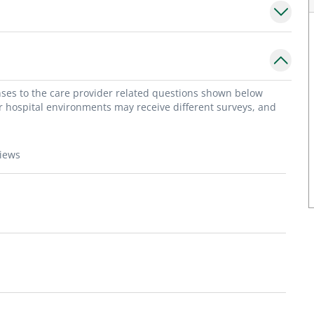
onses to the care provider related questions shown below
or hospital environments may receive different surveys, and
views