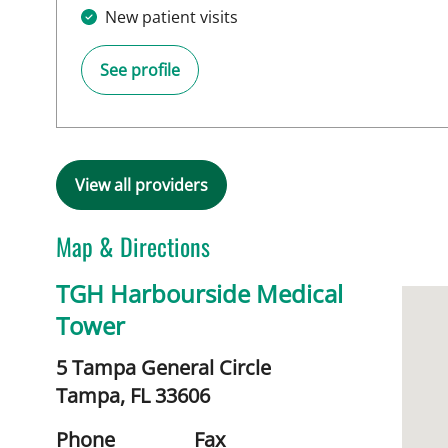
New patient visits
See profile
View all providers
Map & Directions
TGH Harbourside Medical
Tower
5 Tampa General Circle
Tampa,
FL
33606
Phone
Fax