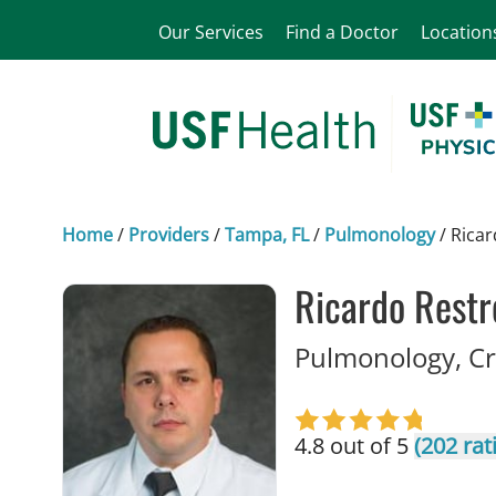
Our Services
Find a Doctor
Location
Home
/
Providers
/
Tampa, FL
/
Pulmonology
/
Ricar
Ricardo Restr
Pulmonology, Cr
4.8 out of 5
(202 rat