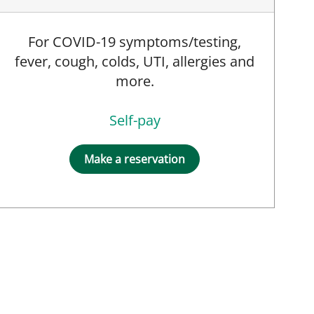
For COVID-19 symptoms/testing,
fever, cough, colds, UTI, allergies and
more.
Self-pay
Make a reservation