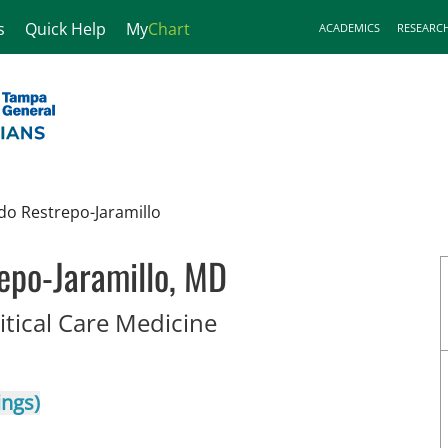
s
Quick Help
My
Chart
ACADEMICS
RESEARC
do Restrepo-Jaramillo
epo-Jaramillo, MD
in Tampa, FL
itical Care Medicine
ings)