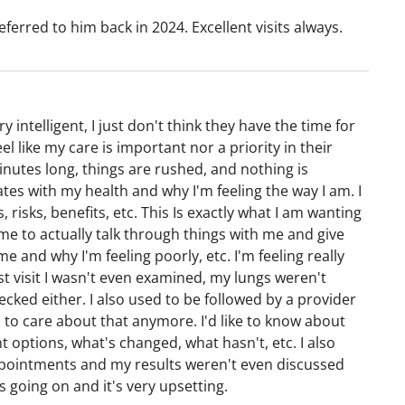
eferred to him back in 2024. Excellent visits always.
y intelligent, I just don't think they have the time for
l like my care is important nor a priority in their
minutes long, things are rushed, and nothing is
es with my health and why I'm feeling the way I am. I
 risks, benefits, etc. This Is exactly what I am wanting
e to actually talk through things with me and give
e and why I'm feeling poorly, etc. I'm feeling really
ast visit I wasn't even examined, my lungs weren't
cked either. I also used to be followed by a provider
o care about that anymore. I'd like to know about
options, what's changed, what hasn't, etc. I also
ppointments and my results weren't even discussed
 going on and it's very upsetting.