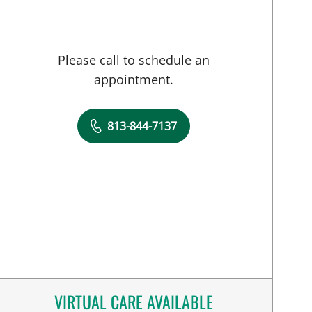
Please call to schedule an
appointment.
813-844-7137
VIRTUAL CARE AVAILABLE