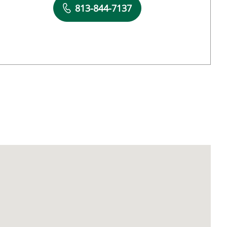
Book a Visit with Natalia A Vestal, PA
813-844-7137