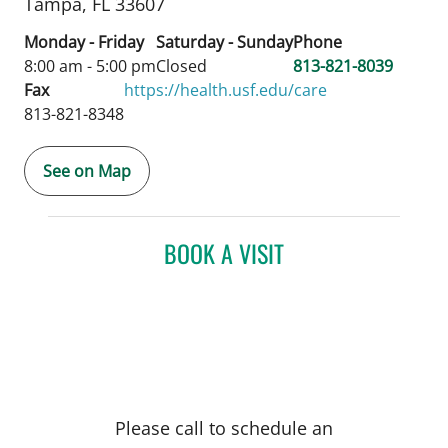
Tampa,
FL
33607
Monday - Friday
Saturday - Sunday
Phone
8:00 am - 5:00 pm
Closed
813-821-8039
Fax
https://health.usf.edu/care
813-821-8348
See on Map
BOOK A VISIT
Please call to schedule an