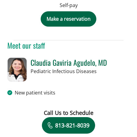
Self-pay
Make a reservation
Meet our staff
Claudia Gaviria Agudelo, MD
in Tampa, FL
Pediatric Infectious Diseases
New patient visits
Call Us to Schedule
Book a Visit with Claudia Gaviria Agu
813-821-8039