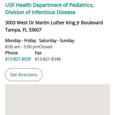
USF Health Department of Pediatrics,
Division of Infectious Disease
3003 West Dr Martin Luther King Jr Boulevard
Tampa,
FL
33607
Monday - Friday
Saturday - Sunday
8:00 am - 5:00 pm
Closed
Phone
Fax
813-821-8039
813-821-8348
Get directions