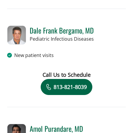
Dale Frank Bergamo, MD
in Tampa, FL
Pediatric Infectious Diseases
New patient visits
Call Us to Schedule
Book a Visit with Dale Frank Bergamo
813-821-8039
Amol Purandare, MD