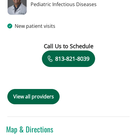
in Tampa, FL
Pediatric Infectious Diseases
New patient visits
Call Us to Schedule
Book a Visit with Amol Purandare, MD
813-821-8039
View all providers
Map & Directions