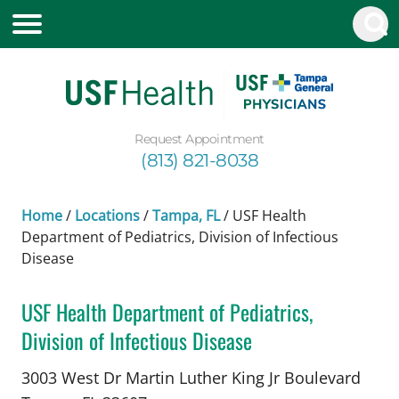
Request Appointment
(813) 821-8038
Home
/
Locations
/
Tampa, FL
/
USF Health
Department of Pediatrics, Division of Infectious
Disease
USF Health Department of Pediatrics,
Division of Infectious Disease
Pediatric Infectious Diseases
in Tampa, FL
3003 West Dr Martin Luther King Jr Boulevard