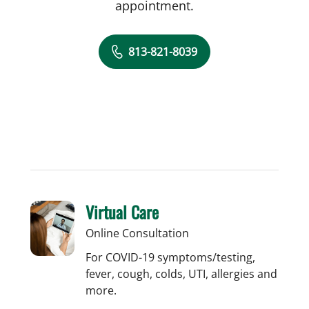
appointment.
813-821-8039
Virtual Care
Online Consultation
For COVID-19 symptoms/testing,
fever, cough, colds, UTI, allergies and
more.