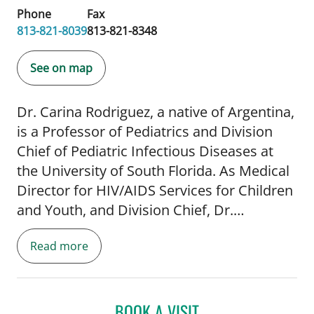
Phone
Fax
813-821-8039
813-821-8348
See on map
Dr. Carina Rodriguez, a native of Argentina,
is a Professor of Pediatrics and Division
Chief of Pediatric Infectious Diseases at
the University of South Florida. As Medical
Director for HIV/AIDS Services for Children
and Youth, and Division Chief, Dr.
Rodriguez oversees multiple grants and
Read more
contracts, and supervises a
multidisciplinary team. In addition, she
serves as Principal Investigator or Co-
Investigator for NIH sponsored grants
BOOK A VISIT