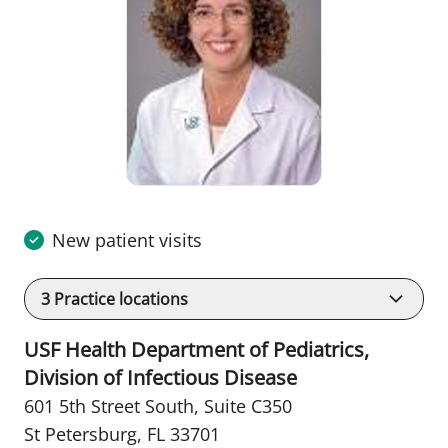
New patient visits
3
Practice locations
USF Health Department of Pediatrics,
Division of Infectious Disease
601 5th Street South
,
Suite C350
St Petersburg, FL 33701