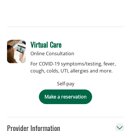
Virtual Care
Online Consultation
For COVID-19 symptoms/testing, fever,
cough, colds, UTI, allergies and more.
Self-pay
Make a reservation
Provider Information