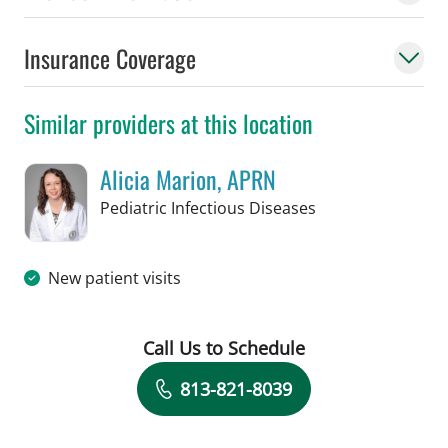
Insurance Coverage
Similar providers at this location
Alicia Marion, APRN
in St Petersburg, 
Pediatric Infectious Diseases
New patient visits
Call Us to Schedule
Book a Visit with Alicia Marion, APRN
813-821-8039