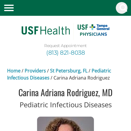
Request Appointment
(813) 821-8038
Home
/
Providers
/
St Petersburg, FL
/
Pediatric
Infectious Diseases
/
Carina Adriana Rodriguez
Carina Adriana Rodriguez, MD
in St 
Pediatric Infectious Diseases