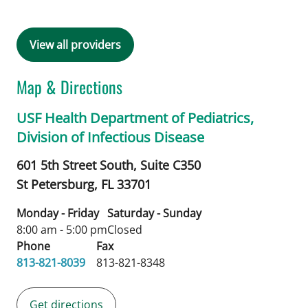
View all providers
Map & Directions
USF Health Department of Pediatrics,
Division of Infectious Disease
601 5th Street South, Suite C350
St Petersburg,
FL
33701
Monday - Friday
Saturday - Sunday
8:00 am - 5:00 pm
Closed
Phone
Fax
813-821-8039
813-821-8348
Get directions