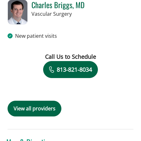
Charles Briggs, MD
in Tampa, FL
Vascular Surgery
New patient visits
Call Us to Schedule
Book a Visit with Charles Briggs, MD
813-821-8034
View all providers