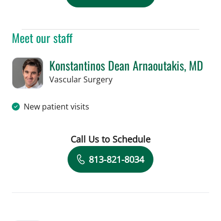
Meet our staff
Konstantinos Dean Arnaoutakis, MD
in Tampa, FL
Vascular Surgery
New patient visits
Call Us to Schedule
Book a Visit with Konstantinos Dean 
813-821-8034