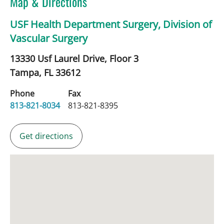
Map & Directions
USF Health Department Surgery, Division of
Vascular Surgery
13330 Usf Laurel Drive, Floor 3
Tampa,
FL
33612
Phone
Fax
813-821-8034
813-821-8395
Get directions