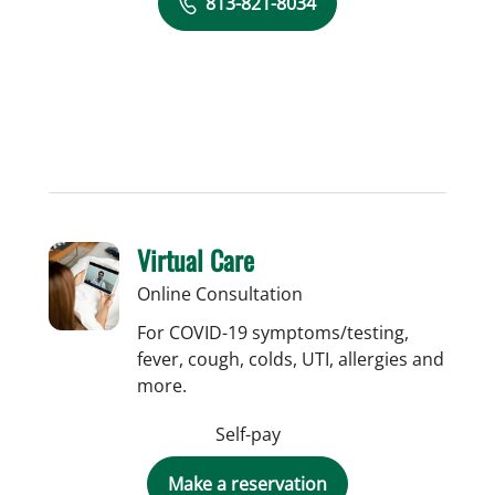
813-821-8034
Virtual Care
Online Consultation
For COVID-19 symptoms/testing,
fever, cough, colds, UTI, allergies and
more.
Self-pay
Make a reservation