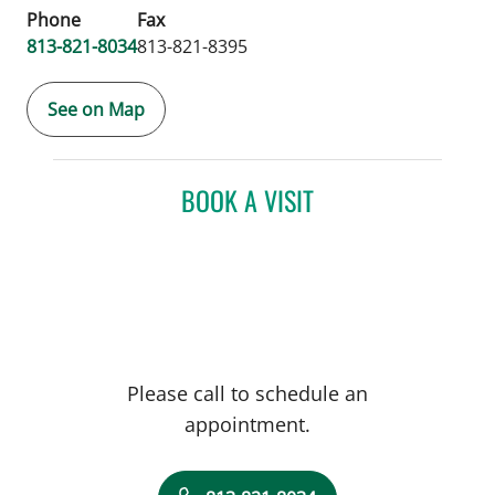
Phone
Fax
813-821-8034
813-821-8395
See on Map
BOOK A VISIT
Please call to schedule an
appointment.