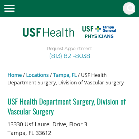
Request Appointment
(813) 821-8038
Home
/
Locations
/
Tampa, FL
/
USF Health
Department Surgery, Division of Vascular Surgery
USF Health Department Surgery, Division of
Vascular Surgery
Vascular Surgery
in Tampa, FL
13330 Usf Laurel Drive, Floor 3
Tampa,
FL
33612