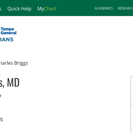
s
Quick Help
My
Chart
ACADEMICS
RESEARC
harles Briggs
s, MD
in Tampa, FL
y
ts