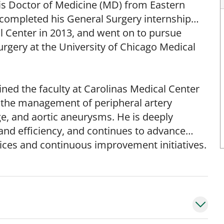
his Doctor of Medicine (MD) from Eastern
s completed his General Surgery internship
l Center in 2013, and went on to pursue
urgery at the University of Chicago Medical
oined the faculty at Carolinas Medical Center
es the management of peripheral artery
ge, and aortic aneurysms. He is deeply
 and efficiency, and continues to advance
ices and continuous improvement initiatives.