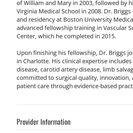
of William and Mary in 2003, followed by 
Virginia Medical School in 2008. Dr. Brigg
and residency at Boston University Medica
advanced fellowship training in Vascular S
Center, which he completed in 2015.
Upon finishing his fellowship, Dr. Briggs j
in Charlotte. His clinical expertise includ
disease, carotid artery disease, limb salva
committed to surgical quality, innovation,
patient care through evidence-based pract
Provider Information