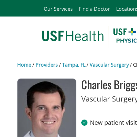
Our Services
Find a Doctor
Location
Home
/
Providers
/
Tampa, FL
/
Vascular Surgery
/
C
Charles Brigg
Vascular Surger
New patient visi