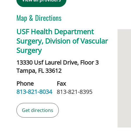
Map & Directions
USF Health Department
Surgery, Division of Vascular
Surgery
13330 Usf Laurel Drive, Floor 3
Tampa,
FL
33612
Phone
Fax
813-821-8034
813-821-8395
Get directions