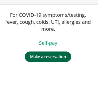
For COVID-19 symptoms/testing,
fever, cough, colds, UTI, allergies and
more.
Self-pay
Make a reservation