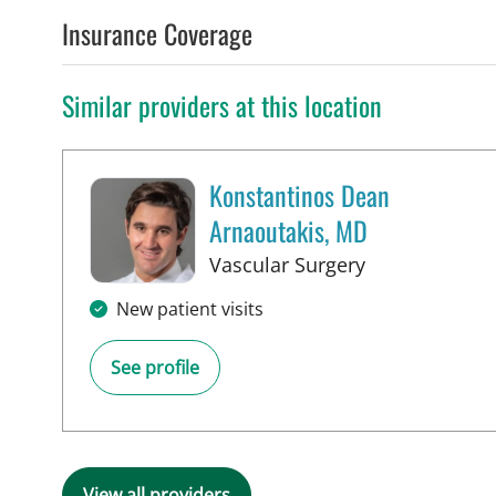
Insurance Coverage
Similar providers at this location
Konstantinos Dean
Arnaoutakis, MD
in Tampa, FL
Vascular Surgery
New patient visits
See profile
View all providers