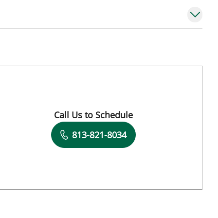
Call Us to Schedule
Book a Visit with Konstantinos Dean Arnao
813-821-8034