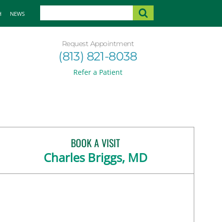
H
NEWS
Request Appointment
(813) 821-8038
Refer a Patient
BOOK A VISIT
Charles Briggs, MD