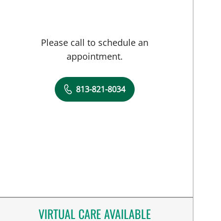
Please call to schedule an
appointment.
813-821-8034
VIRTUAL CARE AVAILABLE