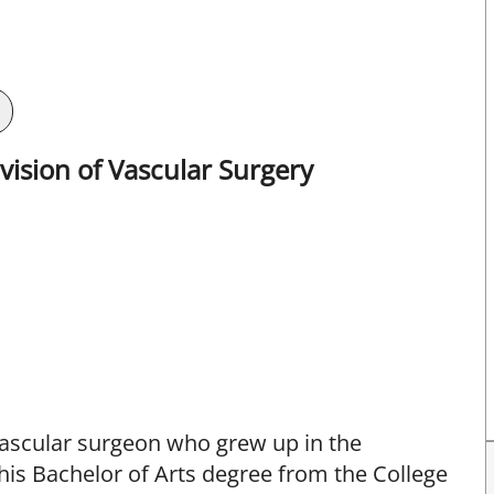
ision of Vascular Surgery
 vascular surgeon who grew up in the
his Bachelor of Arts degree from the College