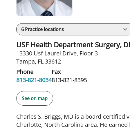
6
Practice locations
USF Health Department Surgery, Div
13330 Usf Laurel Drive
,
Floor 3
Tampa, FL 33612
Phone
Fax
813-821-8034
813-821-8395
See on map
Charles S. Briggs, MD is a board-certified
Charlotte, North Carolina area. He earned 