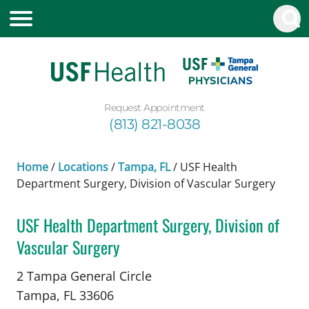
Request Appointment
(813) 821-8038
Home
/
Locations
/
Tampa, FL
/
USF Health
Department Surgery, Division of Vascular Surgery
USF Health Department Surgery, Division of
Vascular Surgery
Vascular Surgery
in Tampa, FL
2 Tampa General Circle
Tampa,
FL
33606