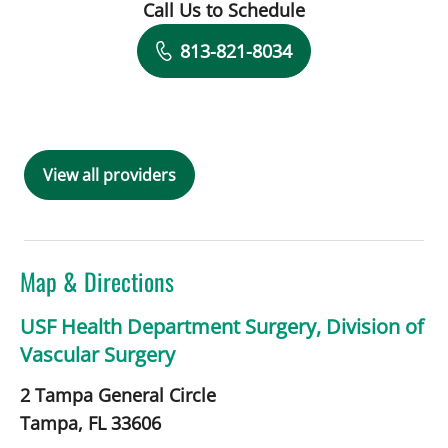
Call Us to Schedule
Book a Visit with Charles Briggs, MD
813-821-8034
View all providers
Map & Directions
USF Health Department Surgery, Division of
Vascular Surgery
2 Tampa General Circle
Tampa,
FL
33606