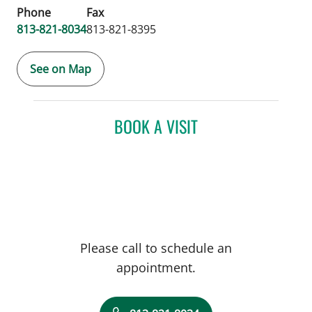
Phone
Fax
813-821-8034
813-821-8395
See on Map
BOOK A VISIT
Please call to schedule an
appointment.