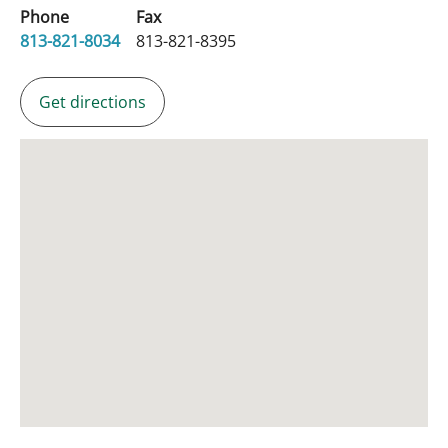
Phone
Fax
813-821-8034
813-821-8395
Get directions