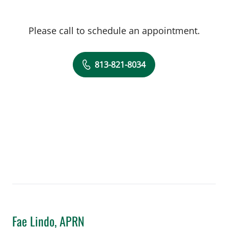
Please call to schedule an appointment.
813-821-8034
Fae Lindo, APRN