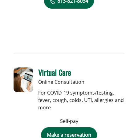
813-821-8034
Virtual Care
Online Consultation
For COVID-19 symptoms/testing,
fever, cough, colds, UTI, allergies and
more.
Self-pay
Make a reservation