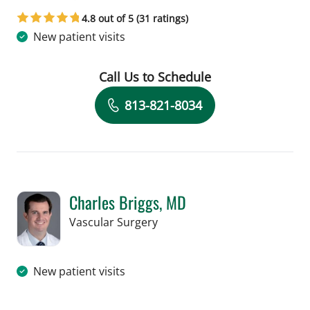
in Tampa, FL
4.8 out of 5 (31 ratings)
New patient visits
Call Us to Schedule
Book a Visit with Fae Lindo, APRN
813-821-8034
Charles Briggs, MD
in Tampa, FL
Vascular Surgery
New patient visits