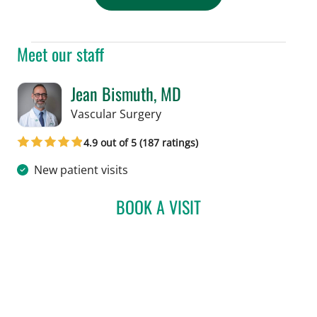
Meet our staff
Jean Bismuth, MD
in Tampa, FL
Vascular Surgery
4.9 out of 5 (187 ratings)
New patient visits
BOOK A VISIT
JEAN BISMUTH, MD