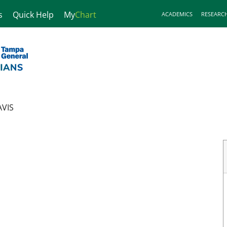
s
Quick Help
My
Chart
ACADEMICS
RESEARC
VIS
gy
in Tampa, FL