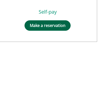
Self-pay
Make a reservation
s, MD