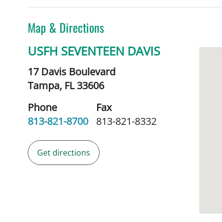
Map & Directions
USFH SEVENTEEN DAVIS
17 Davis Boulevard
Tampa,
FL
33606
Phone
Fax
813-821-8700
813-821-8332
Get directions