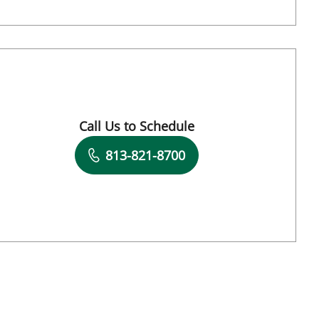
, FL
Call Us to Schedule
Book a Visit with Mudra Kumar, MD
813-821-8700