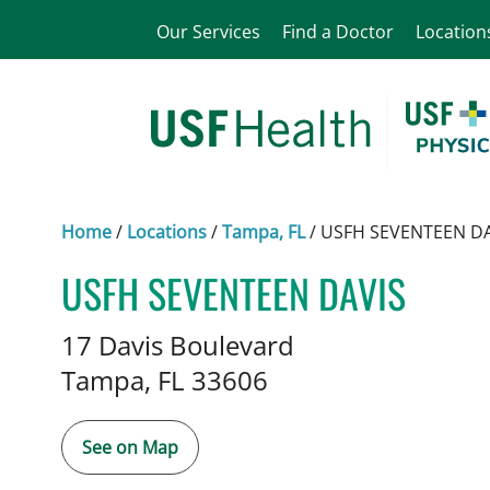
Our Services
Find a Doctor
Location
Home
/
Locations
/
Tampa, FL
/
USFH SEVENTEEN DA
USFH SEVENTEEN DAVIS
Pediatric Hematology Oncolo
17 Davis Boulevard
Tampa,
FL
33606
See on Map