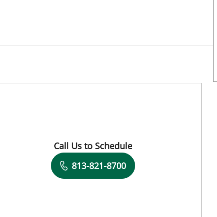
Call Us to Schedule
Book a Visit with Antoinette Spoto Cannon
813-821-8700