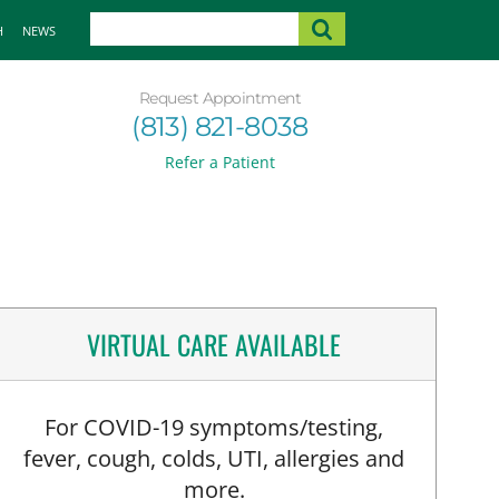
H
NEWS
Request Appointment
(813) 821-8038
Refer a Patient
VIRTUAL CARE AVAILABLE
For COVID-19 symptoms/testing,
fever, cough, colds, UTI, allergies and
more.