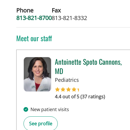
Phone
Fax
813-821-8700
813-821-8332
Meet our staff
Antoinette Spoto Cannons,
MD
in Tampa, FL
Pediatrics
4.4 out of 5 (37 ratings)
New patient visits
See profile