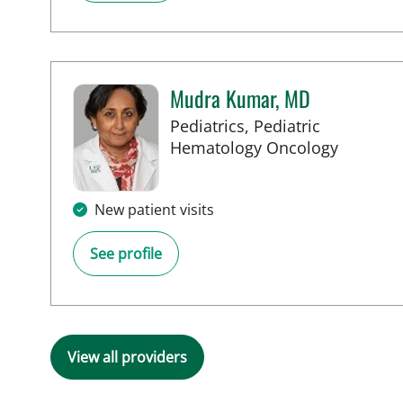
Mudra Kumar, MD
Pediatrics, Pediatric
in Tampa
Hematology Oncology
New patient visits
See profile
View all providers