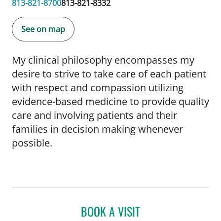
813-821-8700
813-821-8332
See on map
My clinical philosophy encompasses my
desire to strive to take care of each patient
with respect and compassion utilizing
evidence-based medicine to provide quality
care and involving patients and their
families in decision making whenever
possible.
BOOK A VISIT